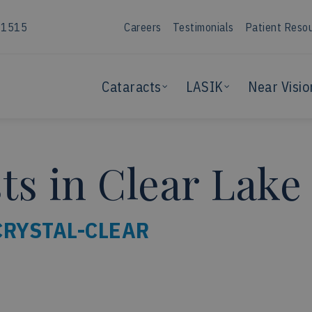
-1515
Careers
Testimonials
Patient Reso
Cataracts
LASIK
Near Visio
s in Clear Lake
CRYSTAL-CLEAR