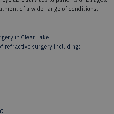
atment of a wide range of conditions,
rgery in Clear Lake
f refractive surgery including:
nt