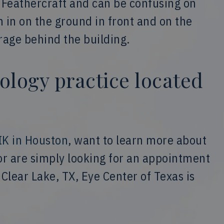
s Feathercraft and can be confusing on
h in on the ground in front and on the
arage behind the building.
ology practice located
IK in Houston
, want to learn more about
 or are simply looking for an appointment
Clear Lake, TX, Eye Center of Texas is