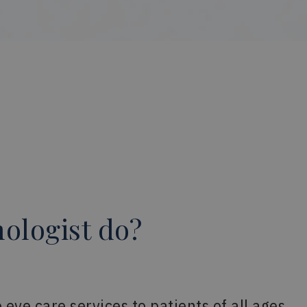
ologist do?
ye care services to patients of all ages.