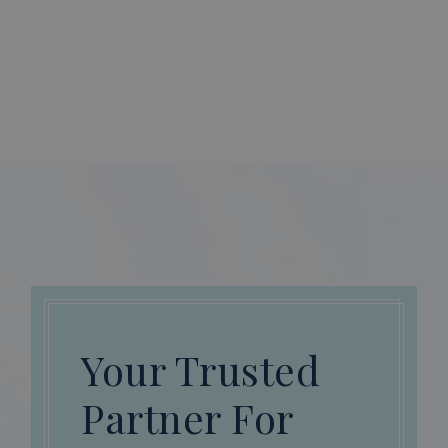
Your Trusted
Partner For