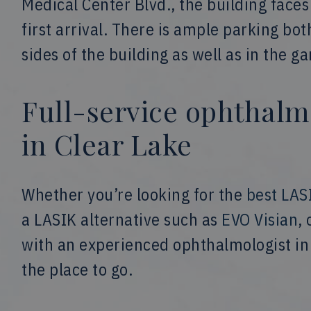
Medical Center Blvd., the building face
first arrival. There is ample parking bot
sides of the building as well as in the g
Full-service ophthalm
in Clear Lake
Whether you’re looking for the
best LAS
a LASIK alternative such as
EVO Visian
,
with an experienced ophthalmologist in 
the place to go.