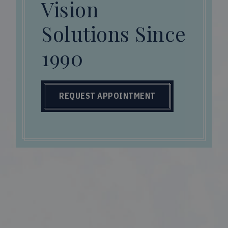
Vision
Solutions Since
1990
REQUEST APPOINTMENT