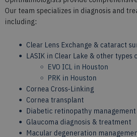
Our team specializes in diagnosis and tre
including:
Clear Lens Exchange & cataract su
LASIK in Clear Lake & other types o
EVO ICL in Houston
PRK in Houston
Cornea Cross-Linking
Cornea transplant
Diabetic retinopathy management
Glaucoma diagnosis & treatment
Macular degeneration manageme