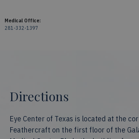
Medical Office:
281-332-1397
Directions
Eye Center of Texas is located at the co
Feathercraft on the first floor of the Ga