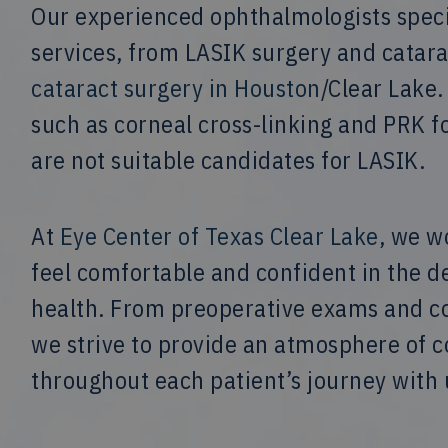
Our experienced ophthalmologists specia
services, from LASIK surgery and catar
cataract surgery in Houston
/Clear Lake.
such as corneal cross-linking and PRK f
are not suitable candidates for LASIK.
At
Eye Center of Texas Clear Lake
, we w
feel comfortable and confident in the d
health. From preoperative exams and con
we strive to provide an atmosphere of
throughout each patient’s journey with 