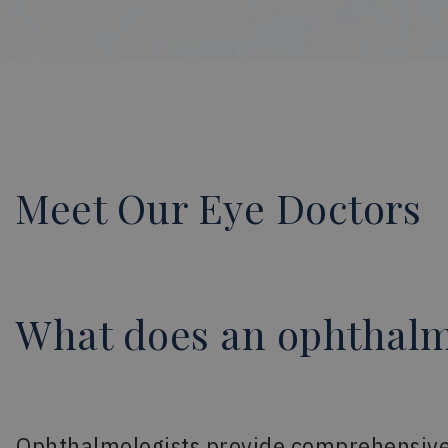
Meet Our Eye Doctors
What does an ophthalm
Ophthalmologists provide comprehensive e