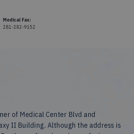
Medical Fax:
281-282-9152
rner of Medical Center Blvd and
laxy II Building. Although the address is