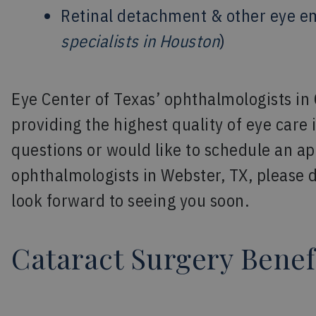
Retinal detachment & other eye e
specialists in Houston
)
Eye Center of Texas’ ophthalmologists in
providing the highest quality of eye care 
questions or would like to schedule an a
ophthalmologists in Webster, TX, please d
look forward to seeing you soon.
Cataract Surgery Benef