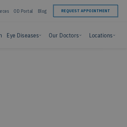
urces
OD Portal
Blog
REQUEST APPOINTMENT
n
Eye Diseases
Our Doctors
Locations