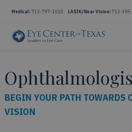
Medical:
713-797-1010
LASIK/Near Vision:
713-395
Ophthalmologist
BEGIN YOUR PATH TOWARDS 
VISION