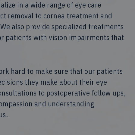
lize in a wide range of eye care
act removal to cornea treatment and
 We also provide specialized treatments
or patients with vision impairments that
ork hard to make sure that our patients
ecisions they make about their eye
sultations to postoperative follow ups,
 compassion and understanding
us.