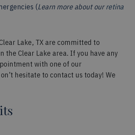
mergencies (
Learn more about our
retina
 Clear Lake, TX are committed to
in the Clear Lake area. If you have any
ppointment with one of our
on’t hesitate to contact us today! We
its