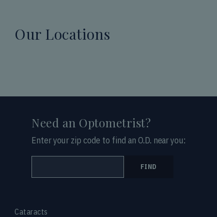
Our Locations
Need an Optometrist?
Enter your zip code to find an O.D. near you:
FIND
Cataracts