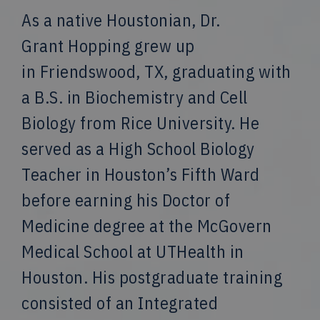
As a native Houstonian, Dr.
Grant Hopping grew up
in Friendswood, TX, graduating with
a B.S. in Biochemistry and Cell
Biology from Rice University. He
served as a High School Biology
Teacher in Houston’s Fifth Ward
before earning his Doctor of
Medicine degree at the McGovern
Medical School at UTHealth in
Houston. His postgraduate training
consisted of an Integrated