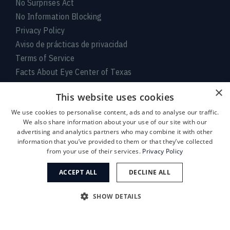
No Surprises Act
No Information Blocking
Privacy Policy
Aviso de prácticas de privacidad
Terms of Service
Facts About Eye Center of Texas
×
Connect With Us
This website uses cookies
We use cookies to personalise content, ads and to analyse our traffic.
We also share information about your use of our site with our
advertising and analytics partners who may combine it with other
information that you’ve provided to them or that they’ve collected
from your use of their services.
Privacy Policy
ACCEPT ALL
DECLINE ALL
Medical:
713-797-
LASIK/Near Vision:
713-395-
SHOW DETAILS
1010
1515
© 2026 Eye Center of Texas. An EyeSouth Partners Affiliate.