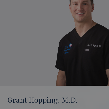
Grant Hopping, M.D.