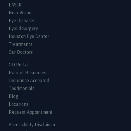
LASIK
Near Vision
Eye Diseases
Eyelid Surgery
Houston Eye Center
Treatments
Our Doctors
OD Portal
Patient Resources
Insurance Accepted
Testimonials
Blog
Locations
Request Appointment
Accessibility Disclaimer