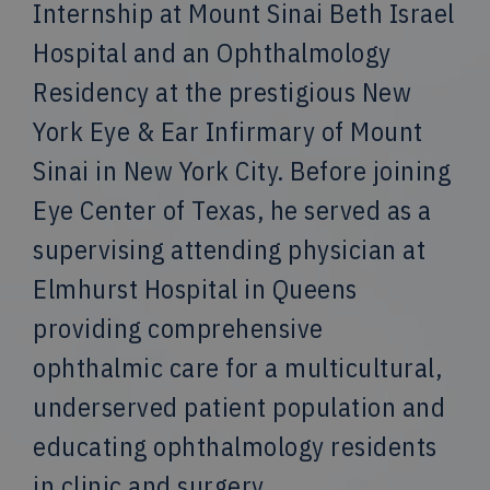
Internship at Mount Sinai Beth Israel
Hospital and an Ophthalmology
Residency at the prestigious New
York Eye & Ear Infirmary of Mount
Sinai in New York City. Before joining
Eye Center of Texas, he served as a
supervising attending physician at
Elmhurst Hospital in Queens
providing comprehensive
ophthalmic care for a multicultural,
underserved patient population and
educating ophthalmology residents
in clinic and surgery.