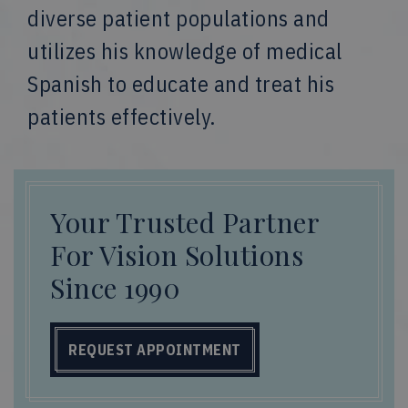
diverse patient populations and
utilizes his knowledge of medical
Spanish to educate and treat his
patients effectively.
Your Trusted Partner
For Vision Solutions
Since 1990
REQUEST APPOINTMENT