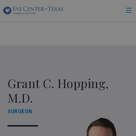
Grant C. Hopping,
M.D.
SURGEON