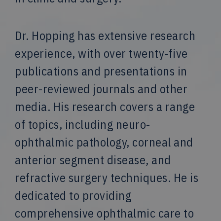
Dr. Hopping has extensive research
experience, with over twenty-five
publications and presentations in
peer-reviewed journals and other
media. His research covers a range
of topics, including neuro-
ophthalmic pathology, corneal and
anterior segment disease, and
refractive surgery techniques. He is
dedicated to providing
comprehensive ophthalmic care to