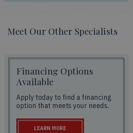
Meet Our Other Specialists
Financing Options
Available
Apply today to find a financing
option that meets your needs.
LEARN MORE