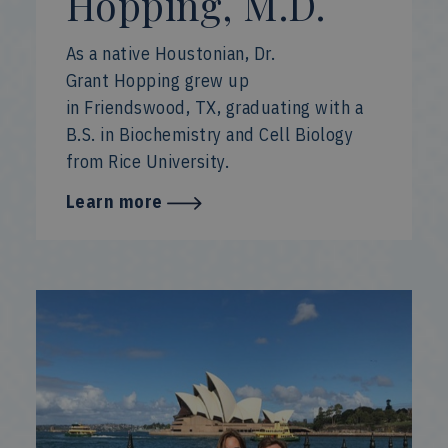
Hopping, M.D.
As a native Houstonian, Dr.
Grant Hopping grew up
in Friendswood, TX, graduating with a
B.S. in Biochemistry and Cell Biology
from Rice University.
Learn more