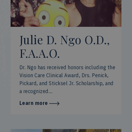
Julie D. Ngo O.D.,
F.A.A.O.
Dr. Ngo has received honors including the
Vision Care Clinical Award, Drs. Penick,
Pickard, and Sticksel Jr. Scholarship, and
a recognized...
Learn more