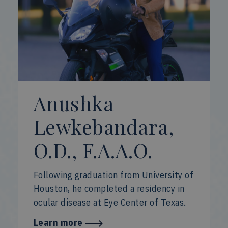
Anushka
Lewkebandara,
O.D., F.A.A.O.
Following graduation from University of
Houston, he completed a residency in
ocular disease at Eye Center of Texas.
Learn more