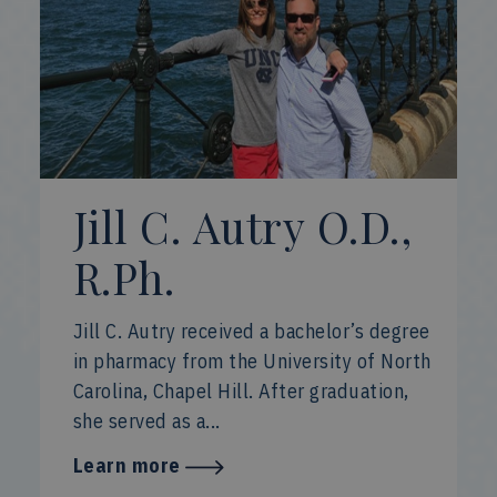
Jill C. Autry O.D.,
R.Ph.
Jill C. Autry received a bachelor’s degree
in pharmacy from the University of North
Carolina, Chapel Hill. After graduation,
she served as a...
Learn more