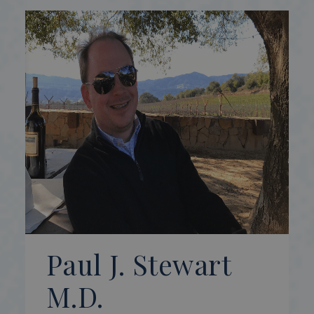
Paul J. Stewart
M.D.