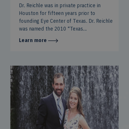
Dr. Reichle was in private practice in
Houston for fifteen years prior to
founding Eye Center of Texas. Dr. Reichle
was named the 2010 “Texas...
Learn more