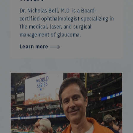
Dr. Nicholas Bell, M.D. is a Board-
certified ophthalmologist specializing in
the medical, laser, and surgical
management of glaucoma.
Learn more