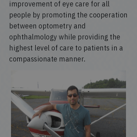
improvement of eye care for all
people by promoting the cooperation
between optometry and
ophthalmology while providing the
highest level of care to patients in a
compassionate manner.