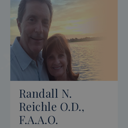
Randall N.
Reichle O.D.,
F.A.A.O.