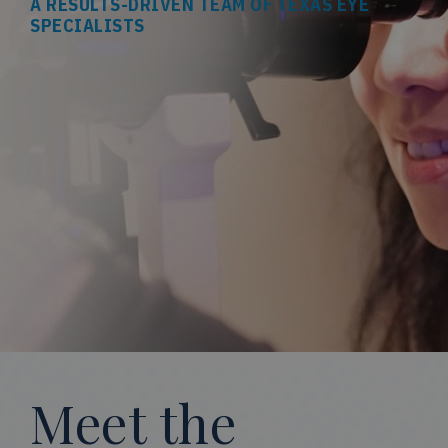
A RESULTS-DRIVEN TEAM OF TEXAS EYE
SPECIALISTS
Meet the