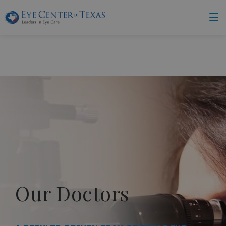
Our Doctors