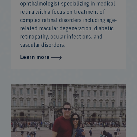
ophthalmologist specializing in medical
retina with a focus on treatment of
complex retinal disorders including age-
related macular degeneration, diabetic
retinopathy, ocular infections, and
vascular disorders.
Learn more