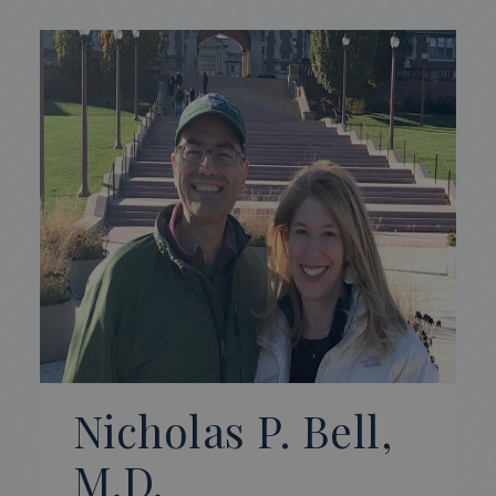
Nicholas P. Bell,
M.D.