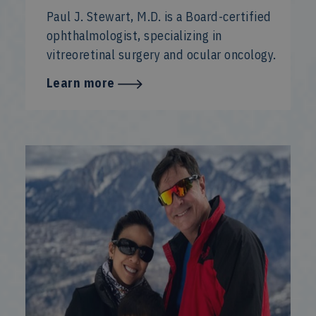
Paul J. Stewart, M.D. is a Board-certified
ophthalmologist, specializing in
vitreoretinal surgery and ocular oncology.
Learn more