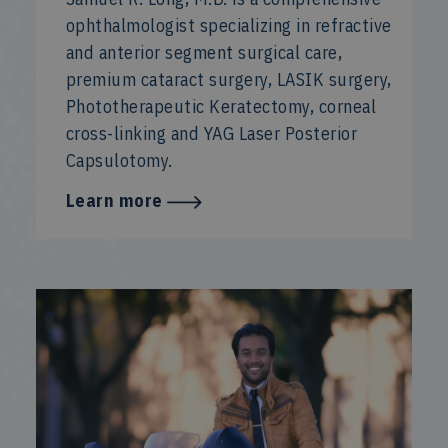
ophthalmologist specializing in refractive
and anterior segment surgical care,
premium cataract surgery, LASIK surgery,
Phototherapeutic Keratectomy, corneal
cross-linking and YAG Laser Posterior
Capsulotomy.
Learn more