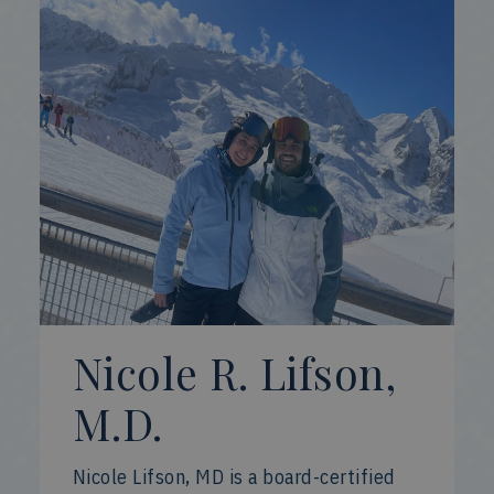
Nicole R. Lifson,
M.D.
Nicole Lifson, MD is a board-certified