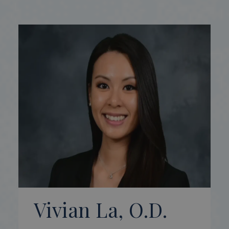
Vivian La, O.D.