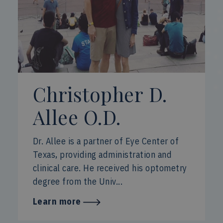
Christopher D.
Allee O.D.
Dr. Allee is a partner of Eye Center of
Texas, providing administration and
clinical care. He received his optometry
degree from the Univ...
Learn more