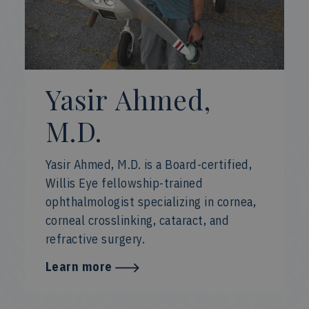
Yasir Ahmed,
M.D.
Yasir Ahmed, M.D. is a Board-certified,
Willis Eye fellowship-trained
ophthalmologist specializing in cornea,
corneal crosslinking, cataract, and
refractive surgery.
Learn more