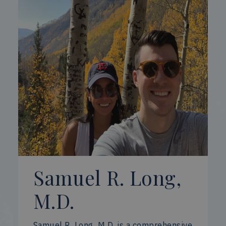
Samuel R. Long,
M.D.
Samuel R. Long, M.D. is a comprehensive