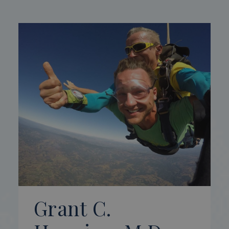
Grant C.