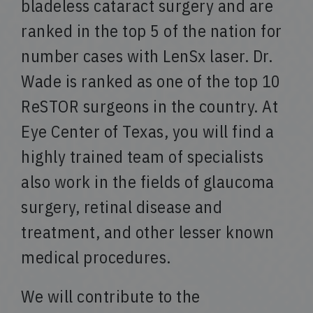
bladeless cataract surgery and are
ranked in the top 5 of the nation for
number cases with LenSx laser. Dr.
Wade is ranked as one of the top 10
ReSTOR surgeons in the country. At
Eye Center of Texas, you will find a
highly trained team of specialists
also work in the fields of glaucoma
surgery, retinal disease and
treatment, and other lesser known
medical procedures.
We will contribute to the