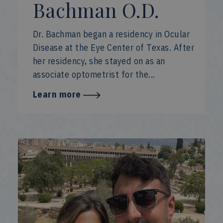
Bachman O.D.
Dr. Bachman began a residency in Ocular
Disease at the Eye Center of Texas. After
her residency, she stayed on as an
associate optometrist for the...
Learn more