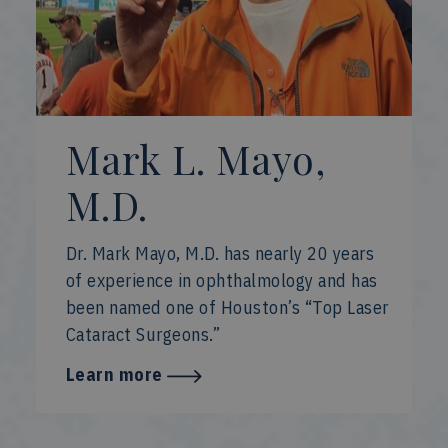
Mark L. Mayo,
M.D.
Dr. Mark Mayo, M.D. has nearly 20 years
of experience in ophthalmology and has
been named one of Houston’s “Top Laser
Cataract Surgeons.”
Learn more