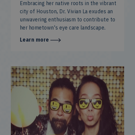
Embracing her native roots in the vibrant
city of Houston, Dr. Vivian La exudes an
unwavering enthusiasm to contribute to
her hometown's eye care landscape.
Learn more