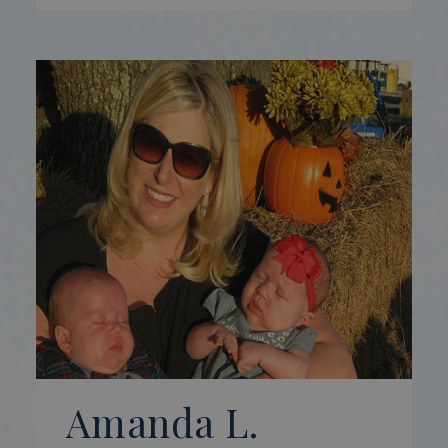
Amanda L.