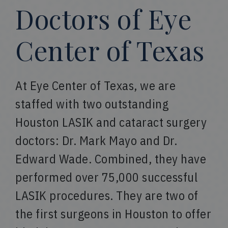
Doctors of Eye
Center of Texas
At Eye Center of Texas, we are
staffed with two outstanding
Houston LASIK and cataract surgery
doctors: Dr. Mark Mayo and Dr.
Edward Wade. Combined, they have
performed over 75,000 successful
LASIK procedures. They are two of
the first surgeons in Houston to offer