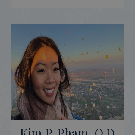
Kim P. Pham, O.D.