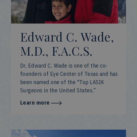
Edward C. Wade,
M.D., F.A.C.S.
Dr. Edward C. Wade is one of the co-
founders of Eye Center of Texas and has
been named one of the “Top LASIK
Surgeons in the United States.”
Learn more