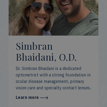
Simbran
Bhaidani, O.D.
Dr. Simbran Bhaidani is a dedicated
optometrist with a strong foundation in
ocular disease management, primary
vision care and specialty contact lenses.
Learn more