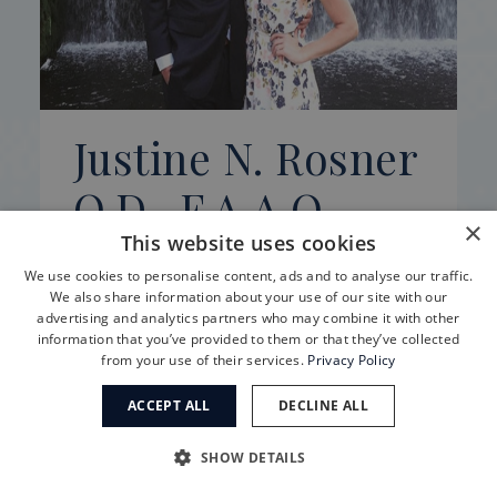
Justine N. Rosner
O.D., F.A.A.O.
×
This website uses cookies
Justine N. Rosner was born and raised in
We use cookies to personalise content, ads and to analyse our traffic.
South Dakota. She graduated Suma Cum
We also share information about your use of our site with our
advertising and analytics partners who may combine it with other
Laude from the University of South
information that you’ve provided to them or that they’ve collected
Dakota in 2011 with a degree in Biology.
from your use of their services.
Privacy Policy
Learn more
ACCEPT ALL
DECLINE ALL
SHOW DETAILS