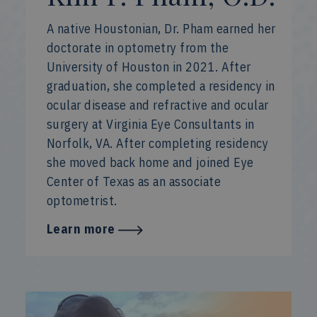
A native Houstonian, Dr. Pham earned her
doctorate in optometry from the
University of Houston in 2021. After
graduation, she completed a residency in
ocular disease and refractive and ocular
surgery at Virginia Eye Consultants in
Norfolk, VA. After completing residency
she moved back home and joined Eye
Center of Texas as an associate
optometrist.
Learn more