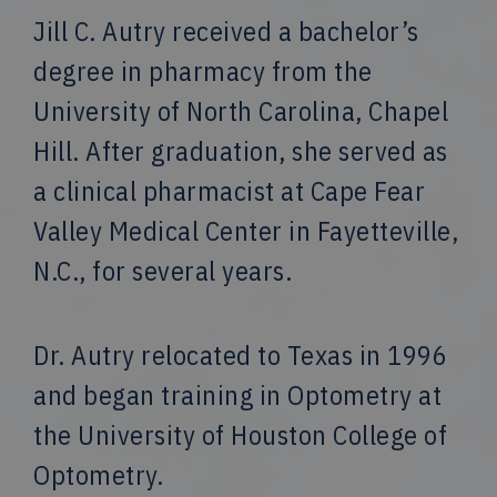
Jill C. Autry received a bachelor’s
degree in pharmacy from the
University of North Carolina, Chapel
Hill. After graduation, she served as
a clinical pharmacist at Cape Fear
Valley Medical Center in Fayetteville,
N.C., for several years.
Dr. Autry relocated to Texas in 1996
and began training in Optometry at
the University of Houston College of
Optometry.