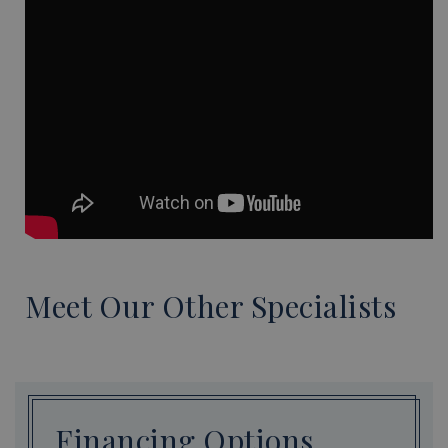
Meet Our Other Specialists
Financing Options