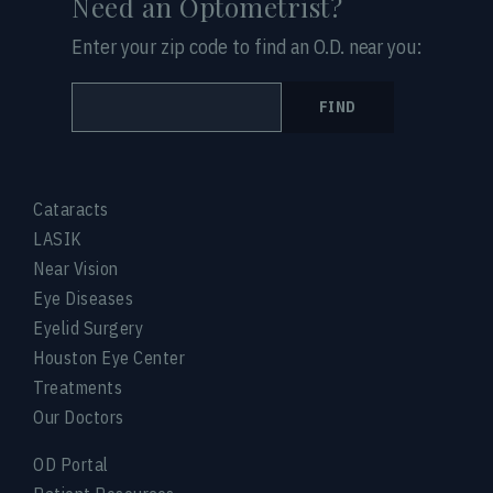
Need an Optometrist?
Enter your zip code to find an O.D. near you:
FIND
Cataracts
LASIK
Near Vision
Eye Diseases
Eyelid Surgery
Houston Eye Center
Treatments
Our Doctors
OD Portal