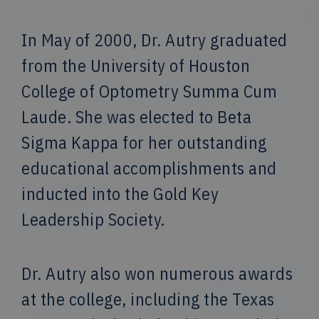
In May of 2000, Dr. Autry graduated
from the University of Houston
College of Optometry Summa Cum
Laude. She was elected to Beta
Sigma Kappa for her outstanding
educational accomplishments and
inducted into the Gold Key
Leadership Society.
Dr. Autry also won numerous awards
at the college, including the Texas