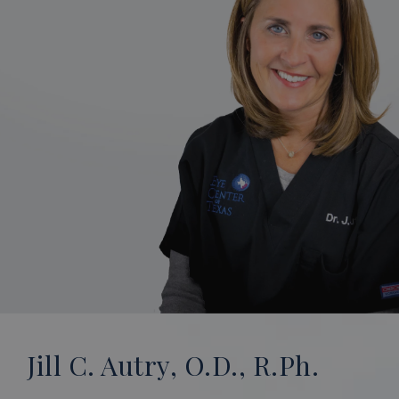
Jill C. Autry, O.D., R.Ph.