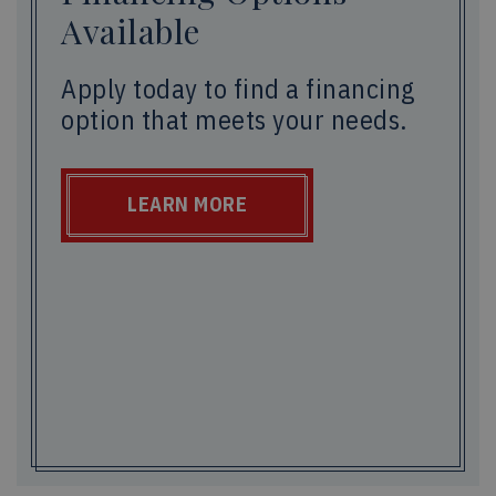
Available
Apply today to find a financing
option that meets your needs.
LEARN MORE