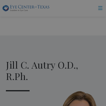
Jill C. Autry O.D.,
R.Ph.