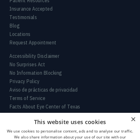
Patient Resources
Insurance Accepted
Testimonials
Blog
Locations
Request Appointment
Accessibility Disclaimer
No Surprises Act
No Information Blocking
Privacy Policy
Aviso de prácticas de privacidad
Terms of Service
Facts About Eye Center of Texas
×
Connect With Us
This website uses cookies
We use cookies to personalise content, ads and to analyse our traffic.
We also share information about your use of our site with our