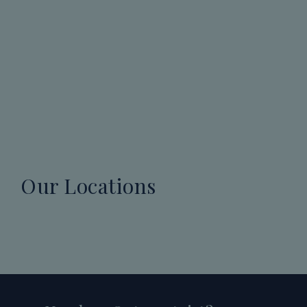
Our Locations