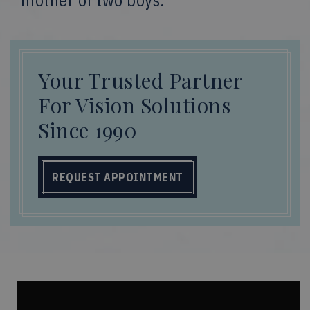
mother of two boys.
Your Trusted Partner
For Vision Solutions
Since 1990
REQUEST APPOINTMENT