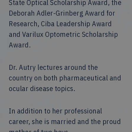
State Optical Scholarship Award, the
Deborah Adler-Grinberg Award for
Research, Ciba Leadership Award
and Varilux Optometric Scholarship
Award.
Dr. Autry lectures around the
country on both pharmaceutical and
ocular disease topics.
In addition to her professional
career, she is married and the proud