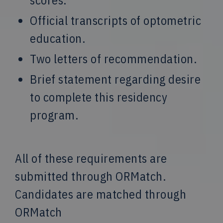
Official transcripts of optometric
education.
Two letters of recommendation.
Brief statement regarding desire
to complete this residency
program.
All of these requirements are
submitted through ORMatch.
Candidates are matched through
ORMatch