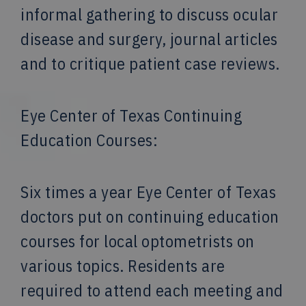
informal gathering to discuss ocular
disease and surgery, journal articles
and to critique patient case reviews.
Eye Center of Texas Continuing
Education Courses:
Six times a year Eye Center of Texas
doctors put on continuing education
courses for local optometrists on
various topics. Residents are
required to attend each meeting and