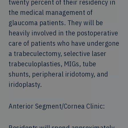
twenty percent of their residency in
the medical management of
glaucoma patients. They will be
heavily involved in the postoperative
care of patients who have undergone
a trabeculectomy, selective laser
trabeculoplasties, MIGs, tube
shunts, peripheral iridotomy, and
iridoplasty.
Anterior Segment/Cornea Clinic:
Residents will spend approximately