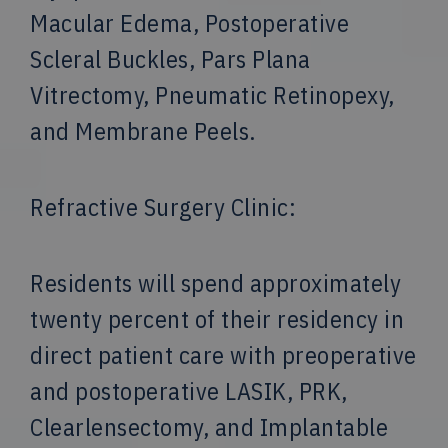
Macular Edema, Postoperative
Scleral Buckles, Pars Plana
Vitrectomy, Pneumatic Retinopexy,
and Membrane Peels.
Refractive Surgery Clinic:
Residents will spend approximately
twenty percent of their residency in
direct patient care with preoperative
and postoperative LASIK, PRK,
Clearlensectomy, and Implantable