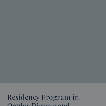
Residency Program in
Ocular Disease and