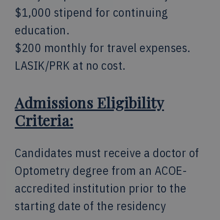
$1,000 stipend for continuing
education.
$200 monthly for travel expenses.
LASIK/PRK at no cost.
Admissions Eligibility
Criteria:
Candidates must receive a doctor of
Optometry degree from an ACOE-
accredited institution prior to the
starting date of the residency