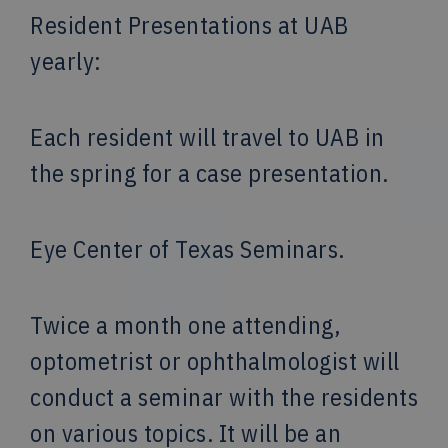
Resident Presentations at UAB
yearly:
Each resident will travel to UAB in
the spring for a case presentation.
Eye Center of Texas Seminars.
Twice a month one attending,
optometrist or ophthalmologist will
conduct a seminar with the residents
on various topics. It will be an