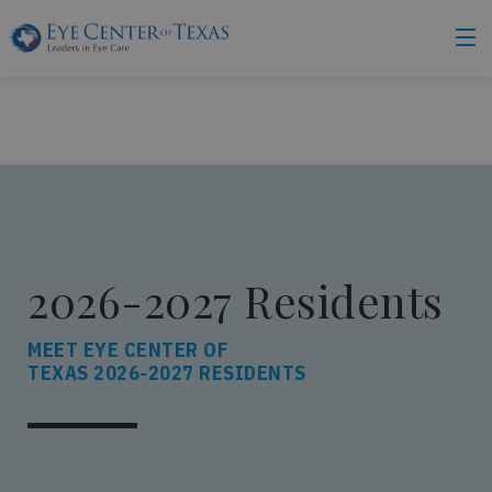
2026-2027 Residents
MEET EYE CENTER OF
TEXAS 2026-2027 RESIDENTS