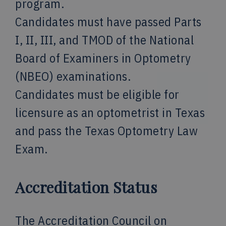
program.
Candidates must have passed Parts
I, II, III, and TMOD of the National
Board of Examiners in Optometry
(NBEO) examinations.
Candidates must be eligible for
licensure as an optometrist in Texas
and pass the Texas Optometry Law
Exam.
Accreditation Status
The Accreditation Council on