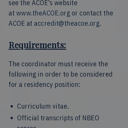
see the ACOE’s website
at
www.theACOE.org
or contact the
ACOE at
accredit@theacoe.org
.
Requirements:
The coordinator must receive the
following in order to be considered
for a residency position:
Curriculum vitae.
Official transcripts of NBEO
scores.