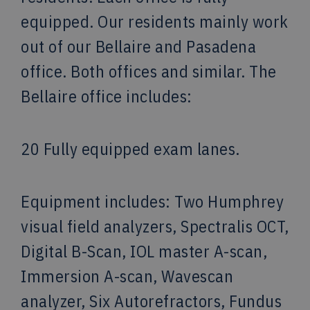
equipped. Our residents mainly work
out of our Bellaire and Pasadena
office. Both offices and similar. The
Bellaire office includes:
20 Fully equipped exam lanes.
Equipment includes: Two Humphrey
visual field analyzers, Spectralis OCT,
Digital B-Scan, IOL master A-scan,
Immersion A-scan, Wavescan
analyzer, Six Autorefractors, Fundus