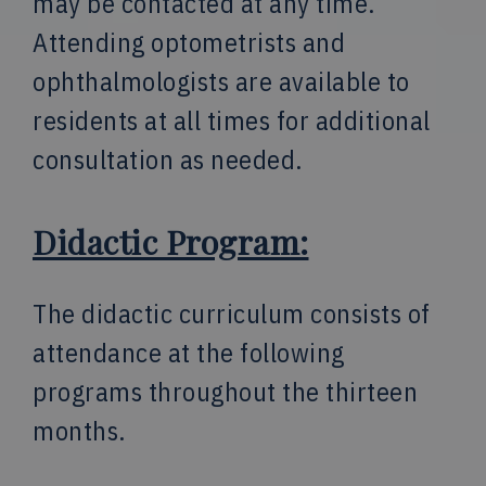
may be contacted at any time.
Attending optometrists and
ophthalmologists are available to
residents at all times for additional
consultation as needed.
Didactic Program:
The didactic curriculum consists of
attendance at the following
programs throughout the thirteen
months.