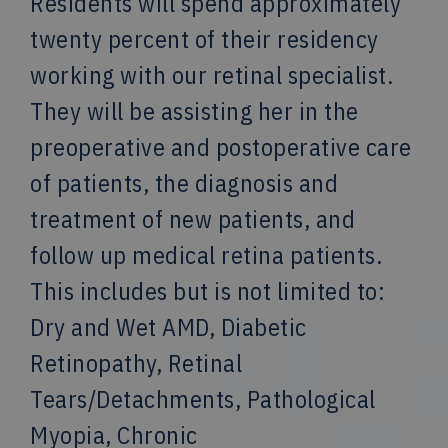
Residents will spend approximately
twenty percent of their residency
working with our retinal specialist.
They will be assisting her in the
preoperative and postoperative care
of patients, the diagnosis and
treatment of new patients, and
follow up medical retina patients.
This includes but is not limited to:
Dry and Wet AMD, Diabetic
Retinopathy, Retinal
Tears/Detachments, Pathological
Myopia, Chronic