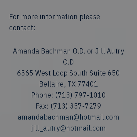
For more information please
contact:
Amanda Bachman O.D. or Jill Autry
O.D
6565 West Loop South Suite 650
Bellaire, TX 77401
Phone: (713) 797-1010
Fax: (713) 357-7279
amandabachman@hotmail.com
jill_autry@hotmail.com