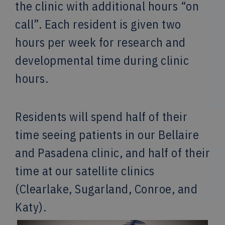
the clinic with additional hours “on
call”. Each resident is given two
hours per week for research and
developmental time during clinic
hours.
Residents will spend half of their
time seeing patients in our Bellaire
and Pasadena clinic, and half of their
time at our satellite clinics
(Clearlake, Sugarland, Conroe, and
Katy).