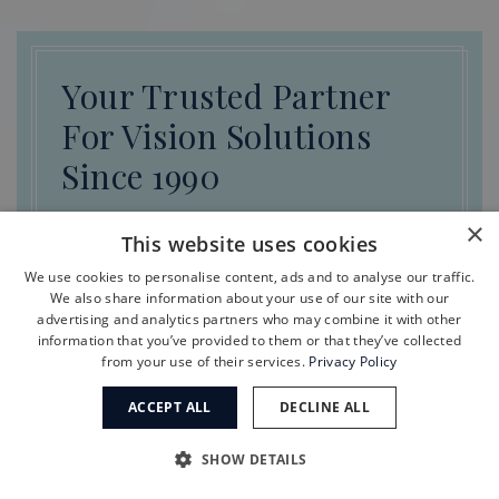
Your Trusted Partner
For Vision Solutions
Since 1990
×
This website uses cookies
REQUEST APPOINTMENT
We use cookies to personalise content, ads and to analyse our traffic.
We also share information about your use of our site with our
advertising and analytics partners who may combine it with other
information that you’ve provided to them or that they’ve collected
from your use of their services.
Privacy Policy
ACCEPT ALL
DECLINE ALL
Meet Our Other Specialists
SHOW DETAILS