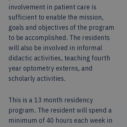
involvement in patient care is
sufficient to enable the mission,
goals and objectives of the program
to be accomplished. The residents
will also be involved in informal
didactic activities, teaching fourth
year optometry externs, and
scholarly activities.
This is a 13 month residency
program. The resident will spend a
minimum of 40 hours each week in