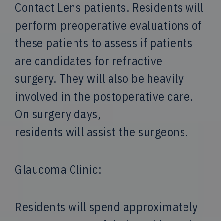
Contact Lens patients. Residents will
perform preoperative evaluations of
these patients to assess if patients
are candidates for refractive
surgery. They will also be heavily
involved in the postoperative care.
On surgery days,
residents will assist the surgeons.
Glaucoma Clinic:
Residents will spend approximately