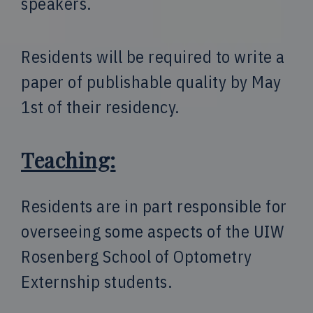
speakers.
Residents will be required to write a
paper of publishable quality by May
1st of their residency.
Teaching:
Residents are in part responsible for
overseeing some aspects of the UIW
Rosenberg School of Optometry
Externship students.