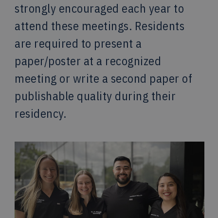
strongly encouraged each year to
attend these meetings. Residents
are required to present a
paper/poster at a recognized
meeting or write a second paper of
publishable quality during their
residency.