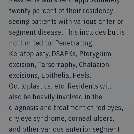
twenty percent of their residency
seeing patients with various anterior
segment disease. This includes but is
not limited to: Penetrating
Keratoplasty, DSAEKs, Pterygium
excision, Tarsorraphy, Chalazion
excisions, Epithelial Peels,
Oculoplastics, etc. Residents will
also be heavily involved in the
diagnosis and treatment of red eyes,
dry eye syndrome, corneal ulcers,
and other various anterior segment