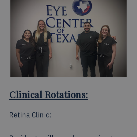
Clinical Rotations:
Retina Clinic: