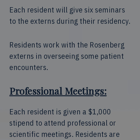
Each resident will give six seminars
to the externs during their residency.
Residents work with the Rosenberg
externs in overseeing some patient
encounters.
Professional Meetings:
Each resident is given a $1,000
stipend to attend professional or
scientific meetings. Residents are