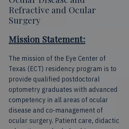
Refractive and Ocular
Surgery
Mission Statement:
The mission of the Eye Center of
Texas (ECT) residency program is to
provide qualified postdoctoral
optometry graduates with advanced
competency in all areas of ocular
disease and co-management of
ocular surgery. Patient care, didactic