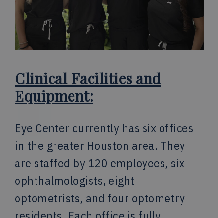
Clinical Facilities and
Equipment:
Eye Center currently has six offices
in the greater Houston area. They
are staffed by 120 employees, six
ophthalmologists, eight
optometrists, and four optometry
residents. Each office is fully