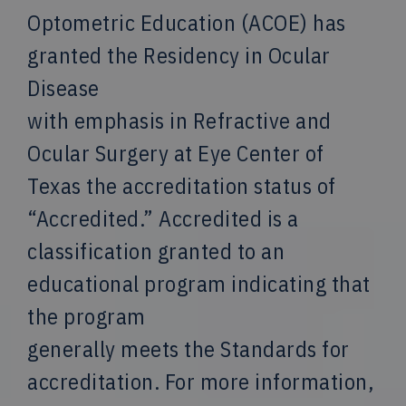
Optometric Education (ACOE) has
granted the Residency in Ocular
Disease
with emphasis in Refractive and
Ocular Surgery at Eye Center of
Texas the accreditation status of
“Accredited.” Accredited is a
classification granted to an
educational program indicating that
the program
generally meets the Standards for
accreditation. For more information,