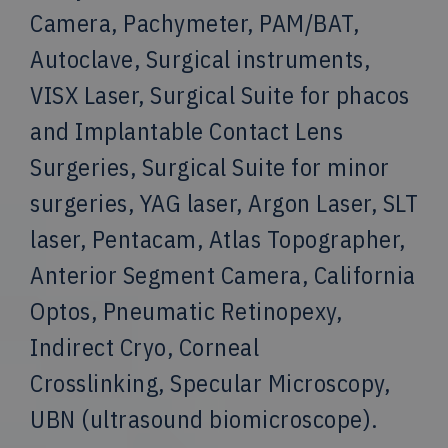
Camera, Pachymeter, PAM/BAT,
Autoclave, Surgical instruments,
VISX Laser, Surgical Suite for phacos
and Implantable Contact Lens
Surgeries, Surgical Suite for minor
surgeries, YAG laser, Argon Laser, SLT
laser, Pentacam, Atlas Topographer,
Anterior Segment Camera, California
Optos, Pneumatic Retinopexy,
Indirect Cryo, Corneal
Crosslinking, Specular Microscopy,
UBN (ultrasound biomicroscope).