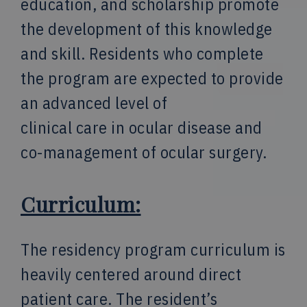
education, and scholarship promote
the development of this knowledge
and skill. Residents who complete
the program are expected to provide
an advanced level of
clinical care in ocular disease and
co-management of ocular surgery.
Curriculum:
The residency program curriculum is
heavily centered around direct
patient care. The resident’s