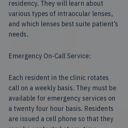
residency. They will learn about
various types of intraocular lenses,
and which lenses best suite patient’s
needs.
Emergency On-Call Service:
Each resident in the clinic rotates
call on a weekly basis. They must be
available for emergency services on
a twenty four hour basis. Residents
are issued a cell phone so that they