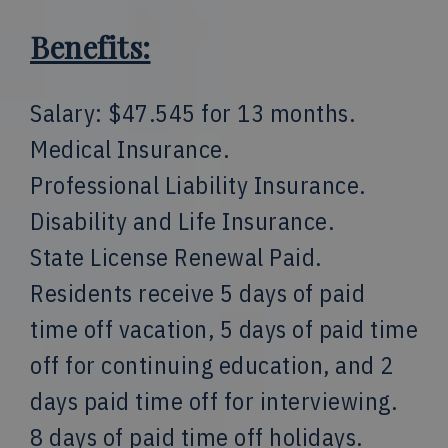
Benefits:
Salary: $47.545 for 13 months.
Medical Insurance.
Professional Liability Insurance.
Disability and Life Insurance.
State License Renewal Paid.
Residents receive 5 days of paid
time off vacation, 5 days of paid time
off for continuing education, and 2
days paid time off for interviewing.
8 days of paid time off holidays.