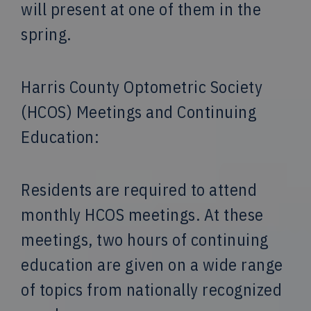
will present at one of them in the
spring.
Harris County Optometric Society
(HCOS) Meetings and Continuing
Education:
Residents are required to attend
monthly HCOS meetings. At these
meetings, two hours of continuing
education are given on a wide range
of topics from nationally recognized