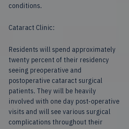
conditions.
Cataract Clinic:
Residents will spend approximately
twenty percent of their residency
seeing preoperative and
postoperative cataract surgical
patients. They will be heavily
involved with one day post-operative
visits and will see various surgical
complications throughout their