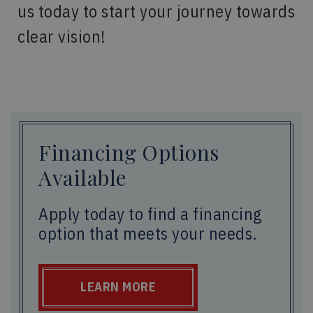
us today to start your journey towards
clear vision!
Financing Options
Available
Apply today to find a financing
option that meets your needs.
LEARN MORE