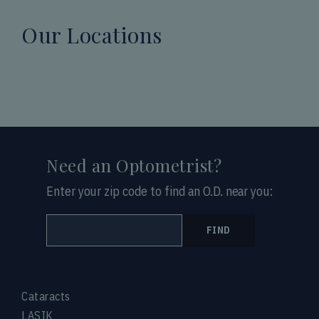
Our Locations
Need an Optometrist?
Enter your zip code to find an O.D. near you:
FIND
Cataracts
LASIK