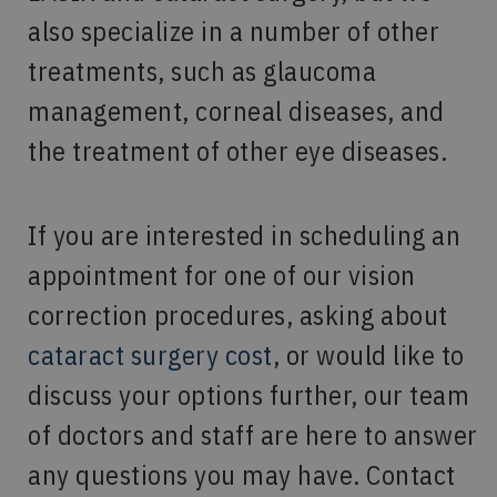
also specialize in a number of other
treatments, such as glaucoma
management, corneal diseases, and
the treatment of other eye diseases.
If you are interested in scheduling an
appointment for one of our vision
correction procedures, asking about
cataract surgery cost
, or would like to
discuss your options further, our team
of doctors and staff are here to answer
any questions you may have. Contact