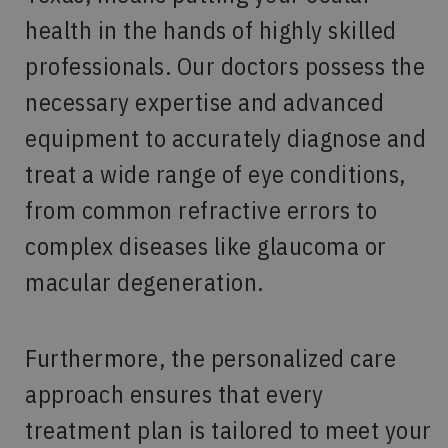
health in the hands of highly skilled
professionals. Our doctors possess the
necessary expertise and advanced
equipment to accurately diagnose and
treat a wide range of eye conditions,
from common refractive errors to
complex diseases like glaucoma or
macular degeneration.
Furthermore, the personalized care
approach ensures that every
treatment plan is tailored to meet your