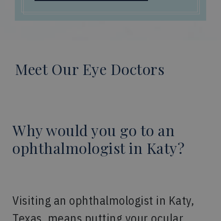
Meet Our Eye Doctors
Why would you go to an
ophthalmologist in Katy?
Visiting an ophthalmologist in Katy,
Texas, means putting your ocular