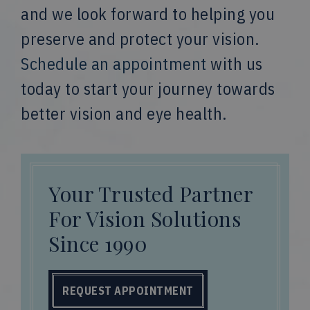
and we look forward to helping you
preserve and protect your vision.
Schedule an appointment
with us
today to start your journey towards
better vision and eye health.
Your Trusted Partner
For Vision Solutions
Since 1990
REQUEST APPOINTMENT