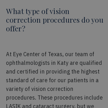
What type of vision
correction procedures do you
offer?
At Eye Center of Texas, our team of
ophthalmologists in Katy are qualified
and certified in providing the highest
standard of care for our patients in a
variety of vision correction
procedures. These procedures include
LASIK and cataract surgery, but we