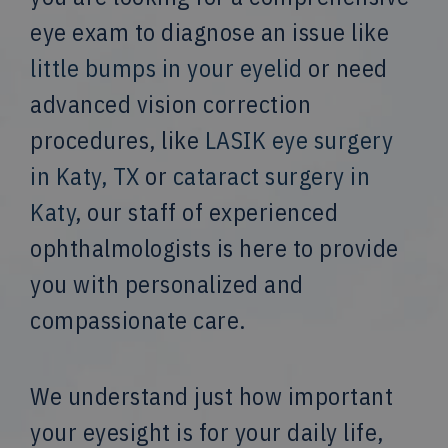
eye exam to diagnose an issue like
little bumps in your eyelid
or need
advanced vision correction
procedures, like
LASIK eye surgery
in Katy, TX
or
cataract surgery in
Katy
, our staff of experienced
ophthalmologists is here to provide
you with personalized and
compassionate care.
We understand just how important
your eyesight is for your daily life,