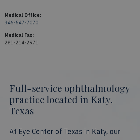
Medical Office:
346-547-7070
Medical Fax:
281-214-2971
Full-service ophthalmology
practice located in Katy,
Texas
At Eye Center of Texas in Katy, our