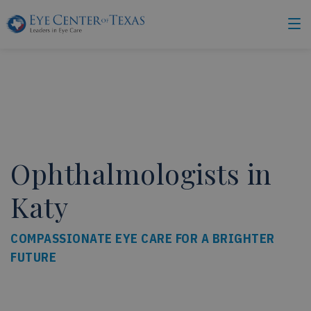
Ophthalmologists in
Katy
COMPASSIONATE EYE CARE FOR A BRIGHTER
FUTURE