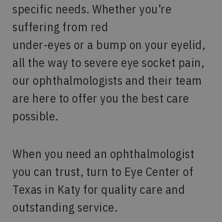
specific needs. Whether you’re
suffering from red
under-eyes or a bump on your eyelid,
all the way to severe eye socket pain,
our ophthalmologists and their team
are here to offer you the best care
possible.
When you need an ophthalmologist
you can trust, turn to Eye Center of
Texas in Katy for quality care and
outstanding service.