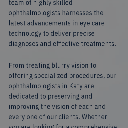
team of highly skilled
ophthalmologists harnesses the
latest advancements in eye care
technology to deliver precise
diagnoses and effective treatments.
From treating blurry vision to
offering specialized procedures, our
ophthalmologists in Katy are
dedicated to preserving and
improving the vision of each and
every one of our clients. Whether
you are looking for a comprehensive