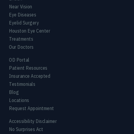
Near Vision
Eye Diseases
Eyelid Surgery
Houston Eye Center
Treatments
Our Doctors
OD Portal
Patient Resources
Insurance Accepted
Testimonials
Blog
Locations
Request Appointment
Accessibility Disclaimer
No Surprises Act