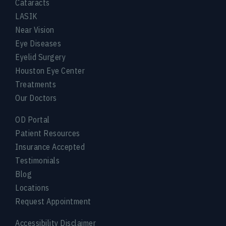
Cataracts
LASIK
Near Vision
Eye Diseases
Eyelid Surgery
Houston Eye Center
Treatments
Our Doctors
OD Portal
Patient Resources
Insurance Accepted
Testimonials
Blog
Locations
Request Appointment
Accessibility Disclaimer