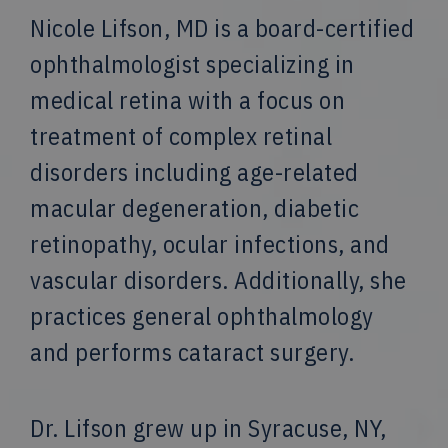
Nicole Lifson, MD is a board-certified
ophthalmologist specializing in
medical retina with a focus on
treatment of complex retinal
disorders including age-related
macular degeneration, diabetic
retinopathy, ocular infections, and
vascular disorders. Additionally, she
practices general ophthalmology
and performs cataract surgery.
Dr. Lifson grew up in Syracuse, NY,