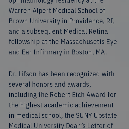
ophthalmology residency at the
Warren Alpert Medical School of
Brown University in Providence, RI,
and a subsequent Medical Retina
fellowship at the Massachusetts Eye
and Ear Infirmary in Boston, MA.
Dr. Lifson has been recognized with
several honors and awards,
including the Robert Eich Award for
the highest academic achievement
in medical school, the SUNY Upstate
Medical University Dean’s Letter of