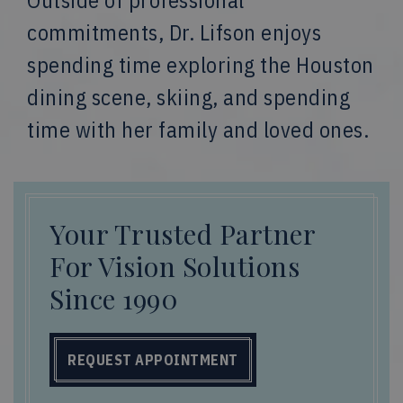
Outside of professional
commitments, Dr. Lifson enjoys
spending time exploring the Houston
dining scene, skiing, and spending
time with her family and loved ones.
Your Trusted Partner
For Vision Solutions
Since 1990
REQUEST APPOINTMENT