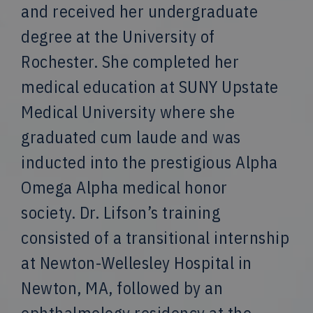
and received her undergraduate
degree at the University of
Rochester. She completed her
medical education at SUNY Upstate
Medical University where she
graduated cum laude and was
inducted into the prestigious Alpha
Omega Alpha medical honor
society. Dr. Lifson’s training
consisted of a transitional internship
at Newton-Wellesley Hospital in
Newton, MA, followed by an