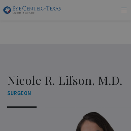
Nicole R. Lifson, M.D.
SURGEON