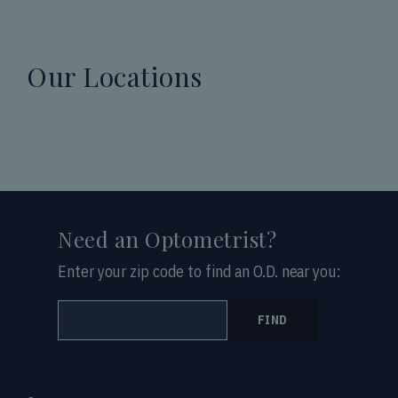
Our Locations
Need an Optometrist?
Enter your zip code to find an O.D. near you:
FIND