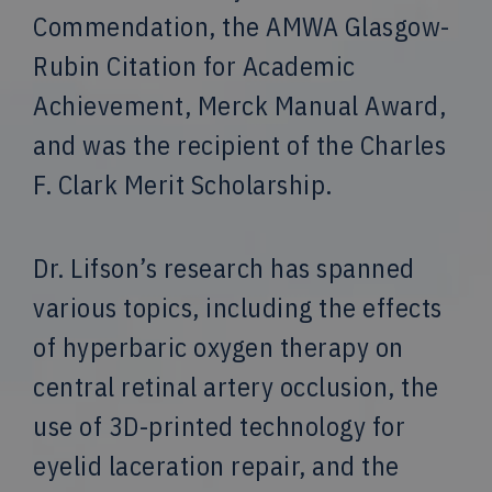
Commendation, the AMWA Glasgow-
Rubin Citation for Academic
Achievement, Merck Manual Award,
and was the recipient of the Charles
F. Clark Merit Scholarship.
Dr. Lifson’s research has spanned
various topics, including the effects
of hyperbaric oxygen therapy on
central retinal artery occlusion, the
use of 3D-printed technology for
eyelid laceration repair, and the