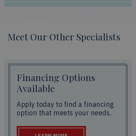
Meet Our Other Specialists
Financing Options
Available
Apply today to find a financing
option that meets your needs.
LEARN MORE