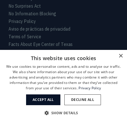
No Surprises Act
No Information Blocking
Privacy Policy
Aviso de prácticas de privacidad
Terms of Service
Facts About Eye Center of Texas
×
Connect With Us
This website uses cookies
We use cookies to personalise content, ads and to analyse our traffic.
We also share information about your use of our site with our
advertising and analytics partners who may combine it with other
information that you’ve provided to them or that they’ve collected
from your use of their services.
Privacy Policy
ACCEPT ALL
DECLINE ALL
Medical:
713-797-
LASIK/Near Vision:
713-395-
SHOW DETAILS
1010
1515