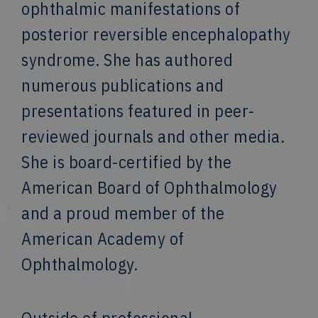
ophthalmic manifestations of
posterior reversible encephalopathy
syndrome. She has authored
numerous publications and
presentations featured in peer-
reviewed journals and other media.
She is board-certified by the
American Board of Ophthalmology
and a proud member of the
American Academy of
Ophthalmology.