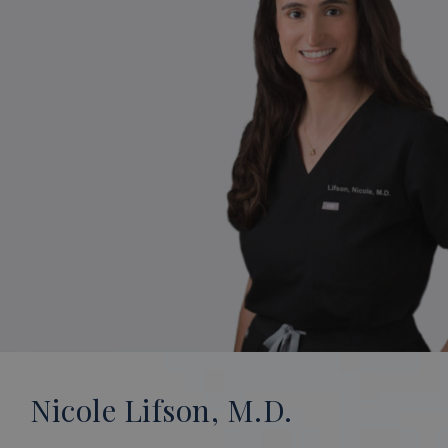
Nicole Lifson, M.D.