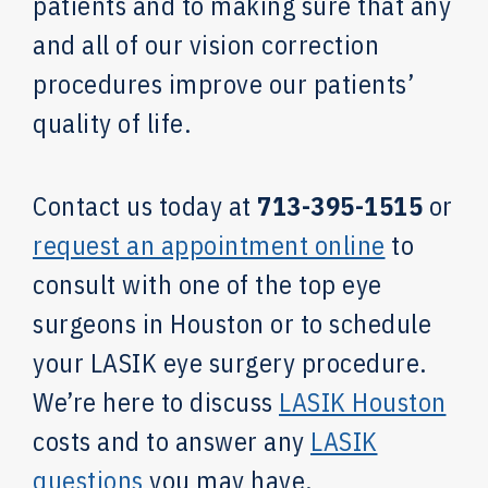
patients and to making sure that any
and all of our vision correction
procedures improve our patients’
quality of life.
Contact us today at
713-395-1515
or
request an appointment online
to
consult with one of the top eye
surgeons in Houston or to schedule
your LASIK eye surgery procedure.
We’re here to discuss
LASIK Houston
costs and to answer any
LASIK
questions
you may have.