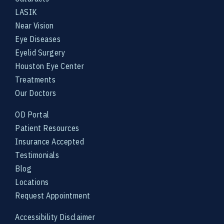
LASIK
Near Vision
Eye Diseases
Eyelid Surgery
Houston Eye Center
Treatments
Our Doctors
OD Portal
Patient Resources
Insurance Accepted
Testimonials
Blog
Locations
Request Appointment
Accessibility Disclaimer