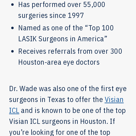
Has performed over 55,000
surgeries since 1997
Named as one of the “Top 100
LASIK Surgeons in America”
Receives referrals from over 300
Houston-area eye doctors
Dr. Wade was also one of the first eye
surgeons in Texas to offer the
Visian
ICL
and is known to be one of the top
Visian ICL surgeons in Houston. If
you’re looking for one of the top