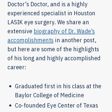
Doctor’s Doctor, and is a highly
experienced specialist in Houston
LASIK eye surgery. We share an
extensive
biography of Dr. Wade’s
accomplishments
in another post,
but here are some of the highlights
of his long and highly accomplished
career:
Graduated first in his class at the
Baylor College of Medicine
Co-founded Eye Center of Texas