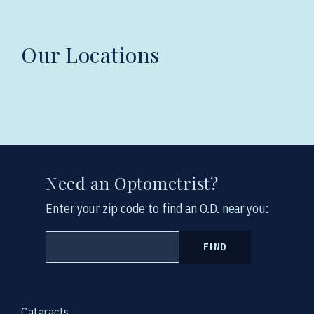
Our Locations
Need an Optometrist?
Enter your zip code to find an O.D. near you:
FIND
Cataracts