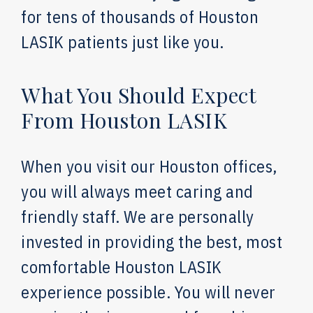
for tens of thousands of Houston
LASIK patients just like you.
What You Should Expect
From Houston LASIK
When you visit our Houston offices,
you will always meet caring and
friendly staff. We are personally
invested in providing the best, most
comfortable Houston LASIK
experience possible. You will never