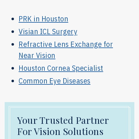
PRK in Houston
Visian ICL Surgery
Refractive Lens Exchange for
Near Vision
Houston Cornea Specialist
Common Eye Diseases
Your Trusted Partner
For Vision Solutions