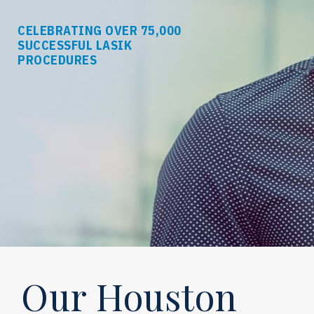
CELEBRATING OVER 75,000
SUCCESSFUL LASIK
PROCEDURES
Our Houston