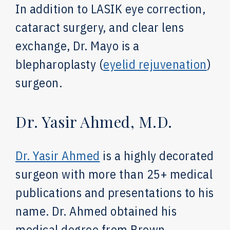
In addition to LASIK eye correction,
cataract surgery, and clear lens
exchange, Dr. Mayo is a
blepharoplasty (
eyelid rejuvenation
)
surgeon.
Dr. Yasir Ahmed, M.D.
Dr. Yasir Ahmed
is a highly decorated
surgeon with more than 25+ medical
publications and presentations to his
name. Dr. Ahmed obtained his
medical degree from Brown