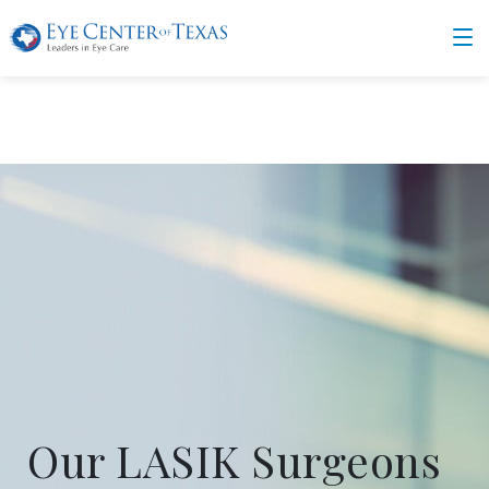
Our LASIK Surgeons