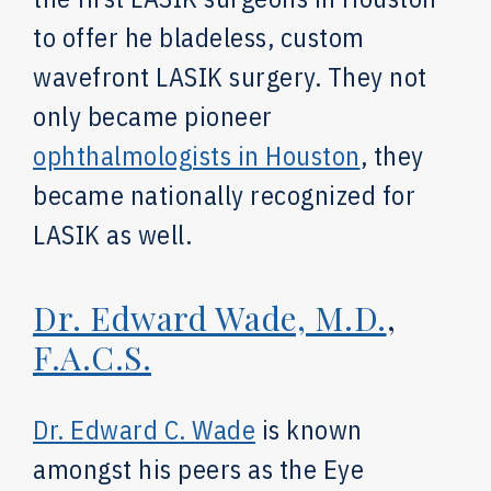
to offer he bladeless, custom
wavefront LASIK surgery. They not
only became pioneer
ophthalmologists in Houston
, they
became nationally recognized for
LASIK as well.
Dr. Edward Wade, M.D.
,
F.A.C.S.
Dr. Edward C. Wade
is known
amongst his peers as the Eye