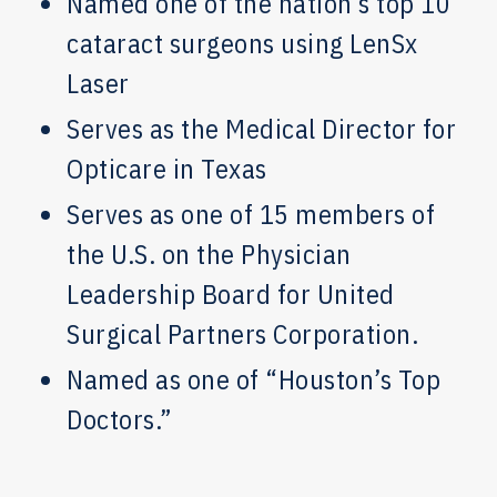
Named one of the nation’s top 10
cataract surgeons using LenSx
Laser
Serves as the Medical Director for
Opticare in Texas
Serves as one of 15 members of
the U.S. on the Physician
Leadership Board for United
Surgical Partners Corporation.
Named as one of “Houston’s Top
Doctors.”