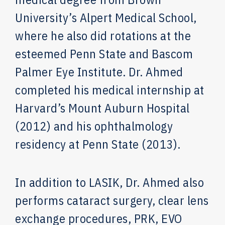
University’s Alpert Medical School,
where he also did rotations at the
esteemed Penn State and Bascom
Palmer Eye Institute. Dr. Ahmed
completed his medical internship at
Harvard’s Mount Auburn Hospital
(2012) and his ophthalmology
residency at Penn State (2013).
In addition to LASIK, Dr. Ahmed also
performs cataract surgery, clear lens
exchange procedures, PRK, EVO