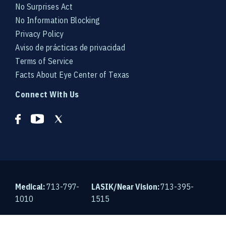
No Surprises Act
No Information Blocking
Privacy Policy
Aviso de prácticas de privacidad
Terms of Service
Facts About Eye Center of Texas
Connect With Us
Medical:
713-797-
LASIK/Near Vision:
713-395-
1010
1515
© 2026 Eye Center of Texas. An EyeSouth Partners Affiliate.