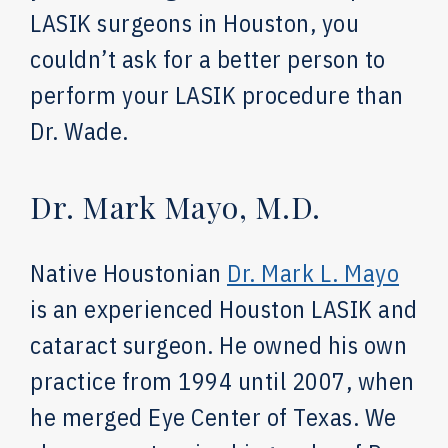
LASIK surgeons in Houston, you
couldn’t ask for a better person to
perform your LASIK procedure than
Dr. Wade.
Dr. Mark Mayo, M.D.
Native Houstonian
Dr. Mark L. Mayo
is an experienced Houston
LASIK and
cataract surgeon. He owned his own
practice from 1994 until 2007, when
he merged Eye Center of Texas. We