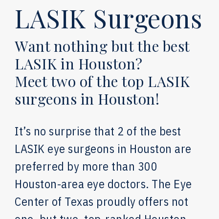
LASIK Surgeons
Want nothing but the best
LASIK in Houston?
Meet two of the top LASIK
surgeons in Houston!
It’s no surprise that 2 of the best
LASIK eye surgeons in Houston are
preferred by more than 300
Houston-area eye doctors. The Eye
Center of Texas proudly offers not