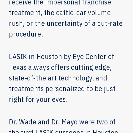
receive the impersonal franchise
treatment, the cattle-car volume
rush, or the uncertainty of a cut-rate
procedure.
LASIK in Houston by Eye Center of
Texas always offers cutting edge,
state-of-the art technology, and
treatments personalized to be just
right for your eyes.
Dr. Wade and Dr. Mayo were two of
the first LASIK surgeons in Houston