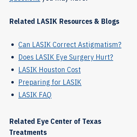
Related LASIK Resources & Blogs
Can LASIK Correct Astigmatism?
Does LASIK Eye Surgery Hurt?
LASIK Houston Cost
Preparing for LASIK
LASIK FAQ
Related Eye Center of Texas
Treatments