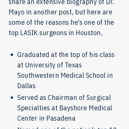
share an extensive biography of Dr.
Mayo in another post, but here are
some of the reasons he’s one of the
top LASIK surgeons in Houston.
Graduated at the top of his class
at University of Texas
Southwestern Medical School in
Dallas
Served as Chairman of Surgical
Specialties at Bayshore Medical
Center in Pasadena