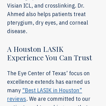
Visian ICL, and crosslinking. Dr.
Ahmed also helps patients treat
pterygium, dry eyes, and corneal
disease.
A Houston LASIK
Experience You Can Trust
The Eye Center of Texas’ focus on
excellence extends has earned us
many
“Best LASIK in Houston”
reviews
. We are committed to our