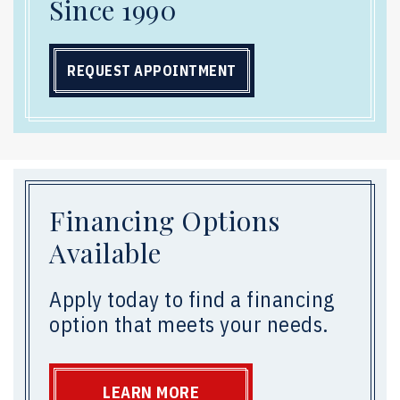
Since 1990
REQUEST APPOINTMENT
Financing Options
Available
Apply today to find a financing
option that meets your needs.
LEARN MORE