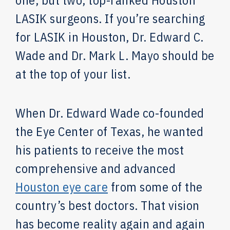
one, but two, top-ranked Houston
LASIK surgeons. If you’re searching
for LASIK in Houston, Dr. Edward C.
Wade and Dr. Mark L. Mayo should be
at the top of your list.
When Dr. Edward Wade co-founded
the Eye Center of Texas, he wanted
his patients to receive the most
comprehensive and advanced
Houston eye care
from some of the
country’s best doctors. That vision
has become reality again and again