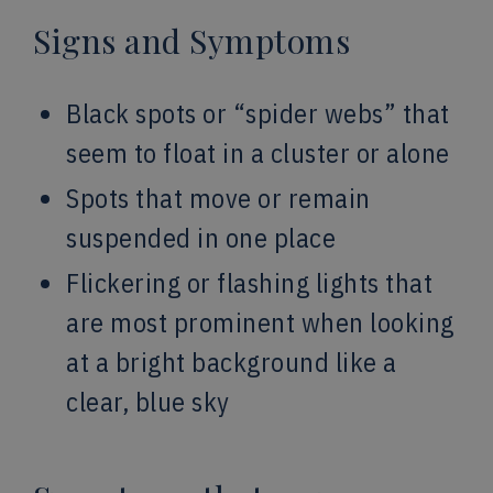
Signs and Symptoms
Black spots or “spider webs” that
seem to float in a cluster or alone
Spots that move or remain
suspended in one place
Flickering or flashing lights that
are most prominent when looking
at a bright background like a
clear, blue sky