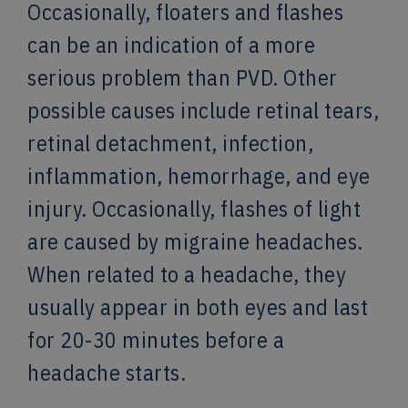
Occasionally, floaters and flashes
can be an indication of a more
serious problem than PVD. Other
possible causes include retinal tears,
retinal detachment, infection,
inflammation, hemorrhage, and eye
injury. Occasionally, flashes of light
are caused by migraine headaches.
When related to a headache, they
usually appear in both eyes and last
for 20-30 minutes before a
headache starts.