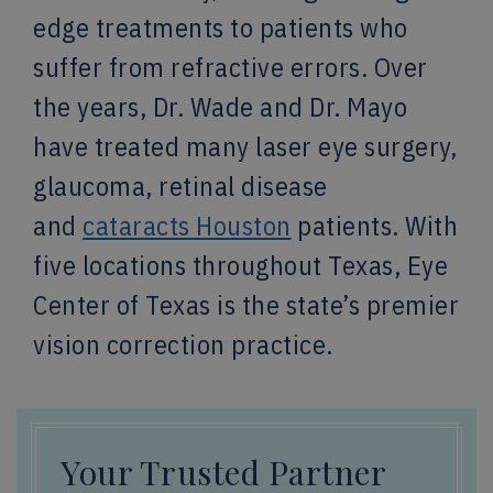
edge treatments to patients who
suffer from refractive errors. Over
the years, Dr. Wade and Dr. Mayo
have treated many laser eye surgery,
glaucoma, retinal disease
and
cataracts Houston
patients. With
five locations throughout Texas, Eye
Center of Texas is the state’s premier
vision correction practice.
Your Trusted Partner