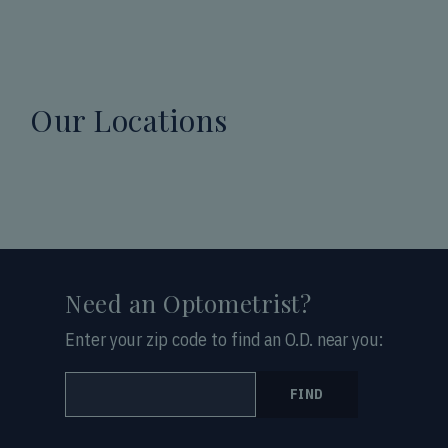
Our Locations
Need an Optometrist?
Enter your zip code to find an O.D. near you:
FIND