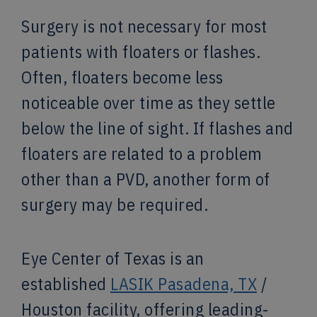
Surgery is not necessary for most
patients with floaters or flashes.
Often, floaters become less
noticeable over time as they settle
below the line of sight. If flashes and
floaters are related to a problem
other than a PVD, another form of
surgery may be required.
Eye Center of Texas is an
established
LASIK Pasadena, TX
/
Houston facility, offering leading-