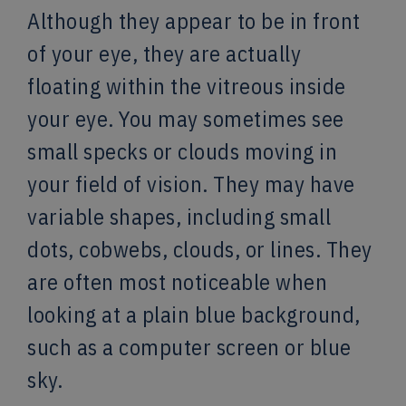
Although they appear to be in front
of your eye, they are actually
floating within the vitreous inside
your eye. You may sometimes see
small specks or clouds moving in
your field of vision. They may have
variable shapes, including small
dots, cobwebs, clouds, or lines. They
are often most noticeable when
looking at a plain blue background,
such as a computer screen or blue
sky.