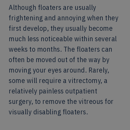
Although floaters are usually
frightening and annoying when they
first develop, they usually become
much less noticeable within several
weeks to months. The floaters can
often be moved out of the way by
moving your eyes around. Rarely,
some will require a vitrectomy, a
relatively painless outpatient
surgery, to remove the vitreous for
visually disabling floaters.