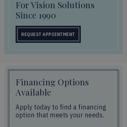
For Vision Solutions
Since 1990
REQUEST APPOINTMENT
Financing Options
Available
Apply today to find a financing
option that meets your needs.