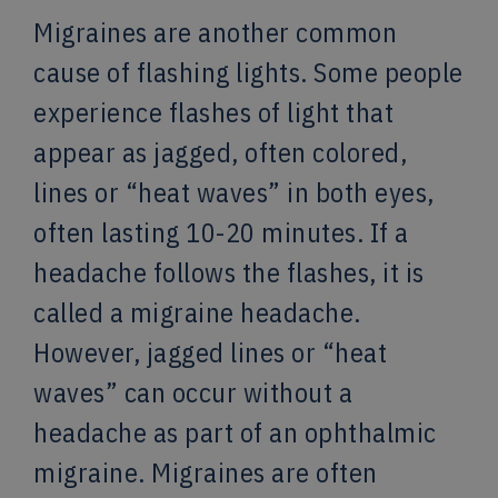
Migraines are another common
cause of flashing lights. Some people
experience flashes of light that
appear as jagged, often colored,
lines or “heat waves” in both eyes,
often lasting 10-20 minutes. If a
headache follows the flashes, it is
called a migraine headache.
However, jagged lines or “heat
waves” can occur without a
headache as part of an ophthalmic
migraine. Migraines are often