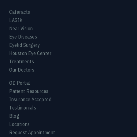
Cataracts
LASIK
Near Vision
Eye Diseases
Eyelid Surgery
Houston Eye Center
Treatments
Our Doctors
OD Portal
Patient Resources
Insurance Accepted
Testimonials
Blog
Locations
Request Appointment