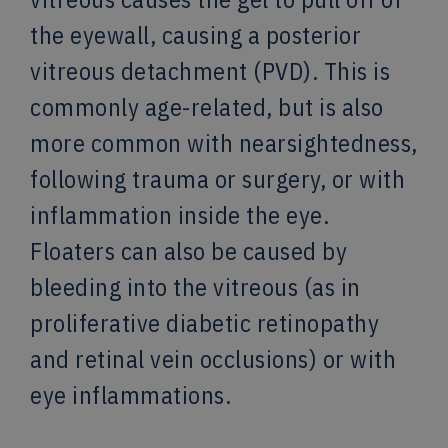
the eyewall, causing a posterior
vitreous detachment (PVD). This is
commonly age-related, but is also
more common with nearsightedness,
following trauma or surgery, or with
inflammation inside the eye.
Floaters can also be caused by
bleeding into the vitreous (as in
proliferative diabetic retinopathy
and retinal vein occlusions) or with
eye inflammations.