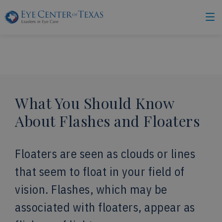
What You Should Know
About Flashes and Floaters
Floaters are seen as clouds or lines
that seem to float in your field of
vision. Flashes, which may be
associated with floaters, appear as