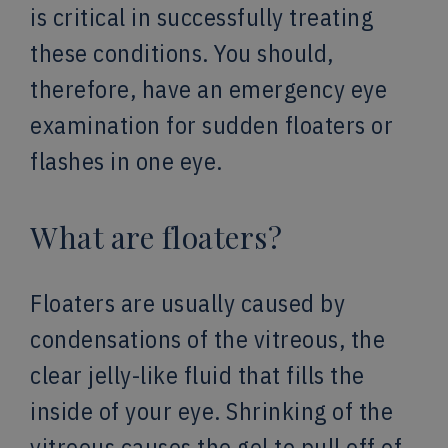
is critical in successfully treating
these conditions. You should,
therefore, have an emergency eye
examination for sudden floaters or
flashes in one eye.
What are floaters?
Floaters are usually caused by
condensations of the vitreous, the
clear jelly-like fluid that fills the
inside of your eye. Shrinking of the
vitreous causes the gel to pull off of