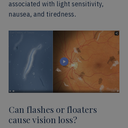
associated with light sensitivity,
nausea, and tiredness.
Can flashes or floaters
cause vision loss?