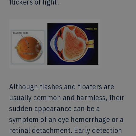
flickers of light.
Although flashes and floaters are
usually common and harmless, their
sudden appearance can be a
symptom of an eye hemorrhage or a
retinal detachment. Early detection