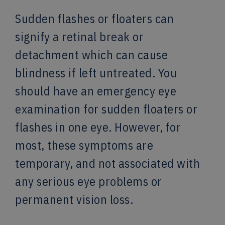
Sudden flashes or floaters can
signify a retinal break or
detachment which can cause
blindness if left untreated. You
should have an emergency eye
examination for sudden floaters or
flashes in one eye. However, for
most, these symptoms are
temporary, and not associated with
any serious eye problems or
permanent vision loss.