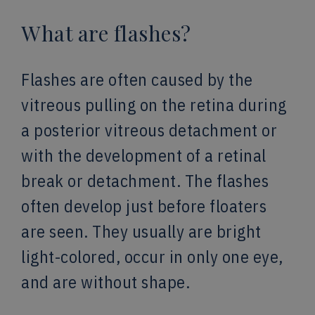
What are flashes?
Flashes are often caused by the
vitreous pulling on the retina during
a posterior vitreous detachment or
with the development of a retinal
break or detachment. The flashes
often develop just before floaters
are seen. They usually are bright
light-colored, occur in only one eye,
and are without shape.