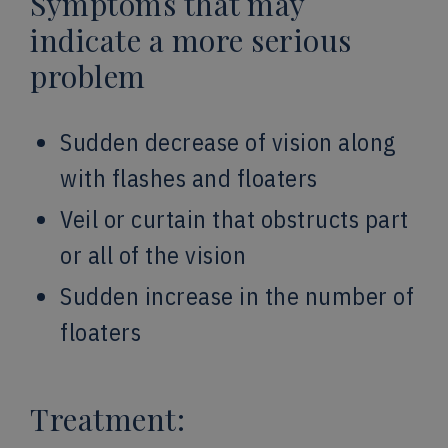
Symptoms that may
indicate a more serious
problem
Sudden decrease of vision along
with flashes and floaters
Veil or curtain that obstructs part
or all of the vision
Sudden increase in the number of
floaters
Treatment: