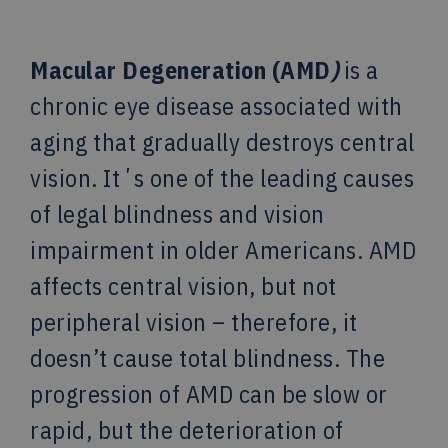
Macular Degeneration (AMD
)
is a
chronic eye disease associated with
aging that gradually destroys central
vision. Itʼs one of the leading causes
of legal blindness and vision
impairment in older Americans. AMD
affects central vision, but not
peripheral vision – therefore, it
doesn’t cause total blindness. The
progression of AMD can be slow or
rapid, but the deterioration of