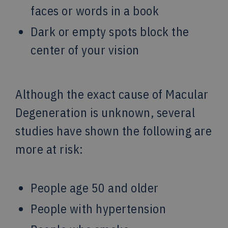
faces or words in a book
Dark or empty spots block the
center of your vision
Although the exact cause of Macular
Degeneration is unknown, several
studies have shown the following are
more at risk:
People age 50 and older
People with hypertension