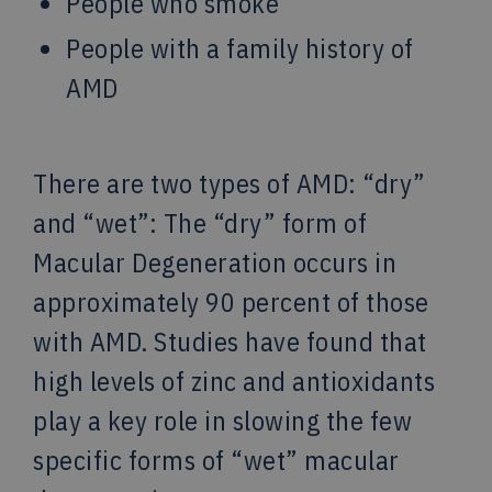
People who smoke
People with a family history of
AMD
There are two types of AMD: “dry”
and “wet”: The “dry” form of
Macular Degeneration occurs in
approximately 90 percent of those
with AMD. Studies have found that
high levels of zinc and antioxidants
play a key role in slowing the few
specific forms of “wet” macular