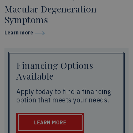
Macular Degeneration
Symptoms
Learn more
Financing Options
Available
Apply today to find a financing
option that meets your needs.
LEARN MORE