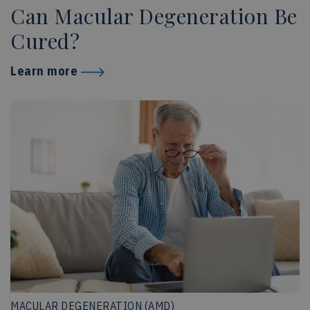
Can Macular Degeneration Be
Cured?
Learn more
MACULAR DEGENERATION (AMD)