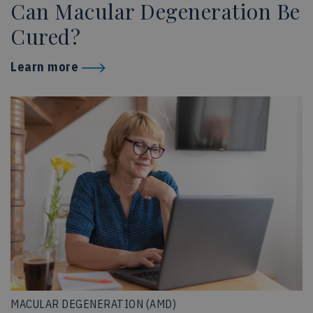
Can Macular Degeneration Be
Cured?
Learn more
MACULAR DEGENERATION (AMD)