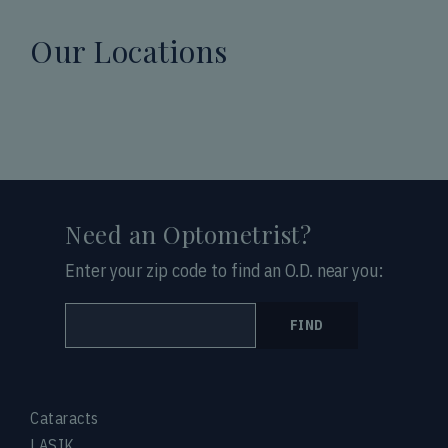
Our Locations
Need an Optometrist?
Enter your zip code to find an O.D. near you:
FIND
Cataracts
LASIK