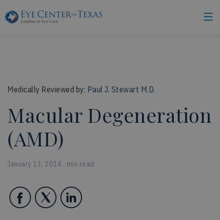
Medically Reviewed by:
Paul J. Stewart M.D.
Macular Degeneration
(AMD)
January 13, 2014 . min read