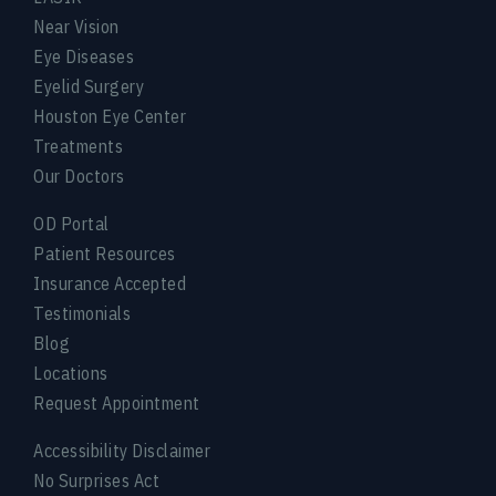
Near Vision
Eye Diseases
Eyelid Surgery
Houston Eye Center
Treatments
Our Doctors
OD Portal
Patient Resources
Insurance Accepted
Testimonials
Blog
Locations
Request Appointment
Accessibility Disclaimer
No Surprises Act