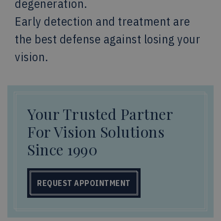
degeneration.
Early detection and treatment are
the best defense against losing your
vision.
Your Trusted Partner
For Vision Solutions
Since 1990
REQUEST APPOINTMENT