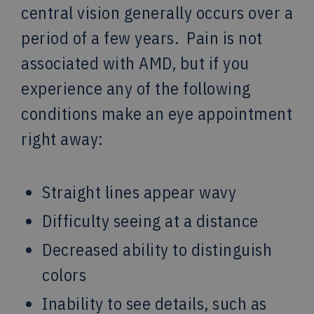
central vision generally occurs over a
period of a few years. Pain is not
associated with AMD, but if you
experience any of the following
conditions make an eye appointment
right away:
Straight lines appear wavy
Difficulty seeing at a distance
Decreased ability to distinguish
colors
Inability to see details, such as