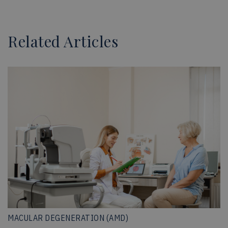
Related Articles
MACULAR DEGENERATION (AMD)