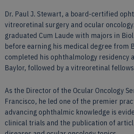
Dr. Paul J. Stewart, a board-certified opht
vitreoretinal surgery and ocular oncology.
graduated Cum Laude with majors in Biol
before earning his medical degree from B
completed his ophthalmology residency an
Baylor, followed by a vitreoretinal fellows
As the Director of the Ocular Oncology Ser
Francisco, he led one of the premier prac
advancing ophthalmic knowledge is evide
clinical trials and the publication of arti
diseases and ocular oncology topics.