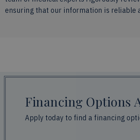
ensuring that our information is reliable 
Financing Options A
Apply today to find a financing opt