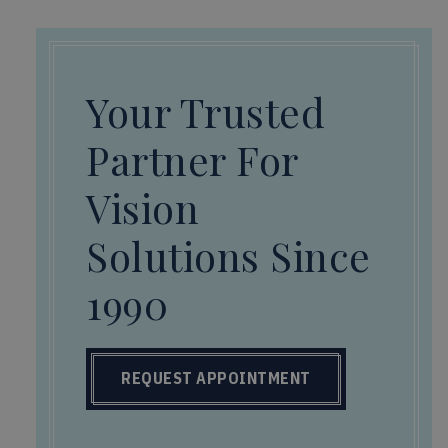
Your Trusted
Partner For
Vision
Solutions Since
1990
REQUEST APPOINTMENT