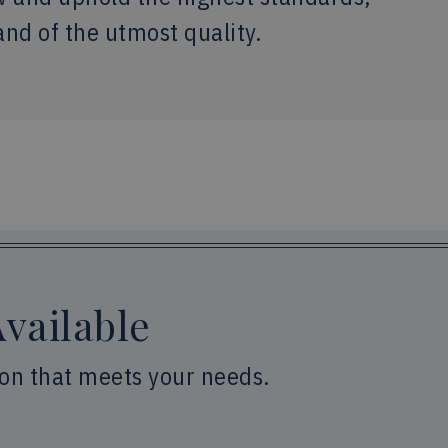
and of the utmost quality.
vailable
ion that meets your needs.