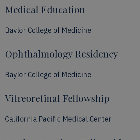
Medical Education
Baylor College of Medicine
Ophthalmology Residency
Baylor College of Medicine
Vitreoretinal Fellowship
California Pacific Medical Center