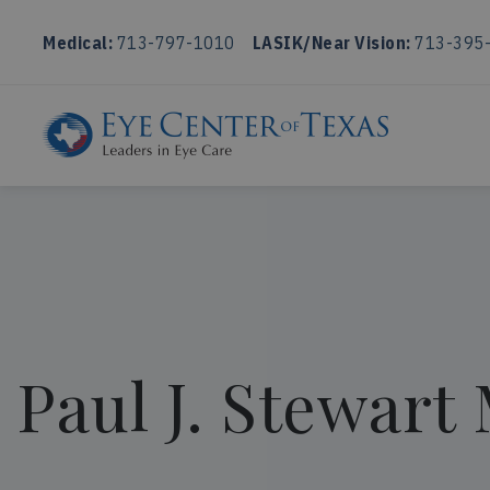
Medical:
713-797-1010
LASIK/Near Vision:
713-395
Paul J. Stewart