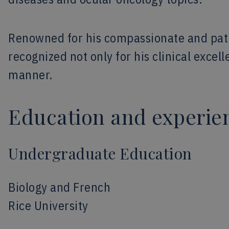
Renowned for his compassionate and pati
recognized not only for his clinical excel
manner.
Education and experie
Undergraduate Education
Biology and French
Rice University