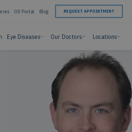
urces
OD Portal
Blog
REQUEST APPOINTMENT
n
Eye Diseases
Our Doctors
Locations