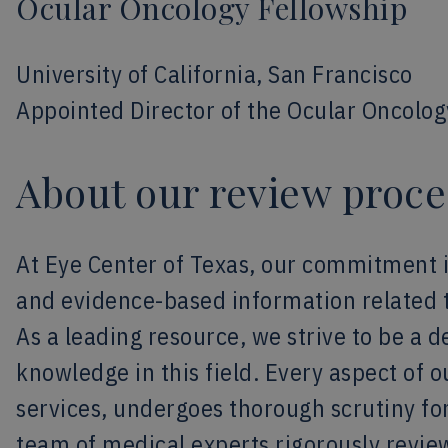
Ocular Oncology Fellowship
University of California, San Francisco
Appointed Director of the Ocular Oncolog
About our review proce
At Eye Center of Texas, our commitment 
and evidence-based information related 
As a leading resource, we strive to be a 
knowledge in this field. Every aspect of 
services, undergoes thorough scrutiny for
team of medical experts rigorously revie