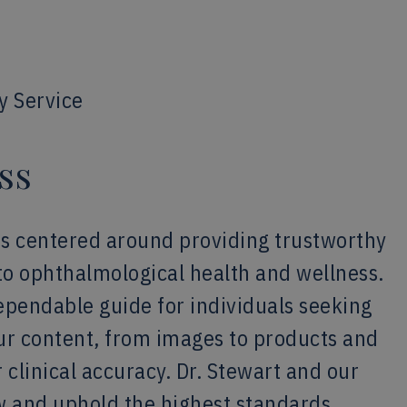
y Service
ss
is centered around providing trustworthy
to ophthalmological health and wellness.
dependable guide for individuals seeking
our content, from images to products and
 clinical accuracy. Dr. Stewart and our
w and uphold the highest standards,