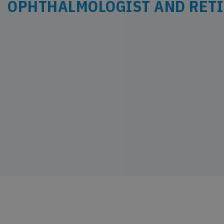
OPHTHALMOLOGIST AND RETI