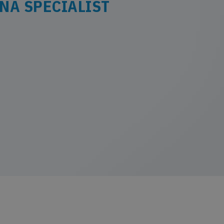
NA SPECIALIST