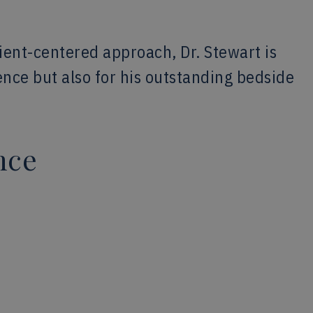
ent-centered approach, Dr. Stewart is
lence but also for his outstanding bedside
nce