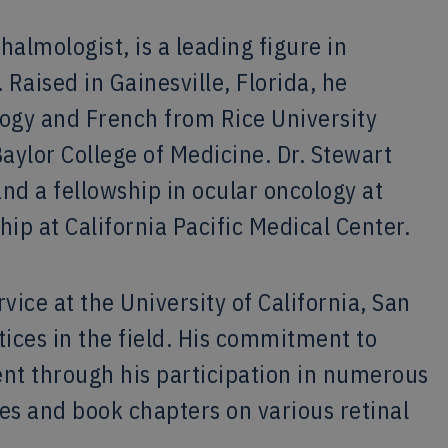
halmologist, is a leading figure in
 Raised in Gainesville, Florida, he
ogy and French from Rice University
aylor College of Medicine. Dr. Stewart
d a fellowship in ocular oncology at
hip at California Pacific Medical Center.
vice at the University of California, San
tices in the field. His commitment to
nt through his participation in numerous
cles and book chapters on various retinal