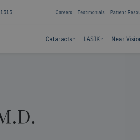
-1515
Careers
Testimonials
Patient Reso
Cataracts
LASIK
Near Visio
 M.D.