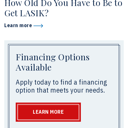
How Old Do You Have to Be to
Get LASIK?
Learn more
Financing Options
Available
Apply today to find a financing
option that meets your needs.
LEARN MORE