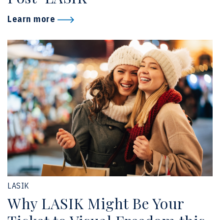
Learn more
LASIK
Why LASIK Might Be Your