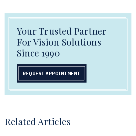
Your Trusted Partner
For Vision Solutions
Since 1990
REQUEST APPOINTMENT
Related Articles