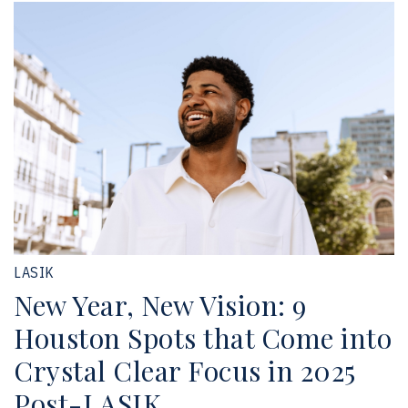
LASIK
New Year, New Vision: 9
Houston Spots that Come into
Crystal Clear Focus in 2025
Post-LASIK