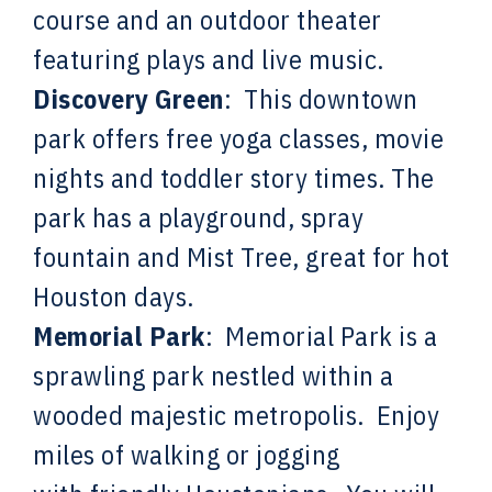
course and an outdoor theater
featuring plays and live music.
Discovery Green
:
This downtown
park offers free yoga classes, movie
nights and toddler story times. The
park has a playground, spray
fountain and Mist Tree, great for hot
Houston days.
Memorial Park
: Memorial Park is a
sprawling park nestled within a
wooded majestic metropolis. Enjoy
miles of walking or jogging