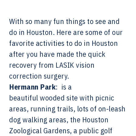
With so many fun things to see and
do in Houston. Here are some of our
favorite activities to do in Houston
after you have made the quick
recovery from LASIK vision
correction surgery.
Hermann Park
: is a
beautiful
wooded site with picnic
areas, running trails, lots of on-leash
dog walking areas, the Houston
Zoological Gardens, a public golf