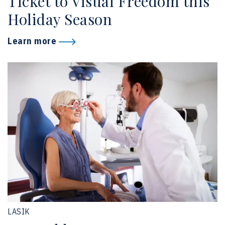
Ticket to Visual Freedom this
Holiday Season
Learn more
LASIK