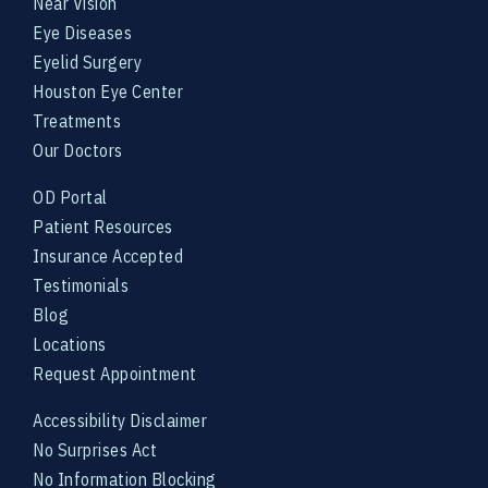
Near Vision
Eye Diseases
Eyelid Surgery
Houston Eye Center
Treatments
Our Doctors
OD Portal
Patient Resources
Insurance Accepted
Testimonials
Blog
Locations
Request Appointment
Accessibility Disclaimer
No Surprises Act
No Information Blocking