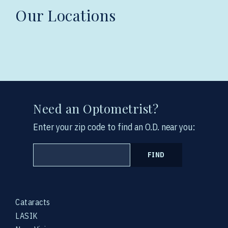
Our Locations
Need an Optometrist?
Enter your zip code to find an O.D. near you:
FIND
Cataracts
LASIK