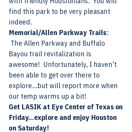
with friendly Houstonians. You will
find this park to be very pleasant
indeed.
Memorial/Allen Parkway Trails
:
The Allen Parkway and Buffalo
Bayou trail revitalization is
awesome! Unfortunately, I haven’t
been able to get over there to
explore…but will report more when
our temp warms up a bit!
Get LASIK at Eye Center of Texas on
Friday…explore and enjoy Houston
on Saturday!