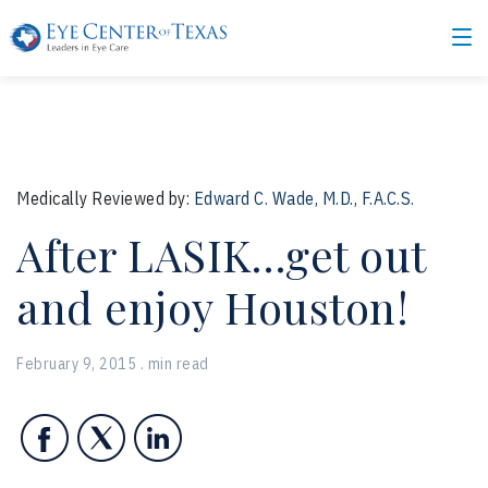
Medically Reviewed by:
Edward C. Wade, M.D., F.A.C.S.
After LASIK…get out
and enjoy Houston!
February 9, 2015 . min read