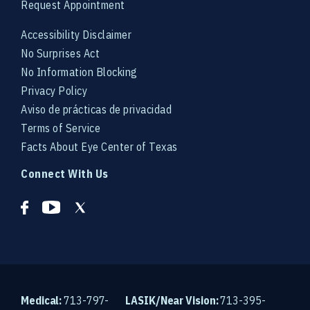
Request Appointment
Accessibility Disclaimer
No Surprises Act
No Information Blocking
Privacy Policy
Aviso de prácticas de privacidad
Terms of Service
Facts About Eye Center of Texas
Connect With Us
Medical:
713-797-
LASIK/Near Vision:
713-395-