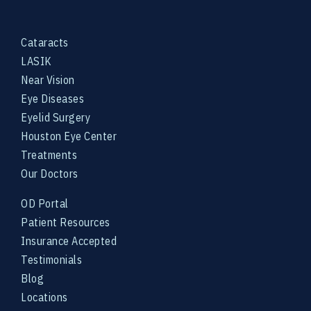
Cataracts
LASIK
Near Vision
Eye Diseases
Eyelid Surgery
Houston Eye Center
Treatments
Our Doctors
OD Portal
Patient Resources
Insurance Accepted
Testimonials
Blog
Locations