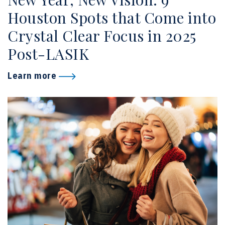
Houston Spots that Come into
Crystal Clear Focus in 2025
Post-LASIK
Learn more