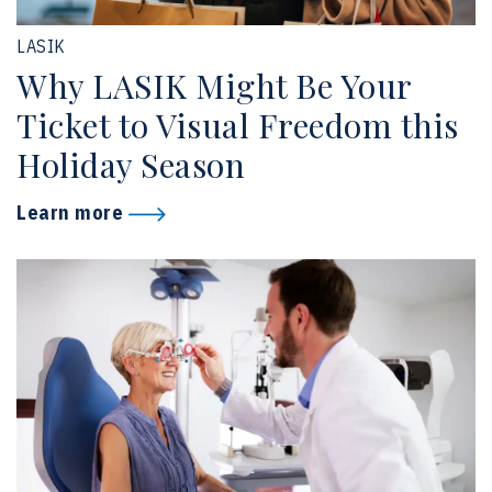
LASIK
Why LASIK Might Be Your
Ticket to Visual Freedom this
Holiday Season
Learn more