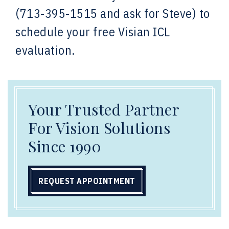
(713-395-1515 and ask for Steve) to
schedule your free Visian ICL
evaluation.
Your Trusted Partner
For Vision Solutions
Since 1990
REQUEST APPOINTMENT