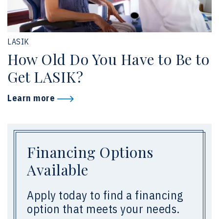
LASIK
How Old Do You Have to Be to
Get LASIK?
Learn more
Financing Options
Available
Apply today to find a financing
option that meets your needs.