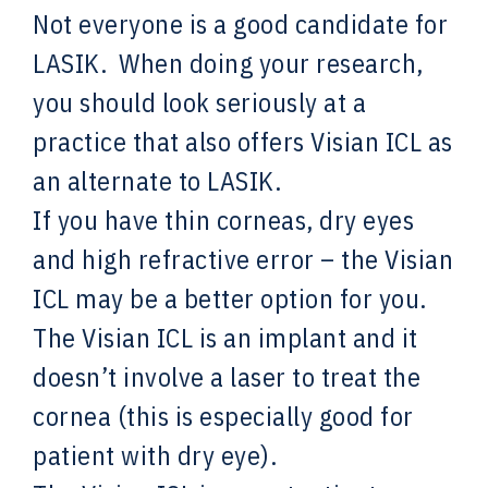
Not everyone is a good candidate for
LASIK. When doing your research,
you should look seriously at a
practice that also offers Visian ICL as
an alternate to LASIK.
If you have thin corneas, dry eyes
and high refractive error – the Visian
ICL may be a better option for you.
The Visian ICL is an implant and it
doesn’t involve a laser to treat the
cornea (this is especially good for
patient with dry eye).