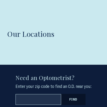
Our Locations
Need an Optometrist?
Enter your zip code to find an O.D. near you:
FIND