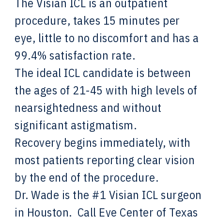
The Visian ICL is an outpatient
procedure, takes 15 minutes per
eye, little to no discomfort and has a
99.4% satisfaction rate.
The ideal ICL candidate is between
the ages of 21-45 with high levels of
nearsightedness and without
significant astigmatism.
Recovery begins immediately, with
most patients reporting clear vision
by the end of the procedure.
Dr. Wade is the #1 Visian ICL surgeon
in Houston. Call Eye Center of Texas