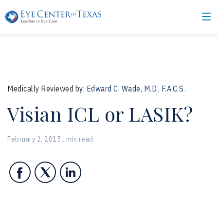
Medically Reviewed by:
Edward C. Wade, M.D., F.A.C.S.
Visian ICL or LASIK?
February 2, 2015 . min read