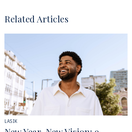
Related Articles
LASIK
New Year, New Vision: 9