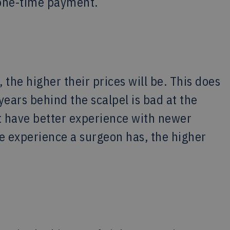
a one-time payment.
the higher their prices will be. This does
ears behind the scalpel is bad at the
 have better experience with newer
re experience a surgeon has, the higher