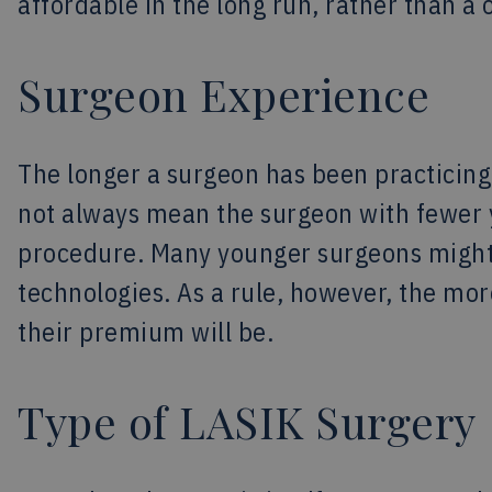
affordable in the long run, rather than 
Surgeon Experience
The longer a surgeon has been practicing, 
not always mean the surgeon with fewer y
procedure. Many younger surgeons might
technologies. As a rule, however, the mo
their premium will be.
Type of LASIK Surgery