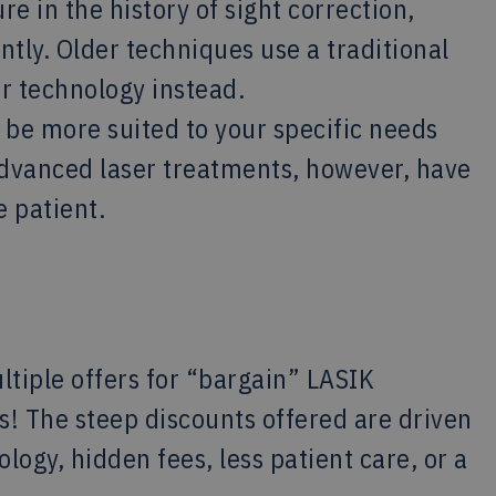
e in the history of sight correction,
tly. Older techniques use a traditional
r technology instead.
 be more suited to your specific needs
advanced laser treatments, however, have
e patient.
ltiple offers for “bargain” LASIK
! The steep discounts offered are driven
logy, hidden fees, less patient care, or a