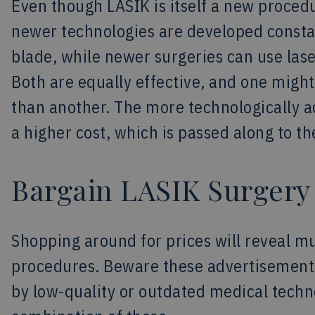
Even though LASIK is itself a new procedur
newer technologies are developed constan
blade, while newer surgeries can use lase
Both are equally effective, and one might
than another. The more technologically 
a higher cost, which is passed along to th
Bargain LASIK Surgery
Shopping around for prices will reveal mu
procedures. Beware these advertisements
by low-quality or outdated medical techno