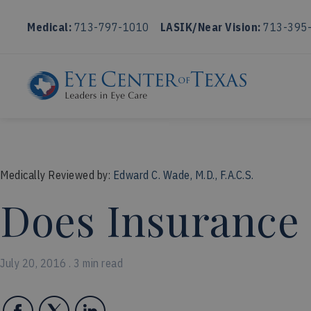
Medical:
713-797-1010
LASIK/Near Vision:
713-395
Medically Reviewed by:
Edward C. Wade, M.D., F.A.C.S.
Does Insurance
July 20, 2016 . 3 min read