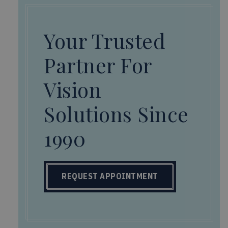
Your Trusted
Partner For
Vision
Solutions Since
1990
REQUEST APPOINTMENT