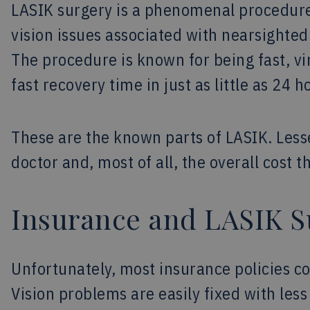
LASIK surgery is a phenomenal procedure 
vision issues associated with nearsighte
The procedure is known for being fast, vir
fast recovery time in just as little as 24 h
These are the known parts of LASIK. Lesse
doctor and, most of all, the overall cost 
Insurance and LASIK S
Unfortunately, most insurance policies c
Vision problems are easily fixed with les