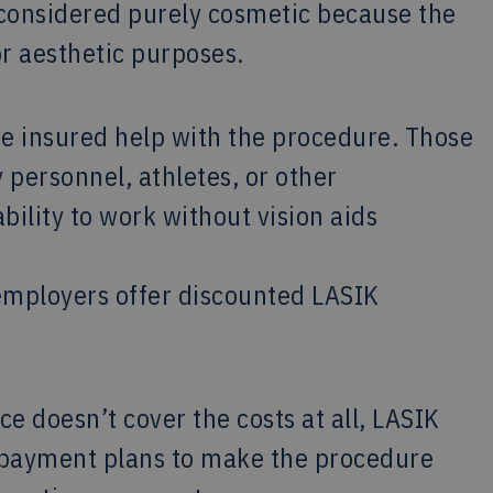
 considered purely cosmetic because the
or aesthetic purposes.
ve insured help with the procedure. Those
y personnel, athletes, or other
bility to work without vision aids
 employers offer discounted LASIK
e doesn’t cover the costs at all, LASIK
e payment plans to make the procedure