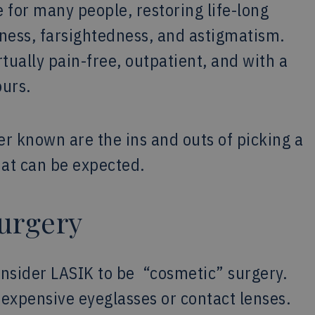
for many people, restoring life-long
dness, farsightedness, and astigmatism.
tually pain-free, outpatient, and with a
ours.
r known are the ins and outs of picking a
that can be expected.
urgery
onsider LASIK to be “cosmetic” surgery.
s expensive eyeglasses or contact lenses.