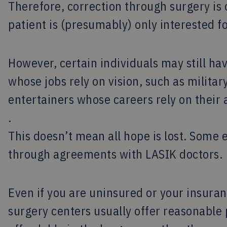
Therefore, correction through surgery is
patient is (presumably) only interested f
However, certain individuals may still ha
whose jobs rely on vision, such as militar
entertainers whose careers rely on their a
.
This doesn’t mean all hope is lost. Some
through agreements with LASIK doctors.
Even if you are uninsured or your insuranc
surgery centers usually offer reasonabl