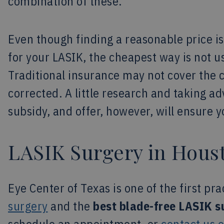
combination of these.
Even though finding a reasonable price is
for your LASIK, the cheapest way is not us
Traditional insurance may not cover the 
corrected. A little research and taking ad
subsidy, and offer, however, will ensure 
LASIK Surgery in Hous
Eye Center of Texas is one of the first pra
surgery
and the
best blade-free LASIK s