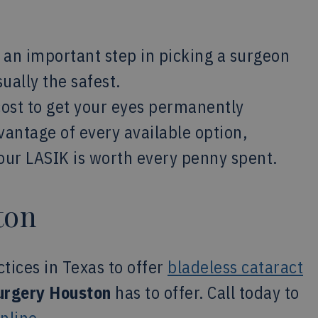
 an important step in picking a surgeon
ually the safest.
cost to get your eyes permanently
vantage of every available option,
your LASIK is worth every penny spent.
ton
ctices in Texas to offer
bladeless cataract
urgery Houston
has to offer. Call today to