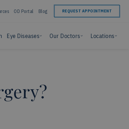
urces
OD Portal
Blog
REQUEST APPOINTMENT
n
Eye Diseases
Our Doctors
Locations
rgery?