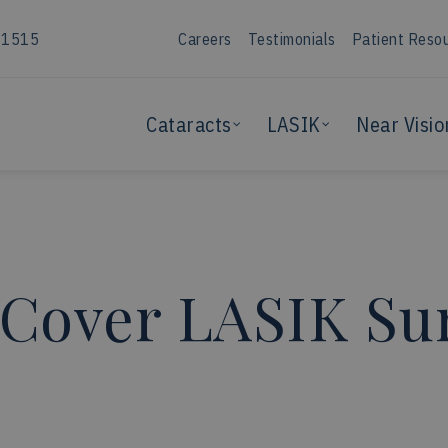
-1515
Careers
Testimonials
Patient Reso
Cataracts
LASIK
Near Visio
 Cover LASIK Su