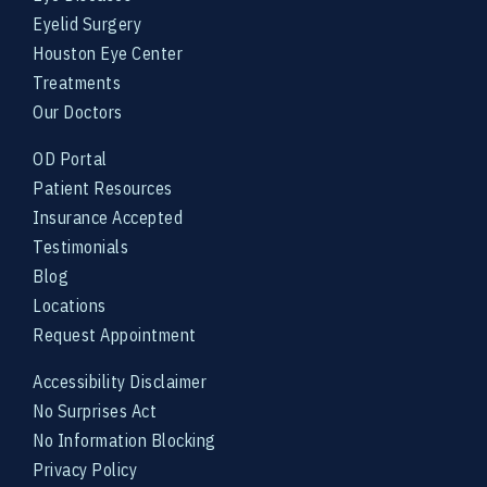
Eyelid Surgery
Houston Eye Center
Treatments
Our Doctors
OD Portal
Patient Resources
Insurance Accepted
Testimonials
Blog
Locations
Request Appointment
Accessibility Disclaimer
No Surprises Act
No Information Blocking
Privacy Policy