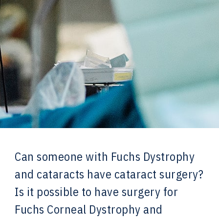
Can someone with Fuchs Dystrophy
and cataracts have cataract surgery?
Is it possible to have surgery for
Fuchs Corneal Dystrophy and