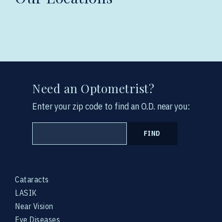
Need an Optometrist?
Enter your zip code to find an O.D. near you:
FIND
Cataracts
LASIK
Near Vision
Eye Diseases