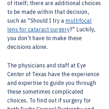
of itself; there are additional choices
to be made within that decision,
such as “Should I try a
multifocal
lens for cataract surgery
?” Luckily,
you don’t have to make these
decisions alone.
The physicians and staff at Eye
Center of Texas have the experience
and expertise to guide you through
these sometimes complicated
choices. To find out if surgery for