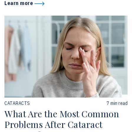
Learn more
CATARACTS
7 min read
What Are the Most Common
Problems After Cataract