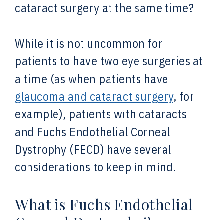
cataract surgery at the same time?
While it is not uncommon for
patients to have two eye surgeries at
a time (as when patients have
glaucoma and cataract surgery
, for
example), patients with cataracts
and Fuchs Endothelial Corneal
Dystrophy (FECD) have several
considerations to keep in mind.
What is Fuchs Endothelial