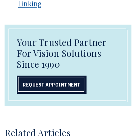
Linking
Your Trusted Partner
For Vision Solutions
Since 1990
REQUEST APPOINTMENT
Related Articles