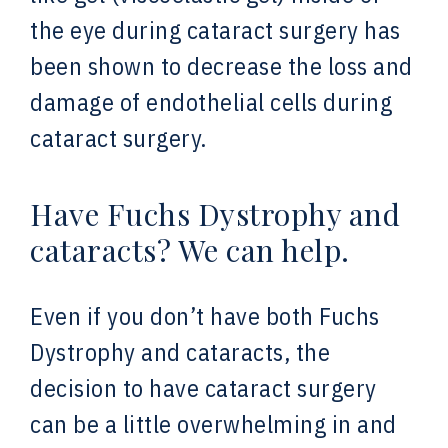
the eye during cataract surgery has
been shown to decrease the loss and
damage of endothelial cells during
cataract surgery.
Have Fuchs Dystrophy and
cataracts? We can help.
Even if you don’t have both Fuchs
Dystrophy and cataracts, the
decision to have cataract surgery
can be a little overwhelming in and