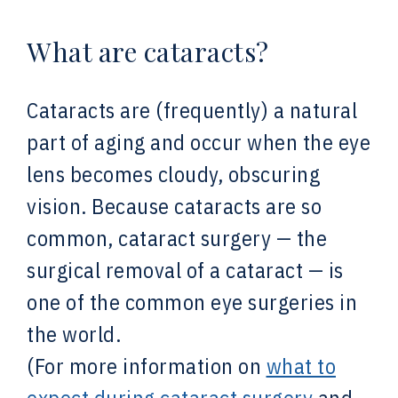
What are cataracts?
Cataracts are (frequently) a natural
part of aging and occur when the eye
lens becomes cloudy, obscuring
vision. Because cataracts are so
common, cataract surgery — the
surgical removal of a cataract — is
one of the common eye surgeries in
the world.
(For more information on
what to