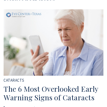
CATARACTS
The 6 Most Overlooked Early
Warning Signs of Cataracts