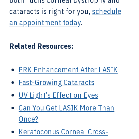
both Fuchs Corneal Dystrophy and
cataracts is right for you,
schedule
an appointment today
.
Related Resources:
PRK Enhancement After LASIK
Fast-Growing Cataracts
UV Light’s Effect on Eyes
Can You Get LASIK More Than
Once?
Keratoconus Corneal Cross-