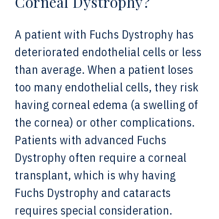
Corneal Dystrophy?
A patient with Fuchs Dystrophy has
deteriorated endothelial cells or less
than average. When a patient loses
too many endothelial cells, they risk
having corneal edema (a swelling of
the cornea) or other complications.
Patients with advanced Fuchs
Dystrophy often require a corneal
transplant, which is why having
Fuchs Dystrophy and cataracts
requires special consideration.