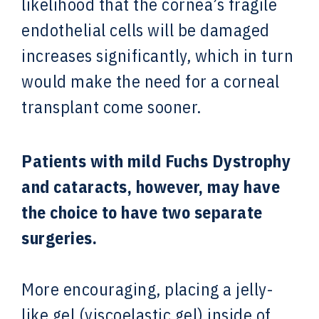
likelihood that the cornea’s fragile
endothelial cells will be damaged
increases significantly, which in turn
would make the need for a corneal
transplant come sooner.
Patients with mild Fuchs Dystrophy
and cataracts, however, may have
the choice to have two separate
surgeries.
More encouraging, placing a jelly-
like gel (viscoelastic gel) inside of