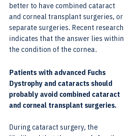
better to have combined cataract
and corneal transplant surgeries, or
separate surgeries. Recent research
indicates that the answer lies within
the condition of the cornea.
Patients with advanced Fuchs
Dystrophy and cataracts should
probably avoid combined cataract
and corneal transplant surgeries.
During cataract surgery, the