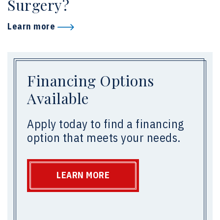
Surgery?
Learn more
Financing Options
Available
Apply today to find a financing
option that meets your needs.
LEARN MORE