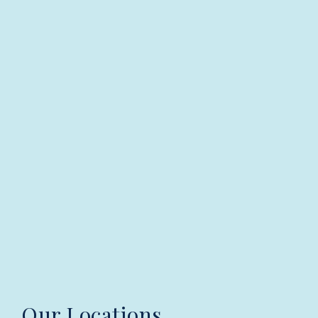
Our Locations