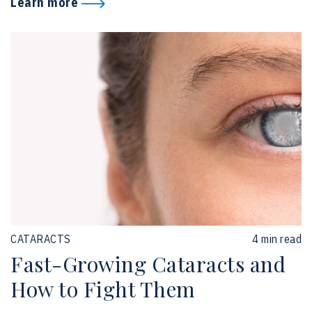
Learn more
CATARACTS
4 min read
Fast-Growing Cataracts and
How to Fight Them