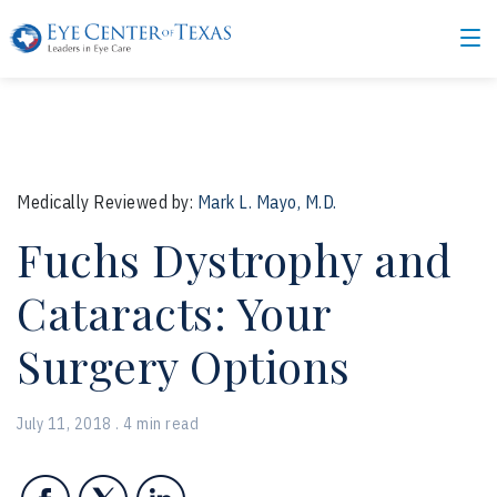
Medically Reviewed by:
Mark L. Mayo, M.D.
Fuchs Dystrophy and
Cataracts: Your
Surgery Options
July 11, 2018 . 4 min read