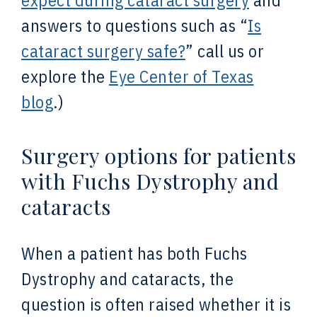
expect during cataract surgery
and
answers to questions such as “
Is
cataract surgery safe?
” call us or
explore the
Eye Center of Texas
blog
.)
Surgery options for patients
with Fuchs Dystrophy and
cataracts
When a patient has both Fuchs
Dystrophy and cataracts, the
question is often raised whether it is