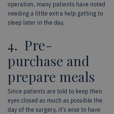
operation, many patients have noted
needing a little extra help getting to
sleep later in the day.
4. Pre-
purchase and
prepare meals
Since patients are told to keep their
eyes closed as much as possible the
day of the surgery, it’s wise to have