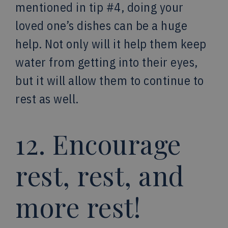
mentioned in tip #4, doing your
loved one’s dishes can be a huge
help. Not only will it help them keep
water from getting into their eyes,
but it will allow them to continue to
rest as well.
12. Encourage
rest, rest, and
more rest!