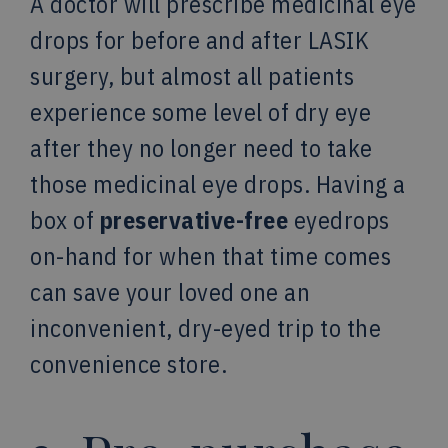
A doctor will prescribe medicinal eye
drops for before and after LASIK
surgery, but almost all patients
experience some level of dry eye
after they no longer need to take
those medicinal eye drops. Having a
box of
preservative-free
eyedrops
on-hand for when that time comes
can save your loved one an
inconvenient, dry-eyed trip to the
convenience store.