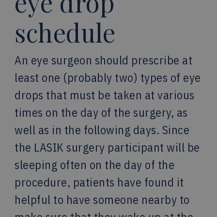
eye drop
schedule
An eye surgeon should prescribe at
least one (probably two) types of eye
drops that must be taken at various
times on the day of the surgery, as
well as in the following days. Since
the LASIK surgery participant will be
sleeping often on the day of the
procedure, patients have found it
helpful to have someone nearby to