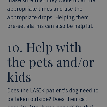
make sure that they wake up at the
appropriate times and use the
appropriate drops. Helping them
pre-set alarms can also be helpful.
10. Help with
the pets and/or
kids
Does the LASIK patient’s dog need to
be taken outside? Does their cat