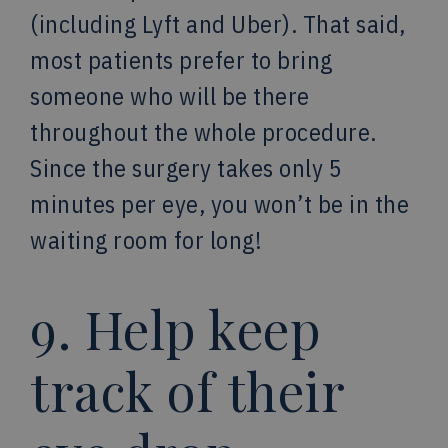
(including Lyft and Uber). That said,
most patients prefer to bring
someone who will be there
throughout the whole procedure.
Since the surgery takes only 5
minutes per eye, you won’t be in the
waiting room for long!
9. Help keep
track of their