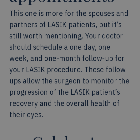
This one is more for the spouses and
partners of LASIK patients, but it’s
still worth mentioning. Your doctor
should schedule a one day, one
week, and one-month follow-up for
your LASIK procedure. These follow-
ups allow the surgeon to monitor the
progression of the LASIK patient’s
recovery and the overall health of
their eyes.