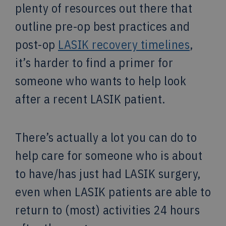
plenty of resources out there that
outline pre-op best practices and
post-op
LASIK recovery timelines
,
it’s harder to find a primer for
someone who wants to help look
after a recent LASIK patient.
There’s actually a lot you can do to
help care for someone who is about
to have/has just had LASIK surgery,
even when LASIK patients are able to
return to (most) activities 24 hours