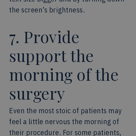
the screen’s brightness.
7. Provide
support the
morning of the
surgery
Even the most stoic of patients may
feel a little nervous the morning of
their procedure. For some patients,