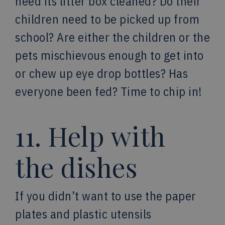
need its litter box cleaned? Do their
children need to be picked up from
school? Are either the children or the
pets mischievous enough to get into
or chew up eye drop bottles? Has
everyone been fed? Time to chip in!
11. Help with
the dishes
If you didn’t want to use the paper
plates and plastic utensils