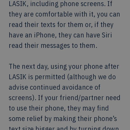
LASIK, including phone screens. If
they are comfortable with it, you can
read their texts for them or, if they
have an iPhone, they can have Siri
read their messages to them.
The next day, using your phone after
LASIK is permitted (although we do
advise continued avoidance of
screens). If your friend/partner need
to use their phone, they may find
some relief by making their phone’s
text size bigger and by turning down