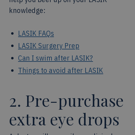
knowledge:
LASIK FAQs
LASIK Surgery Prep
Can I swim after LASIK?
Things to avoid after LASIK
2. Pre-purchase
extra eye drops