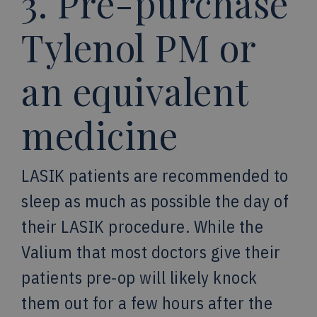
3. Pre-purchase
Tylenol PM or
an equivalent
medicine
LASIK patients are recommended to
sleep as much as possible the day of
their LASIK procedure. While the
Valium that most doctors give their
patients pre-op will likely knock
them out for a few hours after the