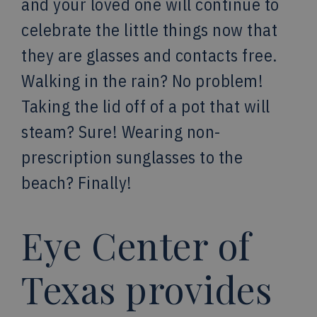
and your loved one will continue to
celebrate the little things now that
they are glasses and contacts free.
Walking in the rain? No problem!
Taking the lid off of a pot that will
steam? Sure! Wearing non-
prescription sunglasses to the
beach? Finally!
Eye Center of
Texas provides