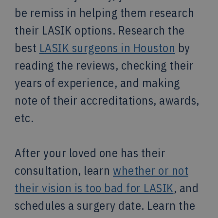
be remiss in helping them research
their LASIK options. Research the
best
LASIK surgeons in Houston
by
reading the reviews, checking their
years of experience, and making
note of their accreditations, awards,
etc.
After your loved one has their
consultation, learn
whether or not
their vision is too bad for LASIK
, and
schedules a surgery date. Learn the