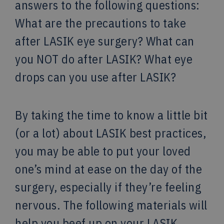
answers to the following questions:
What are the precautions to take
after LASIK eye surgery? What can
you NOT do after LASIK? What eye
drops can you use after LASIK?
By taking the time to know a little bit
(or a lot) about LASIK best practices,
you may be able to put your loved
one’s mind at ease on the day of the
surgery, especially if they’re feeling
nervous. The following materials will
help you beef up on your LASIK