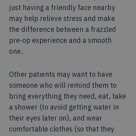
just having a friendly face nearby
may help relieve stress and make
the difference between a frazzled
pre-op experience and a smooth
one.
Other patients may want to have
someone who will remind them to
bring everything they need, eat, take
a shower (to avoid getting water in
their eyes later on), and wear
comfortable clothes (so that they