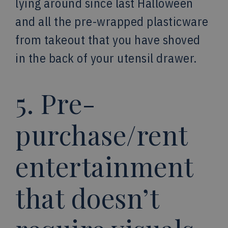
lying around since last Halloween
and all the pre-wrapped plasticware
from takeout that you have shoved
in the back of your utensil drawer.
5. Pre-
purchase/rent
entertainment
that doesn’t