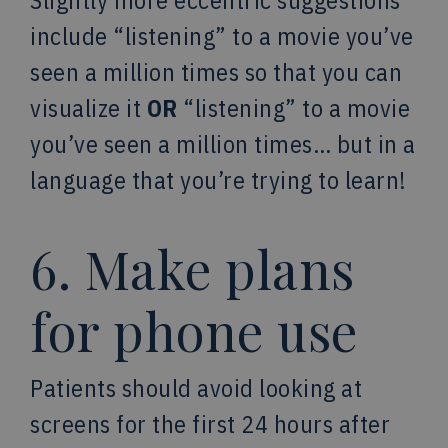
Slightly more eccentric suggestions
include “listening” to a movie you’ve
seen a million times so that you can
visualize it
OR
“listening” to a movie
you’ve seen a million times… but in a
language that you’re trying to learn!
6. Make plans
for phone use
Patients should avoid looking at
screens for the first 24 hours after