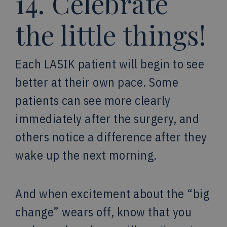
14. Celebrate
the little things!
Each LASIK patient will begin to see
better at their own pace. Some
patients can see more clearly
immediately after the surgery, and
others notice a difference after they
wake up the next morning.
And when excitement about the “big
change” wears off, know that you