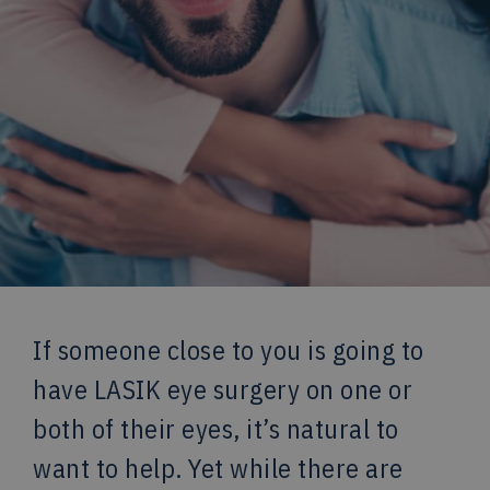
If someone close to you is going to
have LASIK eye surgery on one or
both of their eyes, it’s natural to
want to help. Yet while there are