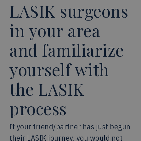
LASIK surgeons
in your area
and familiarize
yourself with
the LASIK
process
If your friend/partner has just begun
their LASIK journey, you would not