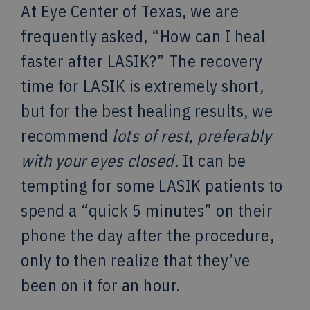
At Eye Center of Texas, we are
frequently asked, “How can I heal
faster after LASIK?” The recovery
time for LASIK is extremely short,
but for the best healing results, we
recommend
lots of rest, preferably
with your eyes closed.
It can be
tempting for some LASIK patients to
spend a “quick 5 minutes” on their
phone the day after the procedure,
only to then realize that they’ve
been on it for an hour.