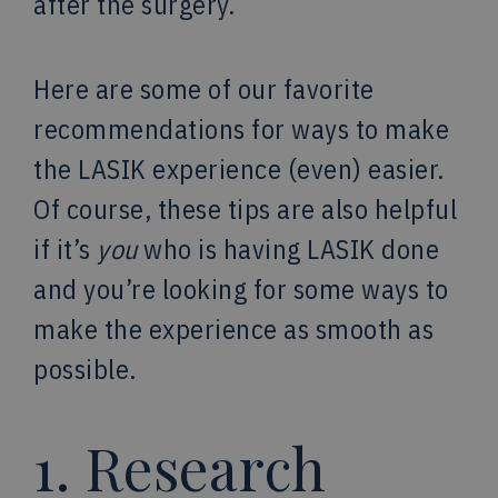
after the surgery.
Here are some of our favorite
recommendations for ways to make
the LASIK experience (even) easier.
Of course, these tips are also helpful
if it’s
you
who is having LASIK done
and you’re looking for some ways to
make the experience as smooth as
possible.
1. Research