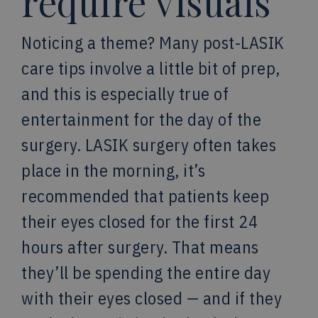
require visuals
Noticing a theme? Many post-LASIK
care tips involve a little bit of prep,
and this is especially true of
entertainment for the day of the
surgery. LASIK surgery often takes
place in the morning, it’s
recommended that patients keep
their eyes closed for the first 24
hours after surgery. That means
they’ll be spending the entire day
with their eyes closed — and if they