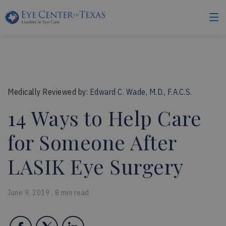
Medically Reviewed by:
Edward C. Wade, M.D., F.A.C.S.
14 Ways to Help Care
for Someone After
LASIK Eye Surgery
June 9, 2019 . 8 min read