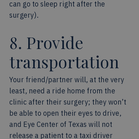
can go to sleep right after the
surgery).
8. Provide
transportation
Your friend/partner will, at the very
least, need a ride home from the
clinic after their surgery; they won’t
be able to open their eyes to drive,
and Eye Center of Texas will not
release a patient to a taxi driver