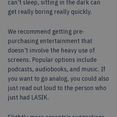
can’t sleep, sitting in the dark can
get really boring really quickly.
We recommend getting pre-
purchasing entertainment that
doesn’t involve the heavy use of
screens. Popular options include
podcasts, audiobooks, and music. If
you want to go analog, you could also
just read out loud to the person who
just had LASIK.