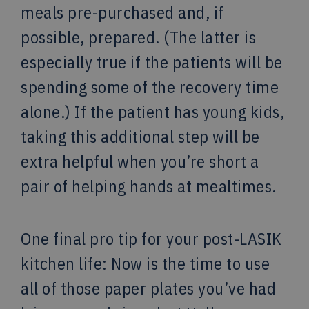
meals pre-purchased and, if
possible, prepared. (The latter is
especially true if the patients will be
spending some of the recovery time
alone.) If the patient has young kids,
taking this additional step will be
extra helpful when you’re short a
pair of helping hands at mealtimes.
One final pro tip for your post-LASIK
kitchen life: Now is the time to use
all of those paper plates you’ve had