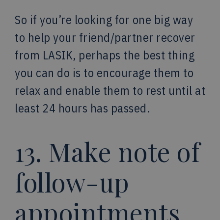
So if you’re looking for one big way
to help your friend/partner recover
from LASIK, perhaps the best thing
you can do is to encourage them to
relax and enable them to rest until at
least 24 hours has passed.
13. Make note of
follow-up
appointments