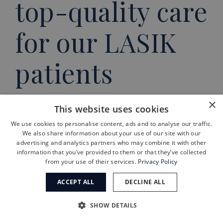
top-quality care
for our LASIK
patients
Electing to have LASIK surgery is a
×
This website uses cookies
big step in someone’s life. Now,
We use cookies to personalise content, ads and to analyse our traffic.
We also share information about your use of our site with our
when someone starts asking
advertising and analytics partners who may combine it with other
themselves, “
Am I candidate for
information that you’ve provided to them or that they’ve collected
from your use of their services.
Privacy Policy
LASIK
?” you’ll know exactly what to
ACCEPT ALL
DECLINE ALL
do if the answer is yes.
And you’ll
also know exactly who to call for
SHOW DETAILS