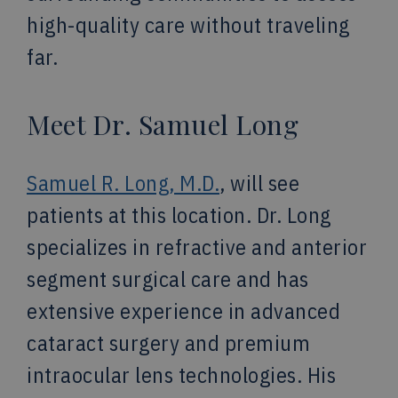
high-quality care without traveling
far.
Meet Dr. Samuel Long
Samuel R. Long, M.D.
, will see
patients at this location. Dr. Long
specializes in refractive and anterior
segment surgical care and has
extensive experience in advanced
cataract surgery and premium
intraocular lens technologies. His