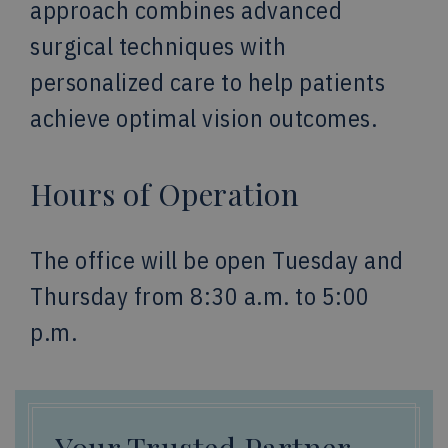
approach combines advanced
surgical techniques with
personalized care to help patients
achieve optimal vision outcomes.
Hours of Operation
The office will be open Tuesday and
Thursday from 8:30 a.m. to 5:00
p.m.