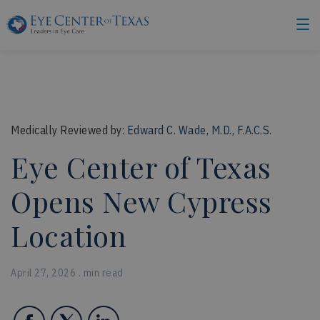
Medically Reviewed by:
Edward C. Wade, M.D., F.A.C.S.
Eye Center of Texas
Opens New Cypress
Location
April 27, 2026 . min read