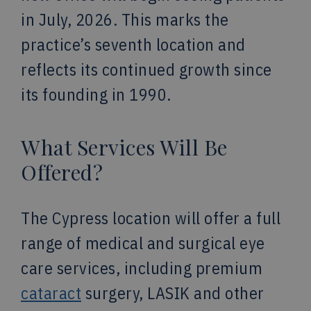
in July, 2026. This marks the
practice’s seventh location and
reflects its continued growth since
its founding in 1990.
What Services Will Be
Offered?
The Cypress location will offer a full
range of medical and surgical eye
care services, including premium
cataract
surgery, LASIK and other