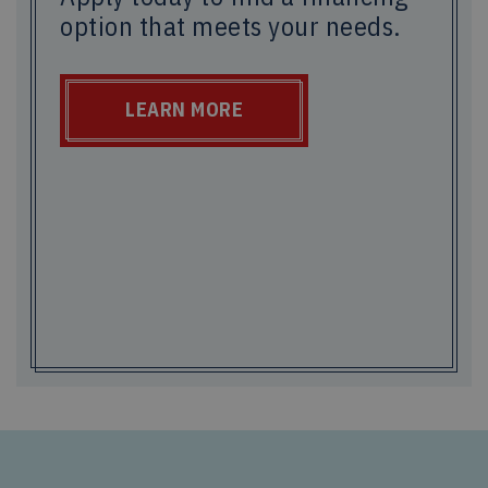
option that meets your needs.
LEARN MORE