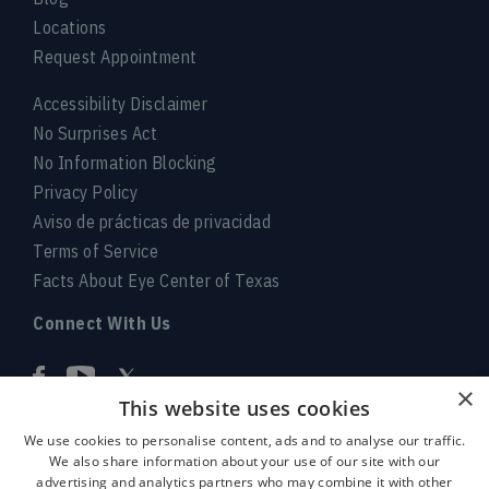
Locations
Request Appointment
Accessibility Disclaimer
No Surprises Act
No Information Blocking
Privacy Policy
Aviso de prácticas de privacidad
Terms of Service
Facts About Eye Center of Texas
Connect With Us
×
This website uses cookies
We use cookies to personalise content, ads and to analyse our traffic.
We also share information about your use of our site with our
advertising and analytics partners who may combine it with other