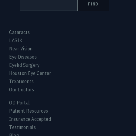
FIND
Cataracts
LASIK
Near Vision
Eye Diseases
Eyelid Surgery
Houston Eye Center
Treatments
Our Doctors
OD Portal
Patient Resources
Insurance Accepted
Testimonials
Blog