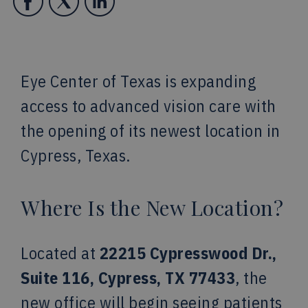
Eye Center of Texas is expanding
access to advanced vision care with
the opening of its newest location in
Cypress, Texas.
Where Is the New Location?
Located at
22215 Cypresswood Dr.,
Suite 116, Cypress, TX 77433
, the
new office will begin seeing patients