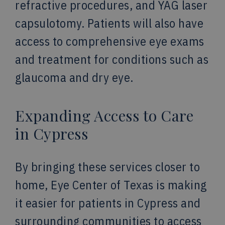
refractive procedures, and YAG laser
capsulotomy. Patients will also have
access to comprehensive eye exams
and treatment for conditions such as
glaucoma and dry eye.
Expanding Access to Care
in Cypress
By bringing these services closer to
home, Eye Center of Texas is making
it easier for patients in Cypress and
surrounding communities to access