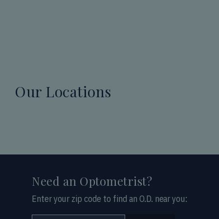
Our Locations
Need an Optometrist?
Enter your zip code to find an O.D. near you: