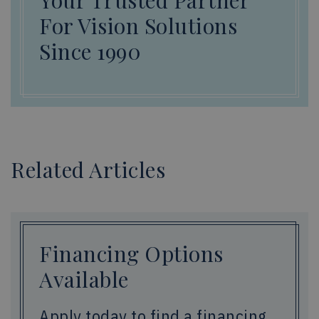
Your Trusted Partner
For Vision Solutions
Since 1990
Related Articles
Financing Options
Available
Apply today to find a financing