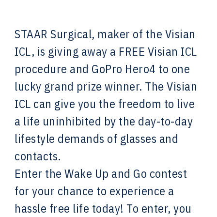
STAAR Surgical, maker of the Visian
ICL, is giving away a FREE Visian ICL
procedure and GoPro Hero4 to one
lucky grand prize winner. The Visian
ICL can give you the freedom to live
a life uninhibited by the day-to-day
lifestyle demands of glasses and
contacts.
Enter the Wake Up and Go contest
for your chance to experience a
hassle free life today! To enter, you