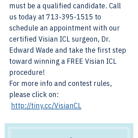
must be a qualified candidate. Call
us today at 713-395-1515 to
schedule an appointment with our
certified Visian ICL surgeon, Dr.
Edward Wade and take the first step
toward winning a FREE Visian ICL
procedure!
For more info and contest rules,
please click on:
http://tiny.cc/VisianCL