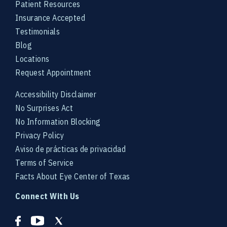
Patient Resources
Insurance Accepted
Testimonials
Blog
Locations
Request Appointment
Accessibility Disclaimer
No Surprises Act
No Information Blocking
Privacy Policy
Aviso de prácticas de privacidad
Terms of Service
Facts About Eye Center of Texas
Connect With Us