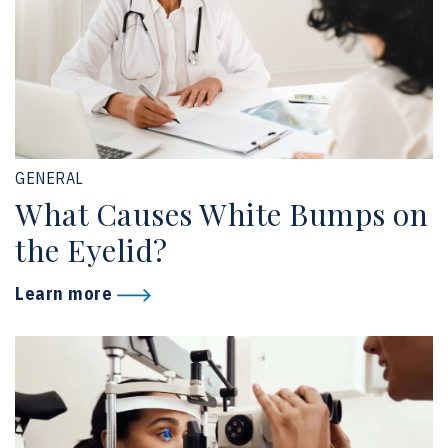
GENERAL
What Causes White Bumps on
the Eyelid?
Learn more