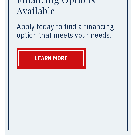
Available
Apply today to find a financing
option that meets your needs.
LEARN MORE