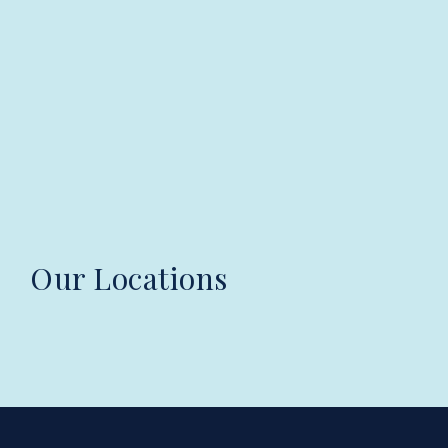
Our Locations