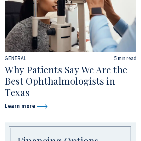
GENERAL
5 min read
Why Patients Say We Are the
Best Ophthalmologists in
Texas
Learn more
Financing Options