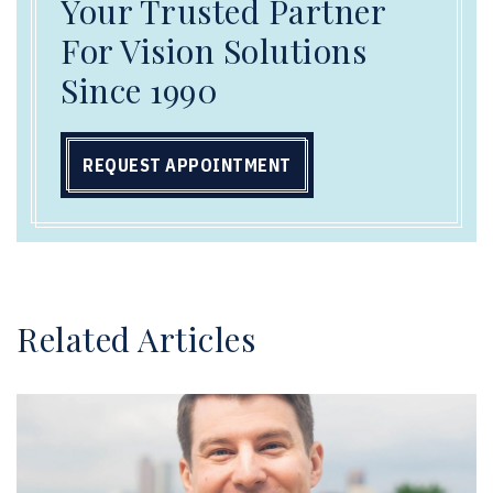
Your Trusted Partner
For Vision Solutions
Since 1990
REQUEST APPOINTMENT
Related Articles