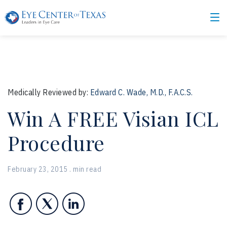
Medically Reviewed by:
Edward C. Wade, M.D., F.A.C.S.
Win A FREE Visian ICL
Procedure
February 23, 2015 . min read