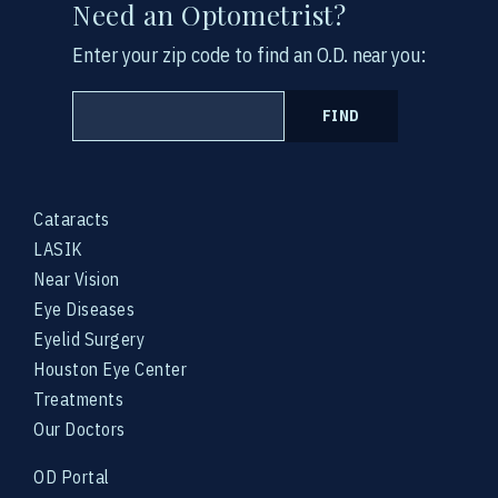
Need an Optometrist?
Enter your zip code to find an O.D. near you:
FIND
Cataracts
LASIK
Near Vision
Eye Diseases
Eyelid Surgery
Houston Eye Center
Treatments
Our Doctors
OD Portal