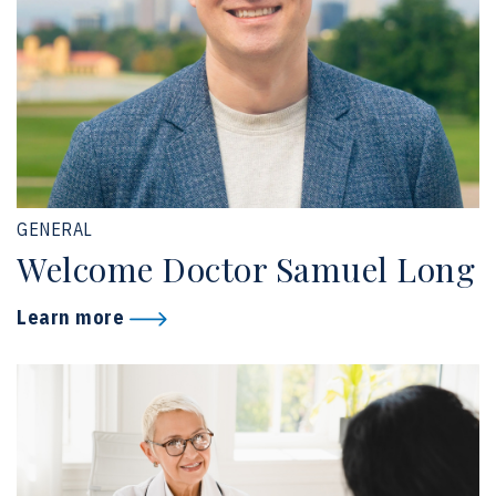
GENERAL
Welcome Doctor Samuel Long
Learn more