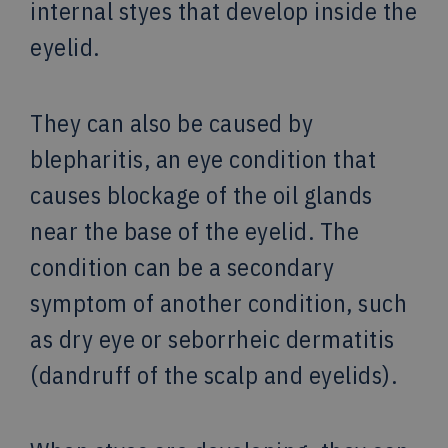
internal styes that develop inside the
eyelid.
They can also be caused by
blepharitis, an eye condition that
causes blockage of the oil glands
near the base of the eyelid. The
condition can be a secondary
symptom of another condition, such
as dry eye or seborrheic dermatitis
(dandruff of the scalp and eyelids).