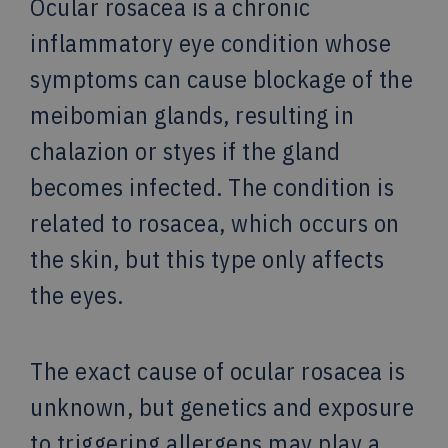
Ocular rosacea is a chronic
inflammatory eye condition whose
symptoms can cause blockage of the
meibomian glands, resulting in
chalazion or styes if the gland
becomes infected. The condition is
related to rosacea, which occurs on
the skin, but this type only affects
the eyes.
The exact cause of ocular rosacea is
unknown, but genetics and exposure
to triggering allergens may play a