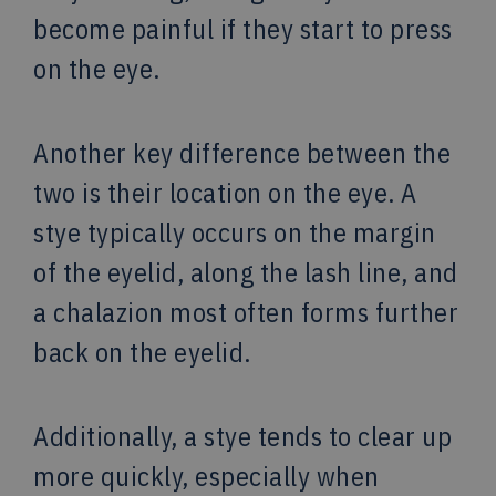
become painful if they start to press
on the eye.
Another key difference between the
two is their location on the eye. A
stye typically occurs on the margin
of the eyelid, along the lash line, and
a chalazion most often forms further
back on the eyelid.
Additionally, a stye tends to clear up
more quickly, especially when