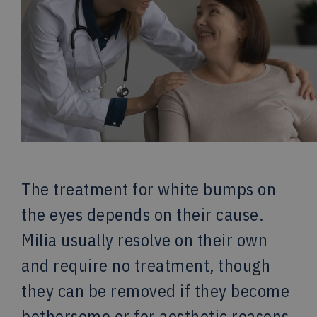
The treatment for white bumps on
the eyes depends on their cause.
Milia usually resolve on their own
and require no treatment, though
they can be removed if they become
bothersome or for aesthetic reasons.