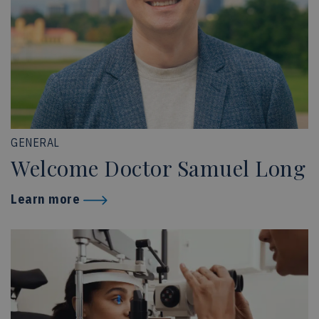
GENERAL
Welcome Doctor Samuel Long
Learn more