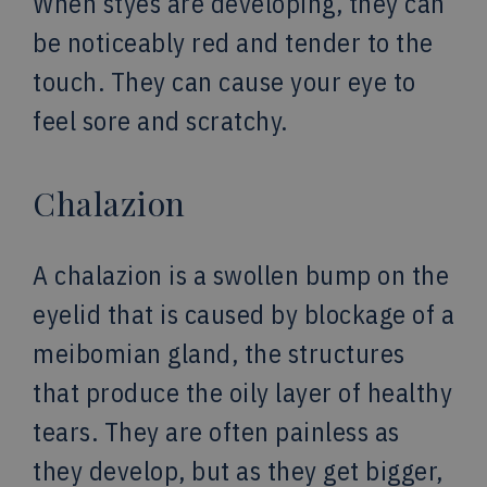
When styes are developing, they can
be noticeably red and tender to the
touch. They can cause your eye to
feel sore and scratchy.
Chalazion
A chalazion is a swollen bump on the
eyelid that is caused by blockage of a
meibomian gland, the structures
that produce the oily layer of healthy
tears. They are often painless as
they develop, but as they get bigger,