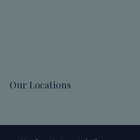
Our Locations