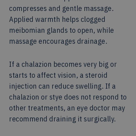
compresses and gentle massage.
Applied warmth helps clogged
meibomian glands to open, while
massage encourages drainage.
If a chalazion becomes very big or
starts to affect vision, a steroid
injection can reduce swelling. If a
chalazion or stye does not respond to
other treatments, an eye doctor may
recommend draining it surgically.