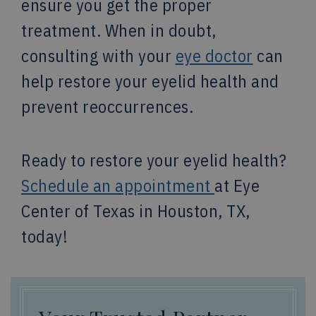
ensure you get the proper
treatment. When in doubt,
consulting with your
eye doctor
can
help restore your eyelid health and
prevent reoccurrences.
Ready to restore your eyelid health?
Schedule an appointment
at Eye
Center of Texas in Houston, TX,
today!