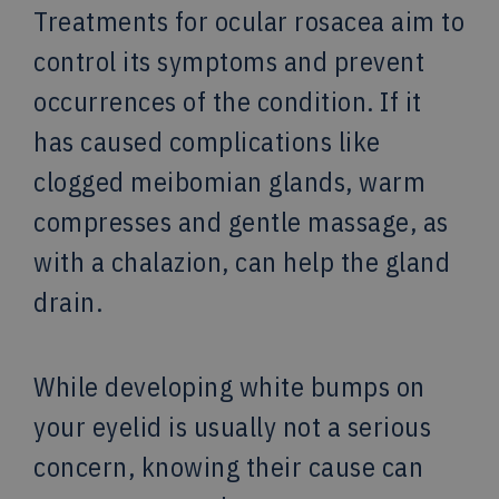
Treatments for ocular rosacea aim to
control its symptoms and prevent
occurrences of the condition. If it
has caused complications like
clogged meibomian glands, warm
compresses and gentle massage, as
with a chalazion, can help the gland
drain.
While developing white bumps on
your eyelid is usually not a serious
concern, knowing their cause can