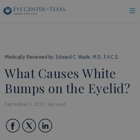
Medically Reviewed by:
Edward C. Wade, M.D., F.A.C.S.
What Causes White
Bumps on the Eyelid?
September 5, 2025 . min read