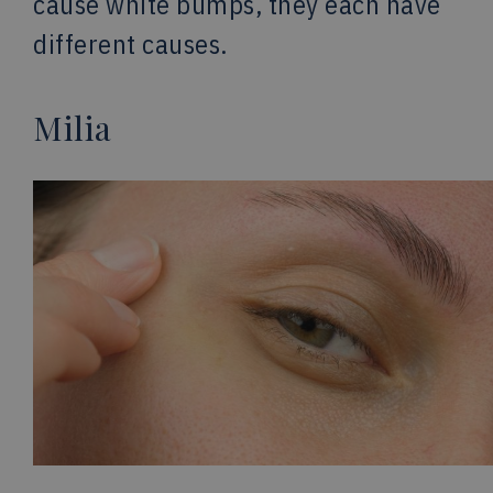
cause white bumps, they each have
different causes.
Milia