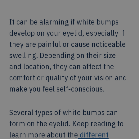
It can be alarming if white bumps
develop on your eyelid, especially if
they are painful or cause noticeable
swelling. Depending on their size
and location, they can affect the
comfort or quality of your vision and
make you feel self-conscious.
Several types of white bumps can
form on the eyelid. Keep reading to
learn more about the
different