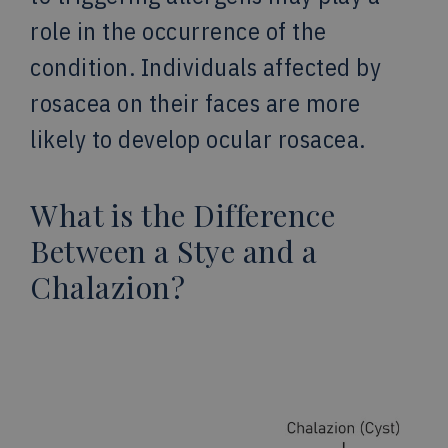
role in the occurrence of the
condition. Individuals affected by
rosacea on their faces are more
likely to develop ocular rosacea.
What is the Difference
Between a Stye and a
Chalazion?