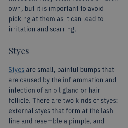
own, but it is important to avoid
picking at them as it can lead to
irritation and scarring.
Styes
Styes
are small, painful bumps that
are caused by the inflammation and
infection of an oil gland or hair
follicle. There are two kinds of styes:
external styes that form at the lash
line and resemble a pimple, and