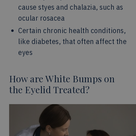
cause styes and chalazia, such as
ocular rosacea
Certain chronic health conditions,
like diabetes, that often affect the
eyes
How are White Bumps on
the Eyelid Treated?