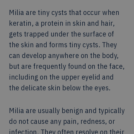
Milia are tiny cysts that occur when
keratin, a protein in skin and hair,
gets trapped under the surface of
the skin and forms tiny cysts. They
can develop anywhere on the body,
but are frequently found on the face,
including on the upper eyelid and
the delicate skin below the eyes.
Milia are usually benign and typically
do not cause any pain, redness, or
infection. They often resolve on their