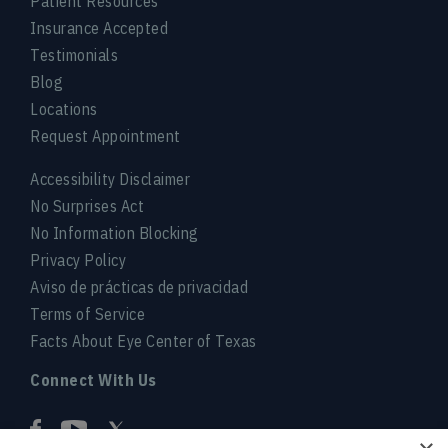
Patient Resources
Insurance Accepted
Testimonials
Blog
Locations
Request Appointment
Accessibility Disclaimer
No Surprises Act
No Information Blocking
Privacy Policy
Aviso de prácticas de privacidad
Terms of Service
Facts About Eye Center of Texas
Connect With Us