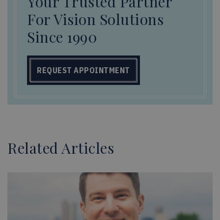
Your Trusted Partner
For Vision Solutions
Since 1990
REQUEST APPOINTMENT
Related Articles