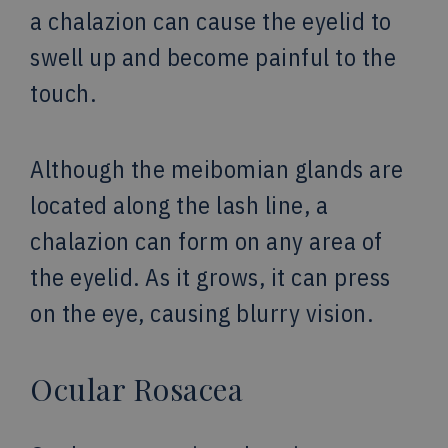
a chalazion can cause the eyelid to
swell up and become painful to the
touch.
Although the meibomian glands are
located along the lash line, a
chalazion can form on any area of
the eyelid. As it grows, it can press
on the eye, causing blurry vision.
Ocular Rosacea