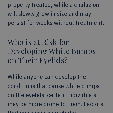
properly treated, while a chalazion
will slowly grow in size and may
persist for weeks without treatment.
Who is at Risk for
Developing White Bumps
on Their Eyelids?
While anyone can develop the
conditions that cause white bumps
on the eyelids, certain individuals
may be more prone to them. Factors
that increase risk include: