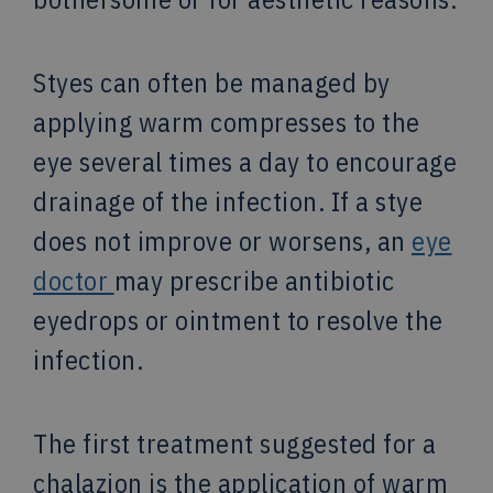
Styes can often be managed by
applying warm compresses to the
eye several times a day to encourage
drainage of the infection. If a stye
does not improve or worsens, an
eye
doctor
may prescribe antibiotic
eyedrops or ointment to resolve the
infection.
The first treatment suggested for a
chalazion is the application of warm