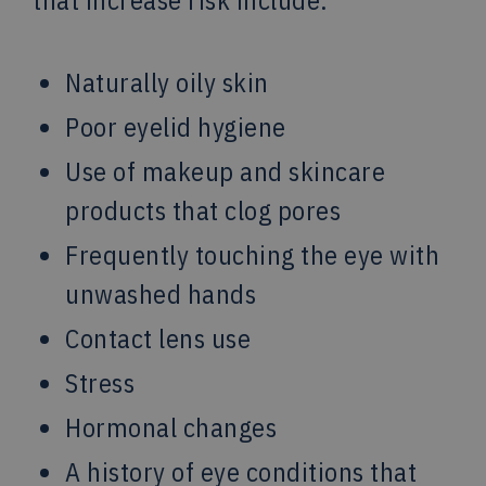
Naturally oily skin
Poor eyelid hygiene
Use of makeup and skincare
products that clog pores
Frequently touching the eye with
unwashed hands
Contact lens use
Stress
Hormonal changes
A history of eye conditions that