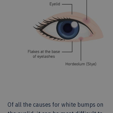
Of all the causes for white bumps on