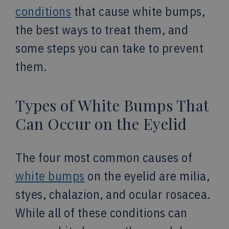
conditions
that cause white bumps,
the best ways to treat them, and
some steps you can take to prevent
them.
Types of White Bumps That
Can Occur on the Eyelid
The four most common causes of
white bumps
on the eyelid are milia,
styes, chalazion, and ocular rosacea.
While all of these conditions can