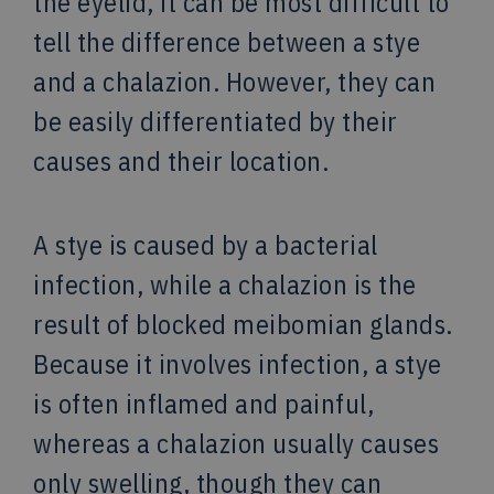
the eyelid, it can be most difficult to
tell the difference between a stye
and a chalazion. However, they can
be easily differentiated by their
causes and their location.
A stye is caused by a bacterial
infection, while a chalazion is the
result of blocked meibomian glands.
Because it involves infection, a stye
is often inflamed and painful,
whereas a chalazion usually causes
only swelling, though they can