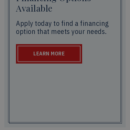
Available
Apply today to find a financing
option that meets your needs.
LEARN MORE