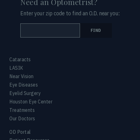
Need an Optometrist?
Enter your zip code to find an O.D. near you:
FIND
Cataracts
LASIK
Near Vision
Eye Diseases
Eyelid Surgery
Houston Eye Center
Treatments
Our Doctors
OD Portal