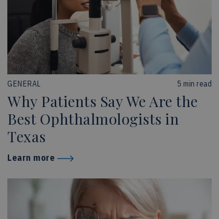
GENERAL
5 min read
Why Patients Say We Are the
Best Ophthalmologists in
Texas
Learn more