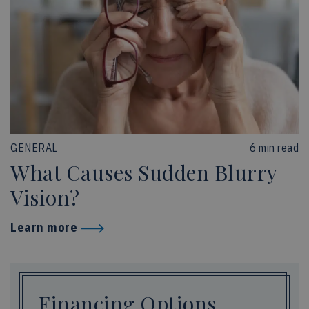
GENERAL
6 min read
What Causes Sudden Blurry
Vision?
Learn more
Financing Options