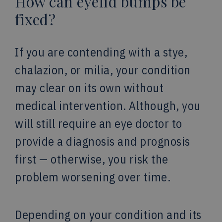
How can eyelid bumps be
fixed?
If you are contending with a stye,
chalazion, or milia, your condition
may clear on its own without
medical intervention. Although, you
will still require an eye doctor to
provide a diagnosis and prognosis
first — otherwise, you risk the
problem worsening over time.
Depending on your condition and its