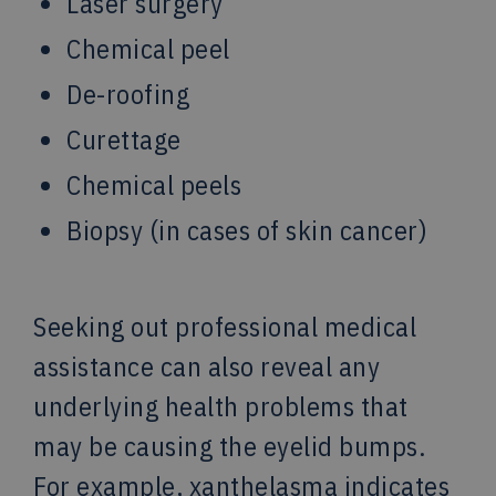
Laser surgery
Chemical peel
De-roofing
Curettage
Chemical peels
Biopsy (in cases of skin cancer)
Seeking out professional medical
assistance can also reveal any
underlying health problems that
may be causing the eyelid bumps.
For example, xanthelasma indicates