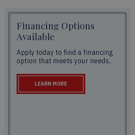
Financing Options
Available
Apply today to find a financing
option that meets your needs.
LEARN MORE