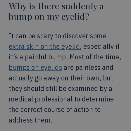
Why is there suddenly a
bump on my eyelid?
It can be scary to discover some
extra skin on the eyelid
, especially if
it’s a painful bump. Most of the time,
bumps on eyelids
are painless and
actually go away on their own, but
they should still be examined by a
medical professional to determine
the correct course of action to
address them.