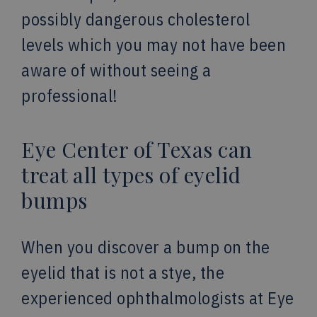
possibly dangerous cholesterol
levels which you may not have been
aware of without seeing a
professional!
Eye Center of Texas can
treat all types of eyelid
bumps
When you discover a bump on the
eyelid that is not a stye, the
experienced ophthalmologists at Eye