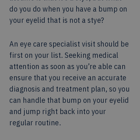
do you do when you have a bump on
your eyelid that is not a stye?
An eye care specialist visit should be
first on your list. Seeking medical
attention as soon as you’re able can
ensure that you receive an accurate
diagnosis and treatment plan, so you
can handle that bump on your eyelid
and jump right back into your
regular routine.