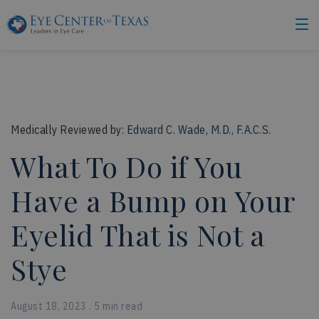
Medically Reviewed by:
Edward C. Wade, M.D., F.A.C.S.
What To Do if You
Have a Bump on Your
Eyelid That is Not a
Stye
August 18, 2023 . 5 min read