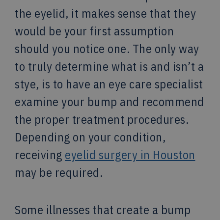
the eyelid, it makes sense that they
would be your first assumption
should you notice one. The only way
to truly determine what is and isn’t a
stye, is to have an eye care specialist
examine your bump and recommend
the proper treatment procedures.
Depending on your condition,
receiving
eyelid surgery in Houston
may be required.
Some illnesses that create a bump