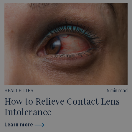
HEALTH TIPS
5 min read
How to Relieve Contact Lens
Intolerance
Learn more