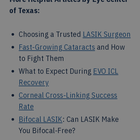
of Texas:
Choosing a Trusted
LASIK Surgeon
Fast-Growing Cataracts
and How
to Fight Them
What to Expect During
EVO ICL
Recovery
Corneal Cross-Linking Success
Rate
Bifocal LASIK
: Can LASIK Make
You Bifocal-Free?