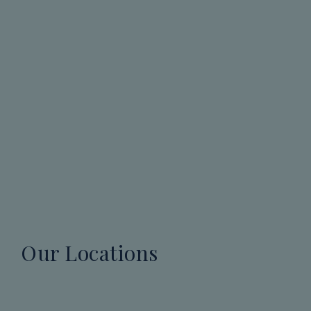
Our Locations