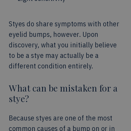
Styes do share symptoms with other
eyelid bumps, however. Upon
discovery, what you initially believe
to be a stye may actually be a
different condition entirely.
What can be mistaken for a
stye?
Because styes are one of the most
common causes of a bump on or in