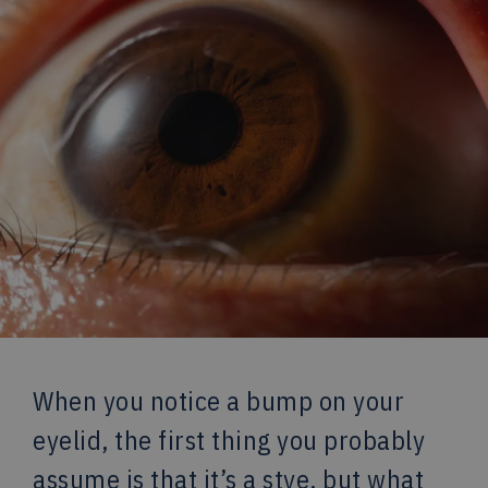
When you notice a bump on your
eyelid, the first thing you probably
assume is that it’s a stye, but what