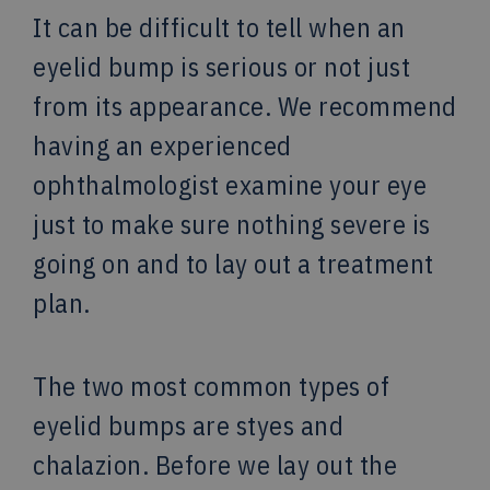
It can be difficult to tell when an
eyelid bump is serious or not just
from its appearance. We recommend
having an experienced
ophthalmologist examine your eye
just to make sure nothing severe is
going on and to lay out a treatment
plan.
The two most common types of
eyelid bumps are styes and
chalazion. Before we lay out the