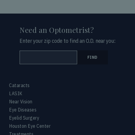
Need an Optometrist?
Enter your zip code to find an O.D. near you:
FIND
Cataracts
LASIK
Near Vision
Eye Diseases
Eyelid Surgery
Houston Eye Center
Treatments