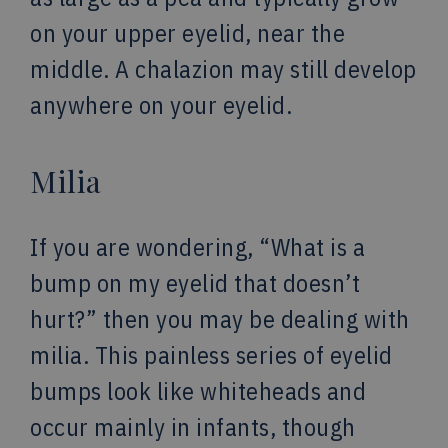
on your upper eyelid, near the
middle. A chalazion may still develop
anywhere on your eyelid.
Milia
If you are wondering, “What is a
bump on my eyelid that doesn’t
hurt?” then you may be dealing with
milia. This painless series of eyelid
bumps look like whiteheads and
occur mainly in infants, though