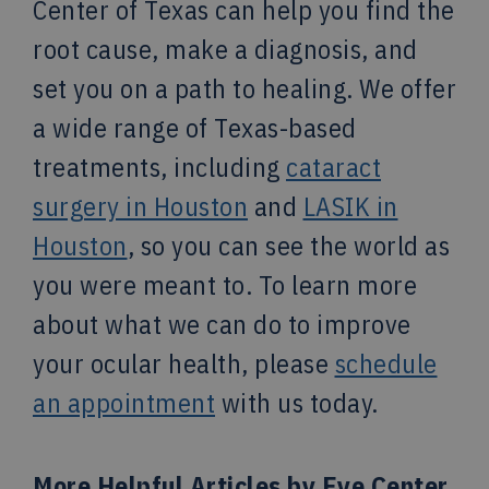
Center of Texas can help you find the
root cause, make a diagnosis, and
set you on a path to healing. We offer
a wide range of Texas-based
treatments, including
cataract
surgery in Houston
and
LASIK in
Houston
, so you can see the world as
you were meant to. To learn more
about what we can do to improve
your ocular health, please
schedule
an appointment
with us today.
More Helpful Articles by Eye Center