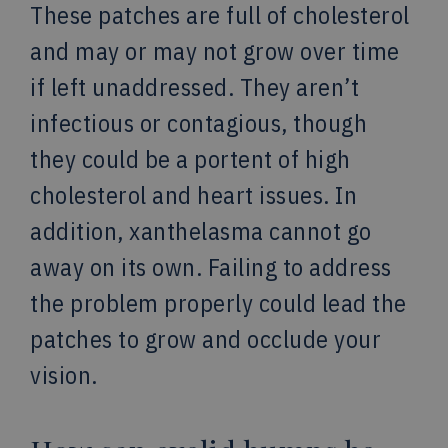
These patches are full of cholesterol
and may or may not grow over time
if left unaddressed. They aren’t
infectious or contagious, though
they could be a portent of high
cholesterol and heart issues. In
addition, xanthelasma cannot go
away on its own. Failing to address
the problem properly could lead the
patches to grow and occlude your
vision.