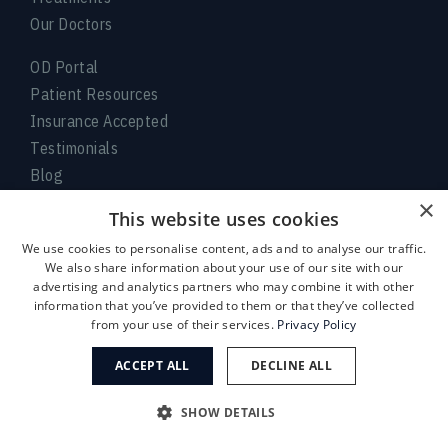
Our Doctors
OD Portal
Patient Resources
Insurance Accepted
Testimonials
Blog
Locations
×
This website uses cookies
Request Appointment
We use cookies to personalise content, ads and to analyse our traffic.
We also share information about your use of our site with our
Accessibility Disclaimer
advertising and analytics partners who may combine it with other
No Surprises Act
information that you’ve provided to them or that they’ve collected
No Information Blocking
from your use of their services.
Privacy Policy
Privacy Policy
ACCEPT ALL
DECLINE ALL
Aviso de prácticas de privacidad
Terms of Service
SHOW DETAILS
Facts About Eye Center of Texas