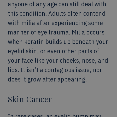
anyone of any age can still deal with
this condition. Adults often contend
with milia after experiencing some
manner of eye trauma. Milia occurs
when keratin builds up beneath your
eyelid skin, or even other parts of
your face like your cheeks, nose, and
lips. It isn’t a contagious issue, nor
does it grow after appearing.
Skin Cancer
In rare cases, an eyelid bump may