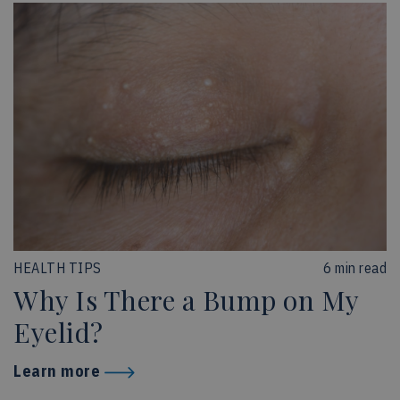
HEALTH TIPS
6 min read
Why Is There a Bump on My
Eyelid?
Learn more