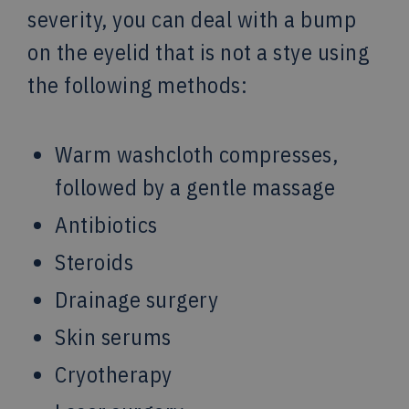
severity, you can deal with a bump
on the eyelid that is not a stye using
the following methods:
Warm washcloth compresses,
followed by a gentle massage
Antibiotics
Steroids
Drainage surgery
Skin serums
Cryotherapy