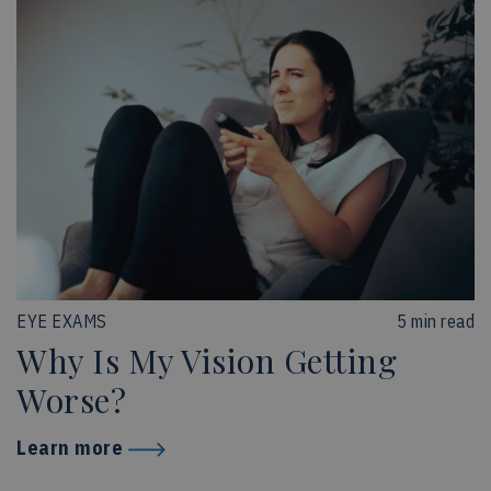
EYE EXAMS
5 min read
Why Is My Vision Getting
Worse?
Learn more