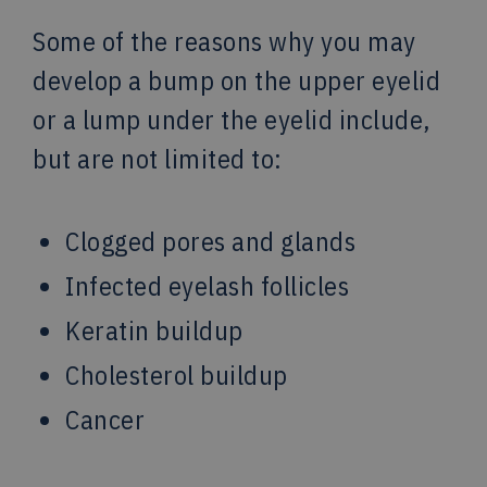
Some of the reasons why you may
develop a bump on the upper eyelid
or a lump under the eyelid include,
but are not limited to:
Clogged pores and glands
Infected eyelash follicles
Keratin buildup
Cholesterol buildup
Cancer