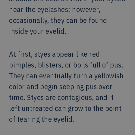
near the eyelashes; however,
occasionally, they can be found
inside your eyelid.
At first, styes appear like red
pimples, blisters, or boils full of pus.
They can eventually turn a yellowish
color and begin seeping pus over
time. Styes are contagious, and if
left untreated can grow to the point
of tearing the eyelid.