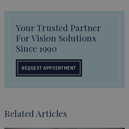
Your Trusted Partner
For Vision Solutions
Since 1990
REQUEST APPOINTMENT
Related Articles