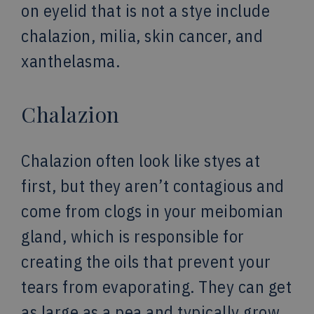
on eyelid that is not a stye include
chalazion, milia, skin cancer, and
xanthelasma.
Chalazion
Chalazion often look like styes at
first, but they aren’t contagious and
come from clogs in your meibomian
gland, which is responsible for
creating the oils that prevent your
tears from evaporating. They can get
as large as a pea and typically grow