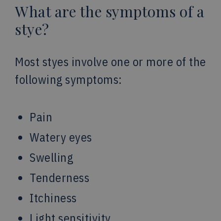
What are the symptoms of a
stye?
Most styes involve one or more of the
following symptoms:
Pain
Watery eyes
Swelling
Tenderness
Itchiness
Light sensitivity