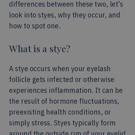
differences between these two, let’s
look into styes, why they occur, and
how to spot one.
What is a stye?
A stye occurs when your eyelash
follicle gets infected or otherwise
experiences inflammation. It can be
the result of hormone fluctuations,
preexisting health conditions, or
simply stress. Styes typically form
around the outside rim of your eyelid