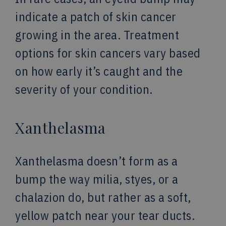
indicate a patch of skin cancer
growing in the area. Treatment
options for skin cancers vary based
on how early it’s caught and the
severity of your condition.
Xanthelasma
Xanthelasma doesn’t form as a
bump the way milia, styes, or a
chalazion do, but rather as a soft,
yellow patch near your tear ducts.