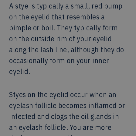
A stye is typically a small, red bump
on the eyelid that resembles a
pimple or boil. They typically form
on the outside rim of your eyelid
along the lash line, although they do
occasionally form on your inner
eyelid.
Styes on the eyelid occur when an
eyelash follicle becomes inflamed or
infected and clogs the oil glands in
an eyelash follicle. You are more