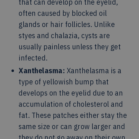
that can develop on the eyelid,
often caused by blocked oil
glands or hair follicles. Unlike
styes and chalazia, cysts are
usually painless unless they get
infected.
Xanthelasma:
Xanthelasma is a
type of yellowish bump that
develops on the eyelid due to an
accumulation of cholesterol and
fat. These patches either stay the
same size or can grow larger and
they do not go away on their own.