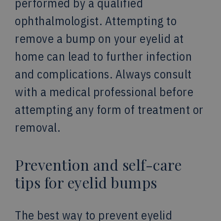
performed by a qualified
ophthalmologist. Attempting to
remove a bump on your eyelid at
home can lead to further infection
and complications. Always consult
with a medical professional before
attempting any form of treatment or
removal.
Prevention and self-care
tips for eyelid bumps
The best way to prevent eyelid