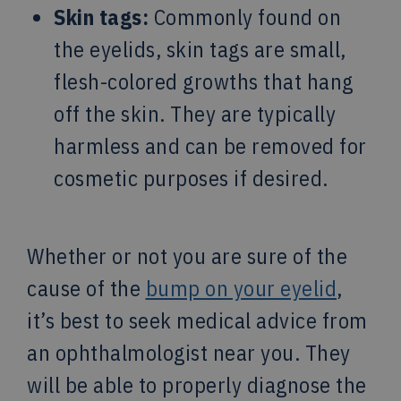
Skin tags:
Commonly found on
the eyelids, skin tags are small,
flesh-colored growths that hang
off the skin. They are typically
harmless and can be removed for
cosmetic purposes if desired.
Whether or not you are sure of the
cause of the
bump on your eyelid
,
it’s best to seek medical advice from
an ophthalmologist near you. They
will be able to properly diagnose the