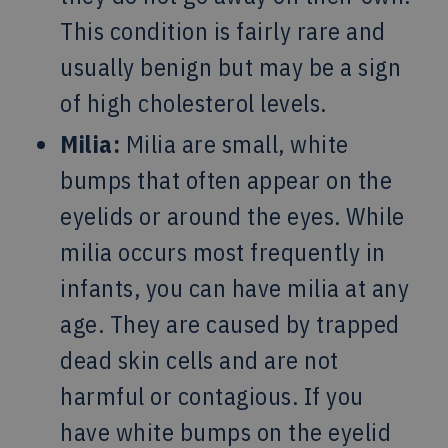
This condition is fairly rare and
usually benign but may be a sign
of high cholesterol levels.
Milia:
Milia are small, white
bumps that often appear on the
eyelids or around the eyes. While
milia occurs most frequently in
infants, you can have milia at any
age. They are caused by trapped
dead skin cells and are not
harmful or contagious. If you
have white bumps on the eyelid