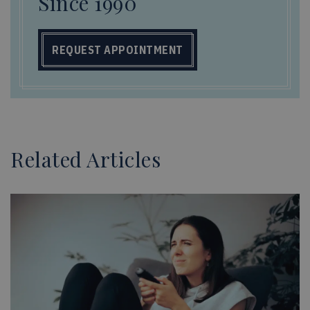
Since 1990
REQUEST APPOINTMENT
Related Articles