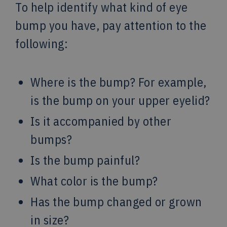
To help identify what kind of eye
bump you have, pay attention to the
following:
Where is the bump? For example,
is the bump on your upper eyelid?
Is it accompanied by other
bumps?
Is the bump painful?
What color is the bump?
Has the bump changed or grown
in size?