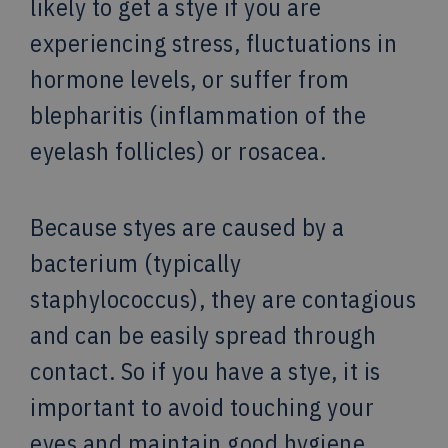
likely to get a stye if you are
experiencing stress, fluctuations in
hormone levels, or suffer from
blepharitis (inflammation of the
eyelash follicles) or rosacea.
Because styes are caused by a
bacterium (typically
staphylococcus), they are contagious
and can be easily spread through
contact. So if you have a stye, it is
important to avoid touching your
eyes and maintain good hygiene