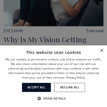
EYE EXAMS
5 min read
Why Is My Vision Getting
Worse?
×
This website uses cookies
Learn more
We use cookies to personalise content, ads and to analyse our traffic.
We also share information about your use of our site with our
advertising and analytics partners who may combine it with other
information that you’ve provided to them or that they’ve collected
from your use of their services.
Privacy Policy
ACCEPT ALL
DECLINE ALL
SHOW DETAILS