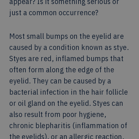
appear? Is it something serious or
just a common occurrence?
Most small bumps on the eyelid are
caused by a condition known as stye.
Styes are red, inflamed bumps that
often form along the edge of the
eyelid. They can be caused by a
bacterial infection in the hair follicle
or oil gland on the eyelid. Styes can
also result from poor hygiene,
chronic blepharitis (inflammation of
the eyelids), or an allergic reaction.