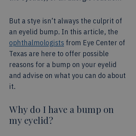
But a stye isn’t always the culprit of
an eyelid bump. In this article, the
ophthalmologists
from Eye Center of
Texas are here to offer possible
reasons for a bump on your eyelid
and advise on what you can do about
it.
Why do I have a bump on
my eyelid?