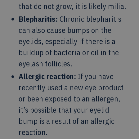
that do not grow, it is likely milia.
Blepharitis:
Chronic blepharitis
can also cause bumps on the
eyelids, especially if there is a
buildup of bacteria or oil in the
eyelash follicles.
Allergic reaction:
If you have
recently used a new eye product
or been exposed to an allergen,
it’s possible that your eyelid
bump is a result of an allergic
reaction.