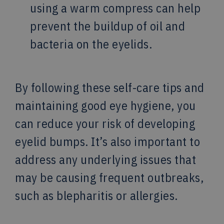
using a warm compress can help
prevent the buildup of oil and
bacteria on the eyelids.
By following these self-care tips and
maintaining good eye hygiene, you
can reduce your risk of developing
eyelid bumps. It’s also important to
address any underlying issues that
may be causing frequent outbreaks,
such as blepharitis or allergies.