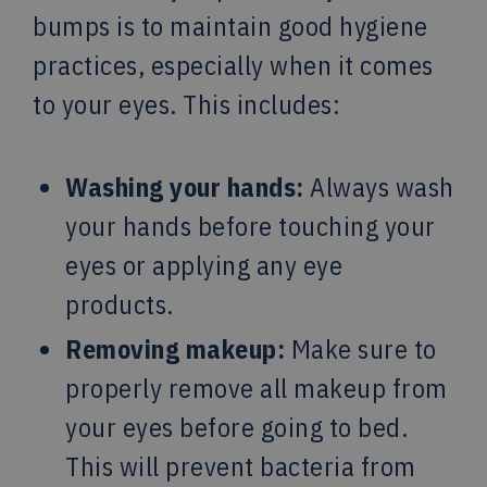
bumps is to maintain good hygiene
practices, especially when it comes
to your eyes. This includes:
Washing your hands:
Always wash
your hands before touching your
eyes or applying any eye
products.
Removing makeup:
Make sure to
properly remove all makeup from
your eyes before going to bed.
This will prevent bacteria from