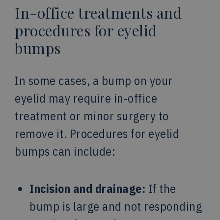
In-office treatments and
procedures for eyelid
bumps
In some cases, a bump on your
eyelid may require in-office
treatment or minor surgery to
remove it. Procedures for eyelid
bumps can include:
Incision and drainage:
If the
bump is large and not responding