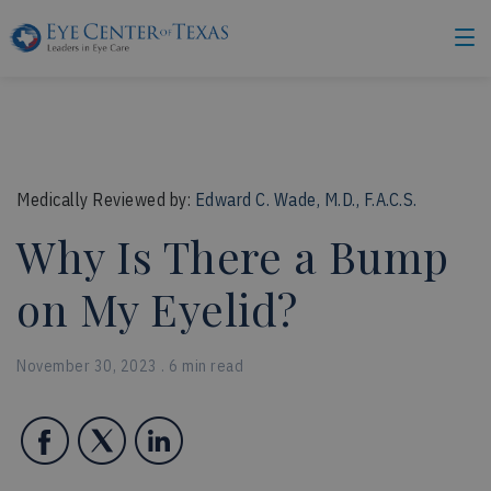
Medically Reviewed by:
Edward C. Wade, M.D., F.A.C.S.
Why Is There a Bump
on My Eyelid?
November 30, 2023 . 6 min read