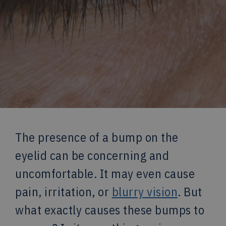
The presence of a bump on the
eyelid can be concerning and
uncomfortable. It may even cause
pain, irritation, or
blurry vision
. But
what exactly causes these bumps to