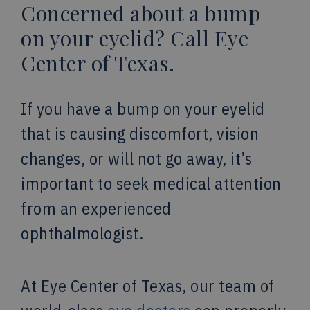
Concerned about a bump
on your eyelid? Call Eye
Center of Texas.
If you have a bump on your eyelid
that is causing discomfort, vision
changes, or will not go away, it’s
important to seek medical attention
from an experienced
ophthalmologist.
At Eye Center of Texas, our team of