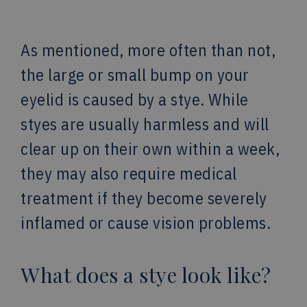
As mentioned, more often than not,
the large or small bump on your
eyelid is caused by a stye. While
styes are usually harmless and will
clear up on their own within a week,
they may also require medical
treatment if they become severely
inflamed or cause vision problems.
What does a stye look like?