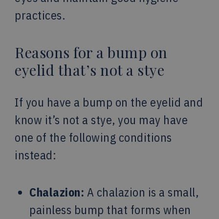
practices.
Reasons for a bump on
eyelid that’s not a stye
If you have a bump on the eyelid and
know it’s not a stye, you may have
one of the following conditions
instead:
Chalazion:
A chalazion is a small,
painless bump that forms when