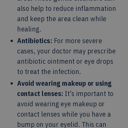
also help to reduce inflammation
and keep the area clean while
healing.
Antibiotics:
For more severe
cases, your doctor may prescribe
antibiotic ointment or eye drops
to treat the infection.
Avoid wearing makeup or using
contact lenses:
It’s important to
avoid wearing eye makeup or
contact lenses while you have a
bump on your eyelid. This can