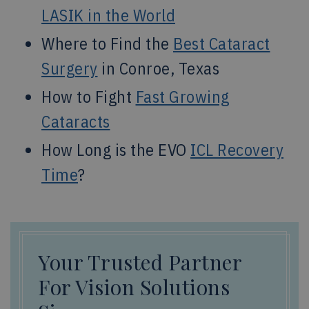
LASIK in the World
Where to Find the
Best Cataract
Surgery
in Conroe, Texas
How to Fight
Fast Growing
Cataracts
How Long is the EVO
ICL Recovery
Time
?
Your Trusted Partner
For Vision Solutions