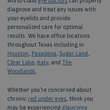
world-class
eye doctors
can properly
diagnose and treat any issues with
your eyelids and provide
personalized care for optimal
results. We have office locations
throughout Texas including in
Houston
,
Pasadena
,
Sugar Land
,
Clear Lake
,
Katy
, and
The
Woodlands
.
Whether you’re concerned about
chronic
red under eyes
, think you
may be experiencing
glaucoma