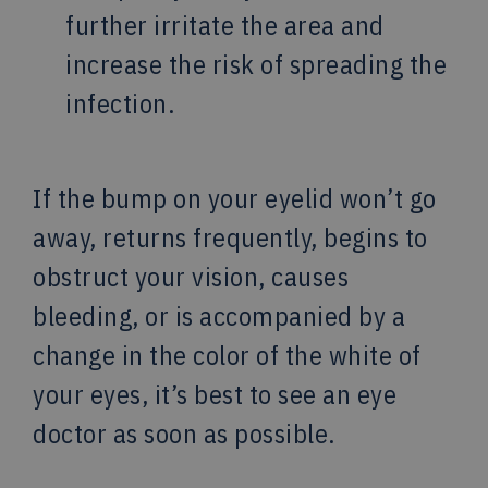
further irritate the area and
increase the risk of spreading the
infection.
If the bump on your eyelid won’t go
away, returns frequently, begins to
obstruct your vision, causes
bleeding, or is accompanied by a
change in the color of the white of
your eyes, it’s best to see an eye
doctor as soon as possible.