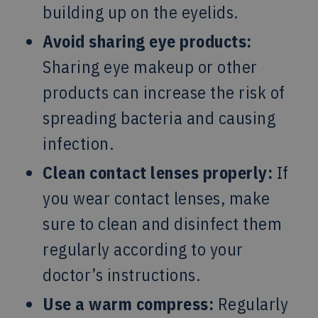
building up on the eyelids.
Avoid sharing eye products:
Sharing eye makeup or other
products can increase the risk of
spreading bacteria and causing
infection.
Clean contact lenses properly:
If
you wear contact lenses, make
sure to clean and disinfect them
regularly according to your
doctor’s instructions.
Use a warm compress:
Regularly