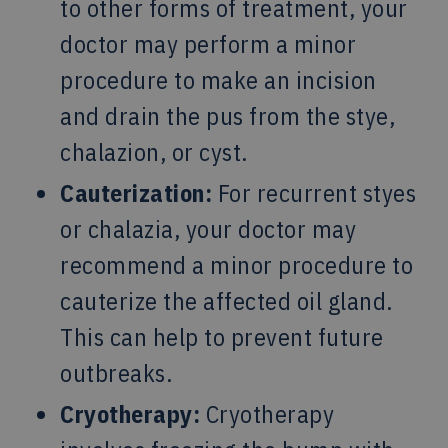
to other forms of treatment, your
doctor may perform a minor
procedure to make an incision
and drain the pus from the stye,
chalazion, or cyst.
Cauterization:
For recurrent styes
or chalazia, your doctor may
recommend a minor procedure to
cauterize the affected oil gland.
This can help to prevent future
outbreaks.
Cryotherapy:
Cryotherapy