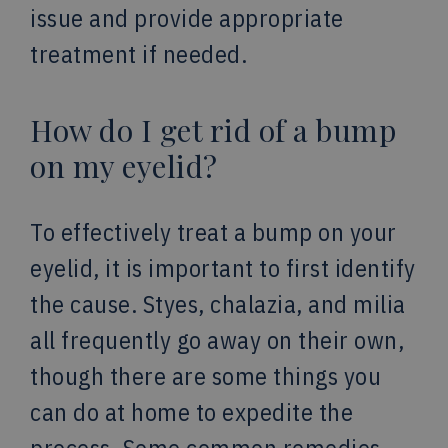
issue and provide appropriate
treatment if needed.
How do I get rid of a bump
on my eyelid?
To effectively treat a bump on your
eyelid, it is important to first identify
the cause. Styes, chalazia, and milia
all frequently go away on their own,
though there are some things you
can do at home to expedite the