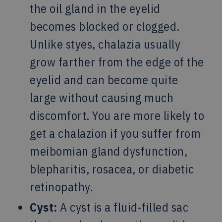
the oil gland in the eyelid
becomes blocked or clogged.
Unlike styes, chalazia usually
grow farther from the edge of the
eyelid and can become quite
large without causing much
discomfort. You are more likely to
get a chalazion if you suffer from
meibomian gland dysfunction,
blepharitis, rosacea, or diabetic
retinopathy.
Cyst:
A cyst is a fluid-filled sac