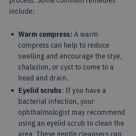
process. Some common remedies
include:
Warm compress:
A warm
compress can help to reduce
swelling and encourage the stye,
chalazion, or cyst to come to a
head and drain.
Eyelid scrubs
: If you have a
bacterial infection, your
ophthalmologist may recommend
using an eyelid scrub to clean the
area. These gentle cleansers can