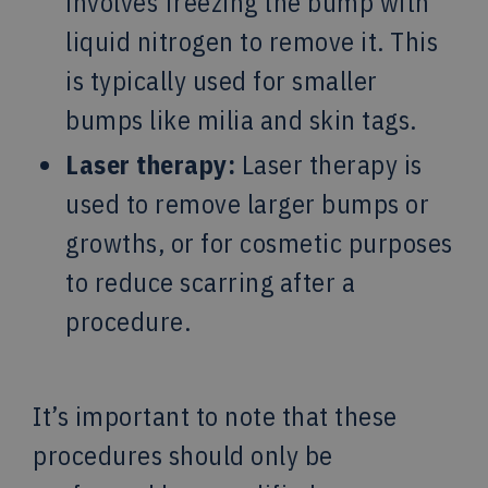
involves freezing the bump with
liquid nitrogen to remove it. This
is typically used for smaller
bumps like milia and skin tags.
Laser therapy:
Laser therapy is
used to remove larger bumps or
growths, or for cosmetic purposes
to reduce scarring after a
procedure.
It’s important to note that these
procedures should only be