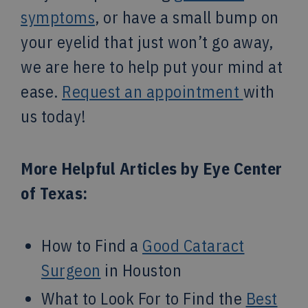
symptoms
, or have a small bump on
your eyelid that just won’t go away,
we are here to help put your mind at
ease.
Request an appointment
with
us today!
More Helpful Articles by Eye Center
of Texas:
How to Find a
Good Cataract
Surgeon
in Houston
What to Look For to Find the
Best