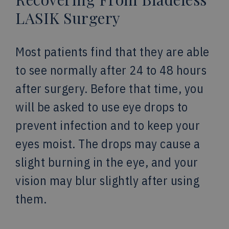
LASIK Surgery
Most patients find that they are able
to see normally after 24 to 48 hours
after surgery. Before that time, you
will be asked to use eye drops to
prevent infection and to keep your
eyes moist. The drops may cause a
slight burning in the eye, and your
vision may blur slightly after using
them.