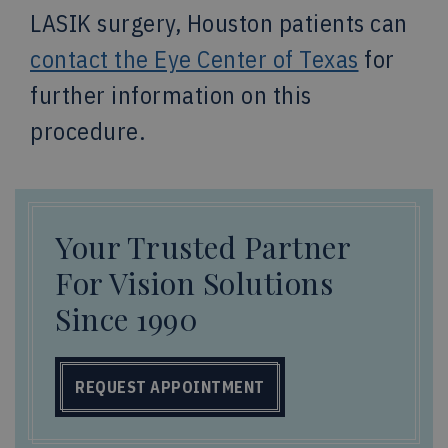
LASIK surgery, Houston patients can
contact the Eye Center of Texas
for
further information on this
procedure.
Your Trusted Partner
For Vision Solutions
Since 1990
REQUEST APPOINTMENT