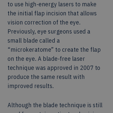
to use high-energy lasers to make
the initial flap incision that allows
vision correction of the eye.
Previously, eye surgeons used a
small blade called a
“microkeratome” to create the flap
on the eye. A blade-free laser
technique was approved in 2007 to
produce the same result with
improved results.
Although the blade technique is still