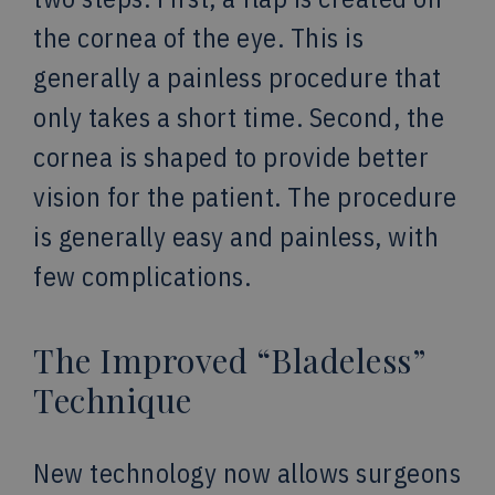
the cornea of the eye. This is
generally a painless procedure that
only takes a short time. Second, the
cornea is shaped to provide better
vision for the patient. The procedure
is generally easy and painless, with
few complications.
The Improved “Bladeless”
Technique
New technology now allows surgeons