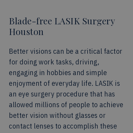
Blade-free LASIK Surgery
Houston
Better visions can be a critical factor
for doing work tasks, driving,
engaging in hobbies and simple
enjoyment of everyday life. LASIK is
an eye surgery procedure that has
allowed millions of people to achieve
better vision without glasses or
contact lenses to accomplish these