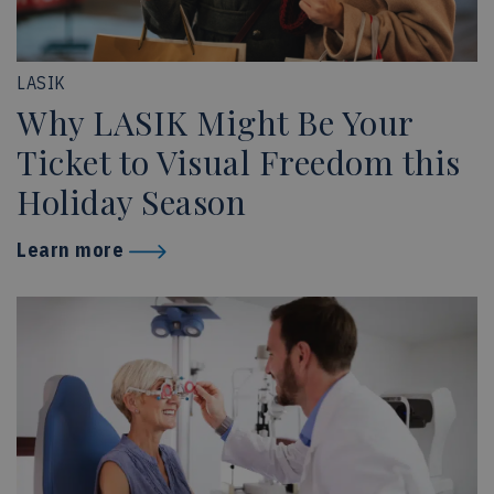
LASIK
Why LASIK Might Be Your
Ticket to Visual Freedom this
Holiday Season
Learn more