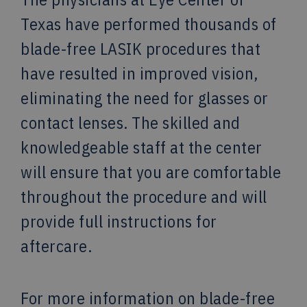
Texas have performed thousands of
blade-free LASIK procedures that
have resulted in improved vision,
eliminating the need for glasses or
contact lenses. The skilled and
knowledgeable staff at the center
will ensure that you are comfortable
throughout the procedure and will
provide full instructions for
aftercare.
For more information on blade-free