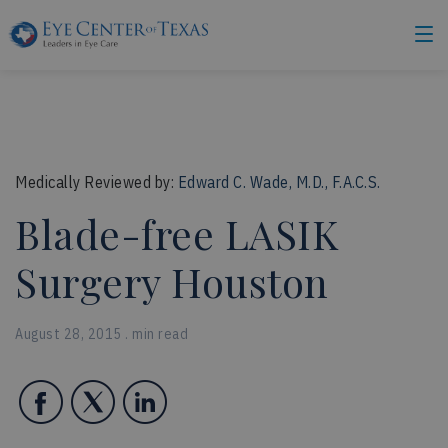
Medically Reviewed by:
Edward C. Wade, M.D., F.A.C.S.
Blade-free LASIK
Surgery Houston
August 28, 2015 . min read