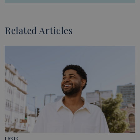
Related Articles
LASIK