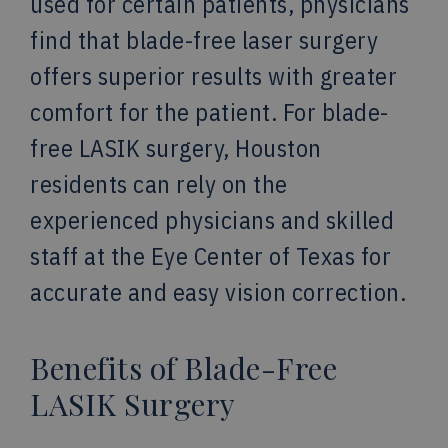
used for certain patients, physicians
find that blade-free laser surgery
offers superior results with greater
comfort for the patient. For blade-
free LASIK surgery, Houston
residents can rely on the
experienced physicians and skilled
staff at the Eye Center of Texas for
accurate and easy vision correction.
Benefits of Blade-Free
LASIK Surgery