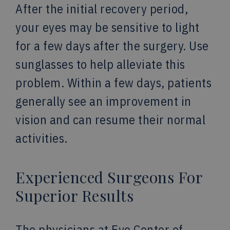
After the initial recovery period,
your eyes may be sensitive to light
for a few days after the surgery. Use
sunglasses to help alleviate this
problem. Within a few days, patients
generally see an improvement in
vision and can resume their normal
activities.
Experienced Surgeons For
Superior Results
The physicians at Eye Center of