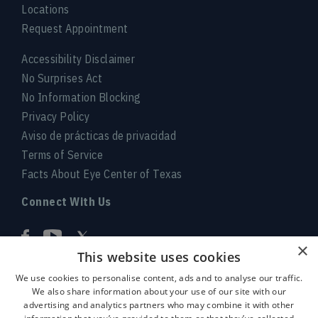
Locations
Request Appointment
Accessibility Disclaimer
No Surprises Act
No Information Blocking
Privacy Policy
Aviso de prácticas de privacidad
Terms of Service
Facts About Eye Center of Texas
Connect With Us
×
This website uses cookies
We use cookies to personalise content, ads and to analyse our traffic.
We also share information about your use of our site with our
advertising and analytics partners who may combine it with other