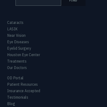
FIND
Cataracts
LASIK
Near Vision
Eye Diseases
Eyelid Surgery
Houston Eye Center
Treatments
Our Doctors
OD Portal
Patient Resources
Insurance Accepted
Testimonials
Blog