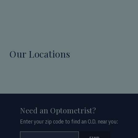
Our Locations
Need an Optometrist?
Enter your zip code to find an O.D. near you: