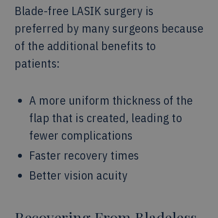
Blade-free LASIK surgery is
preferred by many surgeons because
of the additional benefits to
patients:
A more uniform thickness of the
flap that is created, leading to
fewer complications
Faster recovery times
Better vision acuity
Recovering From Bladeless