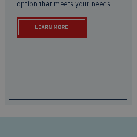
option that meets your needs.
LEARN MORE