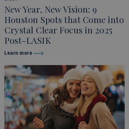
New Year, New Vision: 9
Houston Spots that Come into
Crystal Clear Focus in 2025
Post-LASIK
Learn more