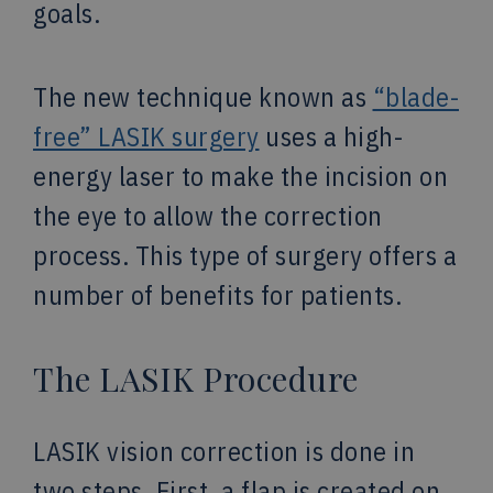
goals.
The new technique known as
“blade-
free” LASIK surgery
uses a high-
energy laser to make the incision on
the eye to allow the correction
process. This type of surgery offers a
number of benefits for patients.
The LASIK Procedure
LASIK vision correction is done in
two steps. First, a flap is created on