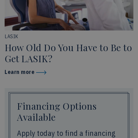
LASIK
How Old Do You Have to Be to
Get LASIK?
Learn more
Financing Options
Available
Apply today to find a financing