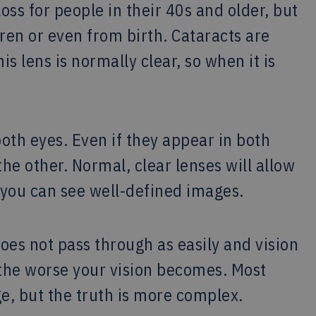
loss for people in their 40s and older, but
ren or even from birth. Cataracts are
is lens is normally clear, so when it is
both eyes. Even if they appear in both
he other. Normal, clear lenses will allow
o you can see well-defined images.
oes not pass through as easily and vision
 the worse your vision becomes. Most
age, but the truth is more complex.