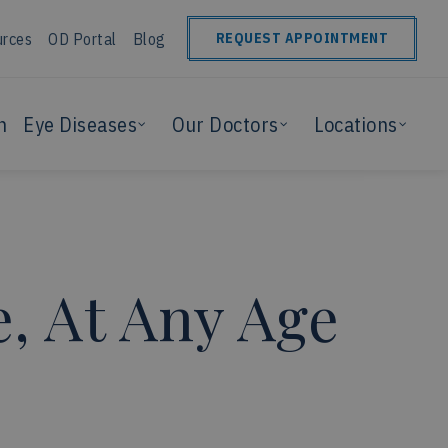
urces
OD Portal
Blog
REQUEST APPOINTMENT
n
Eye Diseases
Our Doctors
Locations
, At Any Age