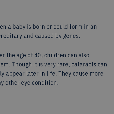
en a baby is born or could form in an
ereditary and caused by genes.
er the age of 40, children can also
em. Though it is very rare, cataracts can
y appear later in life. They cause more
y other eye condition.