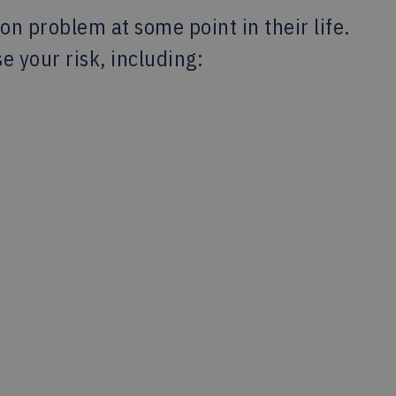
ion problem at some point in their life.
e your risk, including: