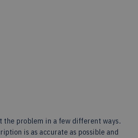
at the problem in a few different ways.
iption is as accurate as possible and