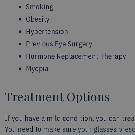
Smoking
Obesity
Hypertension
Previous Eye Surgery
Hormone Replacement Therapy
Myopia
Treatment Options
If you have a mild condition, you can tre
You need to make sure your glasses prescr