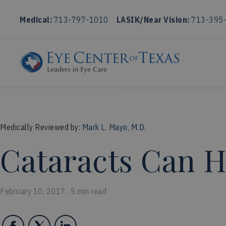
Medical:
713-797-1010
LASIK/Near Vision:
713-395
Medically Reviewed by:
Mark L. Mayo, M.D.
Cataracts Can H
February 10, 2017 . 5 min read