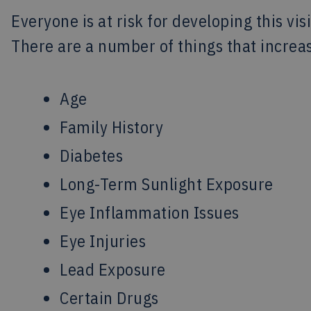
Everyone is at risk for developing this vis
There are a number of things that increas
Age
Family History
Diabetes
Long-Term Sunlight Exposure
Eye Inflammation Issues
Eye Injuries
Lead Exposure
Certain Drugs