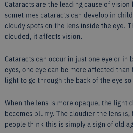
Cataracts are the leading cause of vision 
sometimes cataracts can develop in child
cloudy spots on the lens inside the eye. Th
clouded, it affects vision.
Cataracts can occur in just one eye or in 
eyes, one eye can be more affected than t
light to go through the back of the eye s
When the lens is more opaque, the light d
becomes blurry. The cloudier the lens is,
people think this is simply a sign of old 