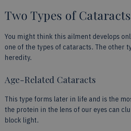
Two Types of Cataracts
You might think this ailment develops only
one of the types of cataracts. The other ty
heredity.
Age-Related Cataracts
This type forms later in life and is the 
the protein in the lens of our eyes can c
block light.