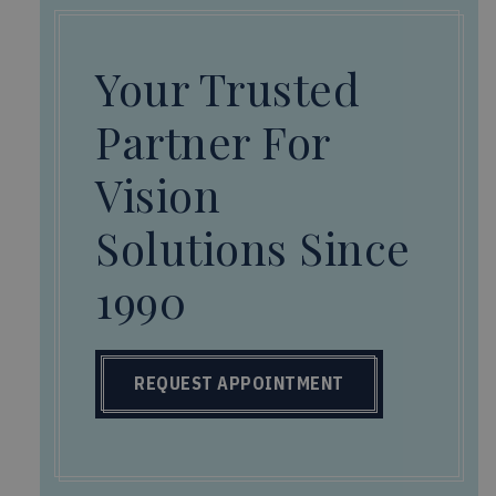
Your Trusted
Partner For
Vision
Solutions Since
1990
REQUEST APPOINTMENT