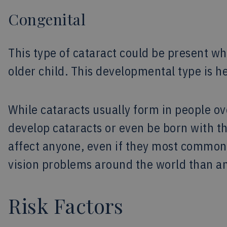
Congenital
This type of cataract could be present wh
older child. This developmental type is h
While cataracts usually form in people ov
develop cataracts or even be born with th
affect anyone, even if they most commonl
vision problems around the world than an
Risk Factors