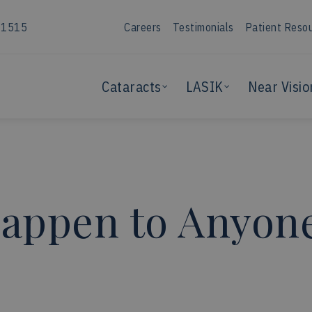
-1515
Careers
Testimonials
Patient Reso
Cataracts
LASIK
Near Visio
appen to Anyone