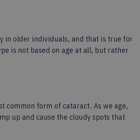
 in older individuals, and that is true for
pe is not based on age at all, but rather
most common form of cataract. As we age,
lump up and cause the cloudy spots that