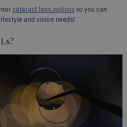
your
cataract lens options
so you can
ifestyle and vision needs!
OLs?