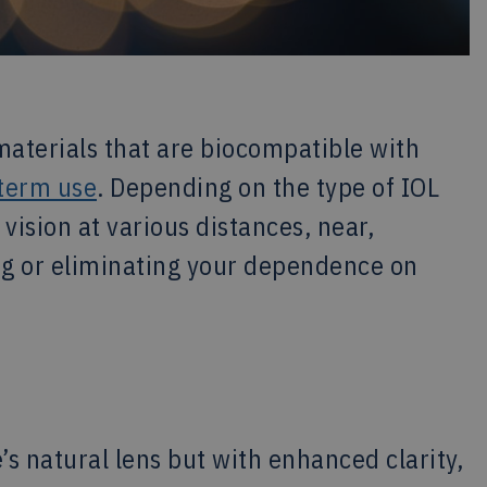
aterials that are biocompatible with
-term use
. Depending on the type of IOL
ision at various distances, near,
ing or eliminating your dependence on
’s natural lens but with enhanced clarity,