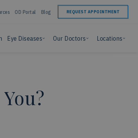
urces
OD Portal
Blog
REQUEST APPOINTMENT
n
Eye Diseases
Our Doctors
Locations
r You?