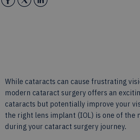
While cataracts can cause frustrating visi
modern cataract surgery offers an exciti
cataracts but potentially improve your v
the right lens implant (IOL) is one of th
during your cataract surgery journey.