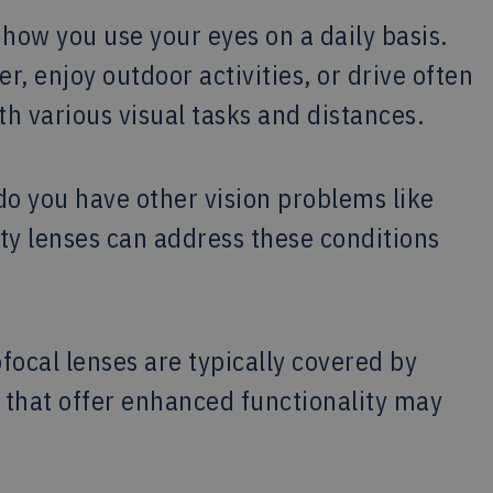
how you use your eyes on a daily basis.
, enjoy outdoor activities, or drive often
th various visual tasks and distances.
o you have other vision problems like
y lenses can address these conditions
ocal lenses are typically covered by
that offer enhanced functionality may