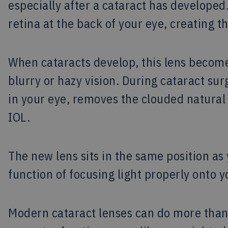
especially after a cataract has developed.
retina at the back of your eye, creating t
When cataracts develop, this lens becomes
blurry or hazy vision. During cataract sur
in your eye, removes the clouded natural l
IOL.
The new lens sits in the same position as 
function of focusing light properly onto y
Modern cataract lenses can do more than 