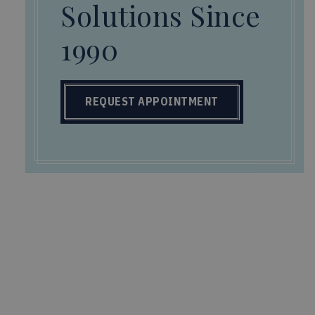
Solutions Since
1990
REQUEST APPOINTMENT