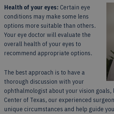
Health of your eyes:
Certain eye
conditions may make some lens
options more suitable than others.
Your eye doctor will evaluate the
overall health of your eyes to
recommend appropriate options.
The best approach is to have a
thorough discussion with your
ophthalmologist about your vision goals, 
Center of Texas, our experienced surgeon
unique circumstances and help guide you 