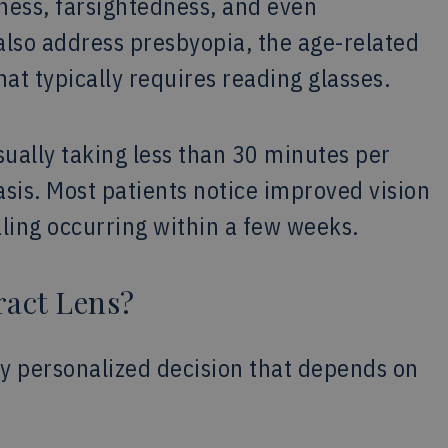
dness, farsightedness, and even
lso address presbyopia, the age-related
hat typically requires reading glasses.
usually taking less than 30 minutes per
sis. Most patients notice improved vision
aling occurring within a few weeks.
ract Lens?
hly personalized decision that depends on