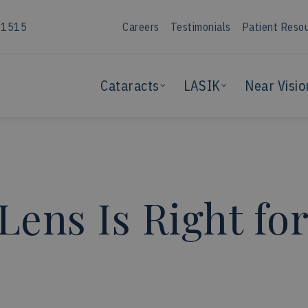
-1515
Careers
Testimonials
Patient Reso
Cataracts
LASIK
Near Visio
Lens Is Right fo