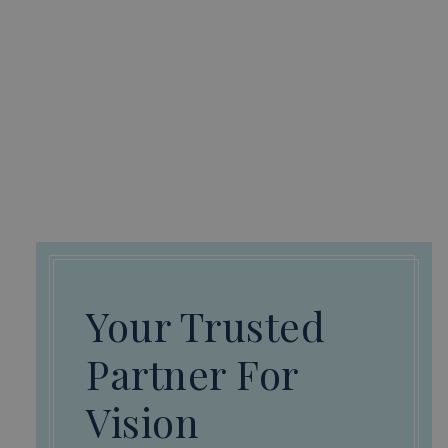
Your Trusted
Partner For
Vision