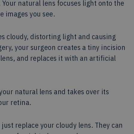
 Your natural lens focuses light onto the
he images you see.
 cloudy, distorting light and causing
gery, your surgeon creates a tiny incision
ens, and replaces it with an artificial
your natural lens and takes over its
our retina.
just replace your cloudy lens. They can