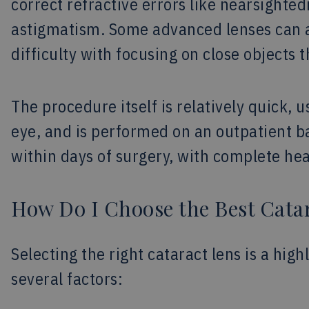
correct refractive errors like nearsighte
astigmatism. Some advanced lenses can a
difficulty with focusing on close objects t
The procedure itself is relatively quick, 
eye, and is performed on an outpatient ba
within days of surgery, with complete he
How Do I Choose the Best Cata
Selecting the right cataract lens is a hig
several factors: