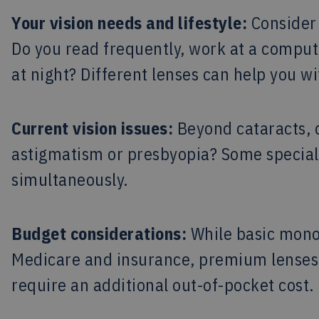
Your vision needs and lifestyle:
Consider 
Do you read frequently, work at a computer
at night? Different lenses can help you wi
Current vision issues:
Beyond cataracts, d
astigmatism or presbyopia? Some specialt
simultaneously.
Budget considerations:
While basic monof
Medicare and insurance, premium lenses 
require an additional out-of-pocket cost.