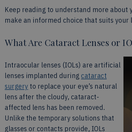
Keep reading to understand more about 
make an informed choice that suits your l
What Are Cataract Lenses or I
Intraocular lenses (IOLs) are artificial
lenses implanted during
cataract
surgery
to replace your eye’s natural
lens after the cloudy, cataract-
affected lens has been removed.
Unlike the temporary solutions that
glasses or contacts provide, IOLs