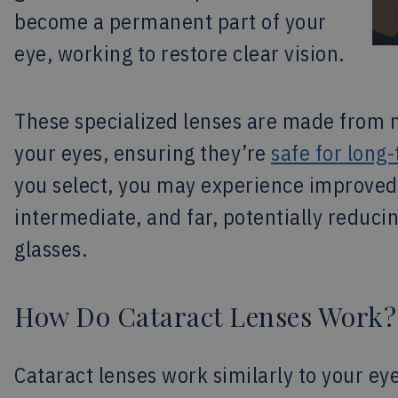
become a permanent part of your
eye, working to restore clear vision.
These specialized lenses are made from m
your eyes, ensuring they’re
safe for long
you select, you may experience improved v
intermediate, and far, potentially reduc
glasses.
How Do Cataract Lenses Work?
Cataract lenses work similarly to your eye