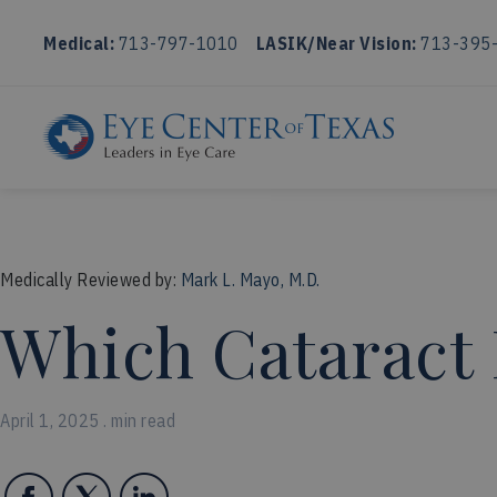
Medical:
713-797-1010
LASIK/Near Vision:
713-395
Medically Reviewed by:
Mark L. Mayo, M.D.
Which Cataract 
April 1, 2025 . min read