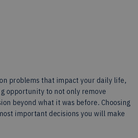
on problems that impact your daily life,
ng opportunity to not only remove
ision beyond what it was before. Choosing
e most important decisions you will make