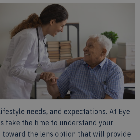
lifestyle needs, and expectations. At Eye
s take the time to understand your
toward the lens option that will provide