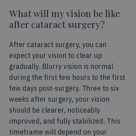
What will my vision be like
after cataract surgery?
After cataract surgery, you can
expect your vision to clear up
gradually. Blurry vision is normal
during the first few hours to the first
few days post-surgery. Three to six
weeks after surgery, your vision
should be clearer, noticeably
improved, and fully stabilized. This
timeframe will depend on your