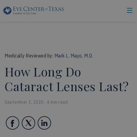
Medically Reviewed by:
Mark L. Mayo, M.D.
How Long Do
Cataract Lenses Last?
September 3, 2020 . 4 min read