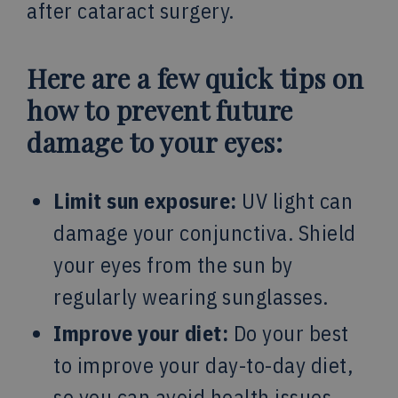
after cataract surgery.
Here are a few quick tips on
how to prevent future
damage to your eyes:
Limit sun exposure:
UV light can
damage your conjunctiva. Shield
your eyes from the sun by
regularly wearing sunglasses.
Improve your diet:
Do your best
to improve your day-to-day diet,
so you can avoid health issues