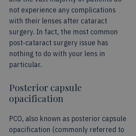
not experience any complications
with their lenses after cataract
surgery. In fact, the most common
post-cataract surgery issue has
nothing to do with your lens in
particular.
Posterior capsule
opacification
PCO, also known as posterior capsule
opacification (commonly referred to