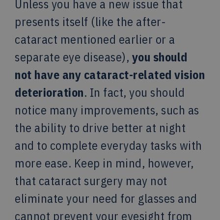
Unless you have a new issue that
presents itself (like the after-
cataract mentioned earlier or a
separate eye disease),
you should
not have any cataract-related vision
deterioration
. In fact, you should
notice many improvements, such as
the ability to drive better at night
and to complete everyday tasks with
more ease. Keep in mind, however,
that cataract surgery may not
eliminate your need for glasses and
cannot prevent your eyesight from