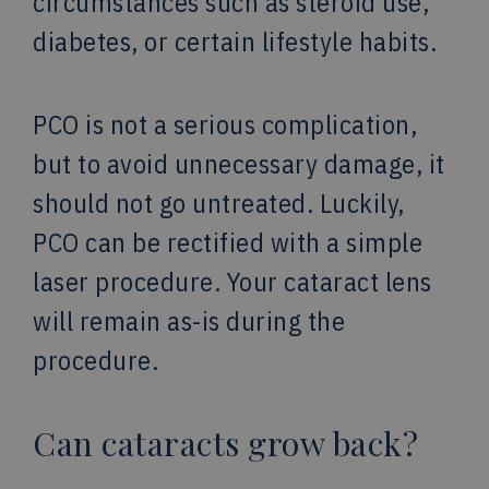
circumstances such as steroid use,
diabetes, or certain lifestyle habits.
PCO is not a serious complication,
but to avoid unnecessary damage, it
should not go untreated. Luckily,
PCO can be rectified with a simple
laser procedure. Your cataract lens
will remain as-is during the
procedure.
Can cataracts grow back?