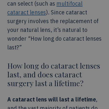
can select (such as
multifocal
cataract lenses
). Since cataract
surgery involves the replacement of
your natural lens, it’s natural to
wonder “How long do cataract lenses
last?”
How long do cataract lenses
last, and does cataract
surgery last a lifetime?
A cataract lens will last a lifetime
,
and the vast majority of patients do