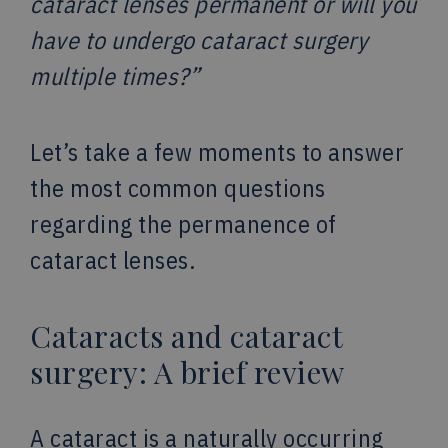
cataract lenses permanent or will you
have to undergo cataract surgery
multiple times?”
Let’s take a few moments to answer
the most common questions
regarding the permanence of
cataract lenses.
Cataracts and cataract
surgery: A brief review
A cataract is a naturally occurring