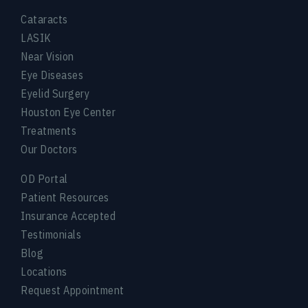
Cataracts
LASIK
Near Vision
Eye Diseases
Eyelid Surgery
Houston Eye Center
Treatments
Our Doctors
OD Portal
Patient Resources
Insurance Accepted
Testimonials
Blog
Locations
Request Appointment