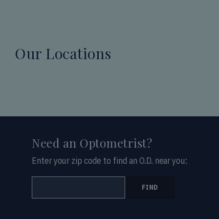
Our Locations
Need an Optometrist?
Enter your zip code to find an O.D. near you:
FIND