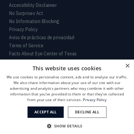
Accessibility Disclaimer
No Surprises Act
No Information Blocking
Privacy Policy
Aviso de prácticas de privacidad
Terms of Service
Facts About Eye Center of Texas
×
Connect With Us
This website uses cookies
We use cookies to personalise content, ads and to analyse our traffic.
We also share information about your use of our site with our
advertising and analytics partners who may combine it with other
information that you’ve provided to them or that they’ve collected
from your use of their services.
Privacy Policy
ACCEPT ALL
DECLINE ALL
Medical:
713-797-
LASIK/Near Vision:
713-395-
SHOW DETAILS
1010
1515