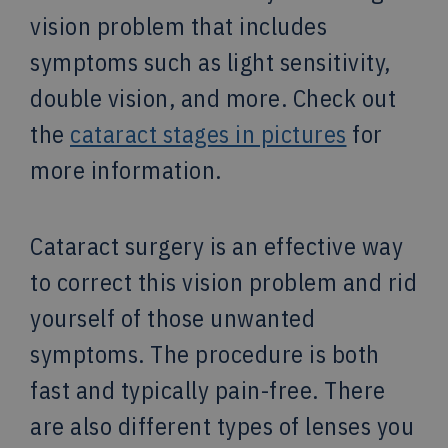
vision problem that includes
symptoms such as light sensitivity,
double vision, and more. Check out
the
cataract stages in pictures
for
more information.
Cataract surgery is an effective way
to correct this vision problem and rid
yourself of those unwanted
symptoms. The procedure is both
fast and typically pain-free. There
are also different types of lenses you