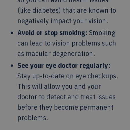
(like diabetes) that are known to
negatively impact your vision.
Avoid or stop smoking:
Smoking
can lead to vision problems such
as macular degeneration.
See your eye doctor regularly:
Stay up-to-date on eye checkups.
This will allow you and your
doctor to detect and treat issues
before they become permanent
problems.