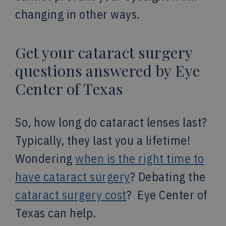
changing in other ways.
Get your cataract surgery
questions answered by Eye
Center of Texas
So, how long do cataract lenses last?
Typically, they last you a lifetime!
Wondering
when is the right time to
have cataract surgery
? Debating the
cataract surgery cost
? Eye Center of
Texas can help.