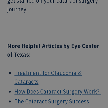
get started on your cataract surgery
journey.
More Helpful Articles by Eye Center
of Texas:
Treatment for Glaucoma &
Cataracts
How Does Cataract Surgery Work?
The Cataract Surgery Success