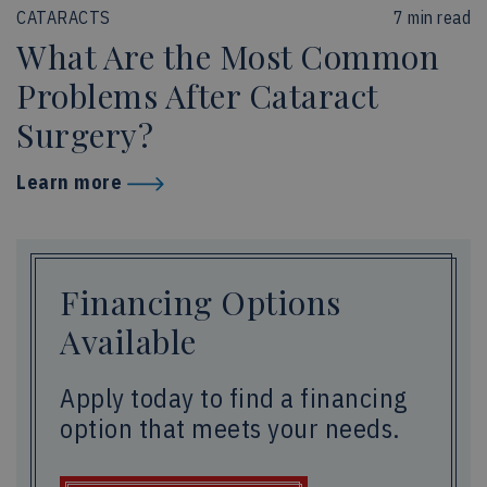
CATARACTS
7 min read
What Are the Most Common
Problems After Cataract
Surgery?
Learn more
Financing Options
Available
Apply today to find a financing
option that meets your needs.