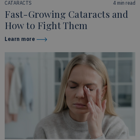
CATARACTS
4 min read
Fast-Growing Cataracts and
How to Fight Them
Learn more