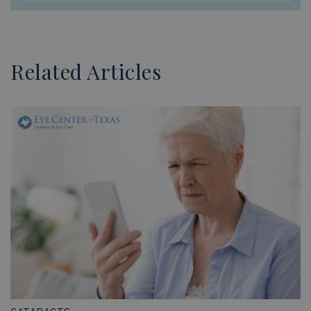
Related Articles