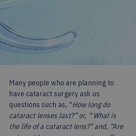
Many people who are planning to
have cataract surgery ask us
questions such as, “
How long do
cataract lenses last?” or, “
What is
the life of a cataract lens?” and, “Are