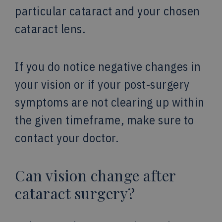
particular cataract and your chosen
cataract lens.
If you do notice negative changes in
your vision or if your post-surgery
symptoms are not clearing up within
the given timeframe, make sure to
contact your doctor.
Can vision change after
cataract surgery?