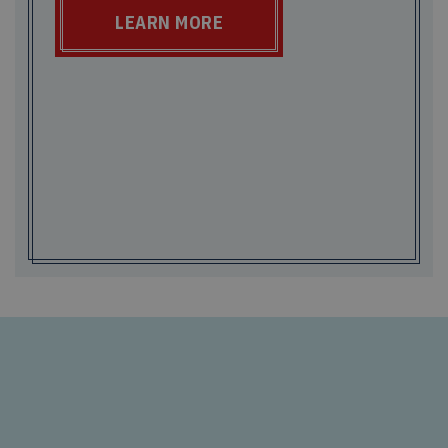
LEARN MORE