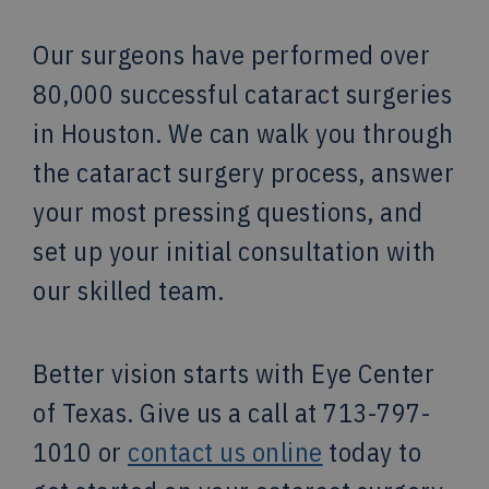
Our surgeons have performed over
80,000 successful cataract surgeries
in Houston. We can walk you through
the cataract surgery process, answer
your most pressing questions, and
set up your initial consultation with
our skilled team.
Better vision starts with Eye Center
of Texas. Give us a call at 713-797-
1010 or
contact us online
today to