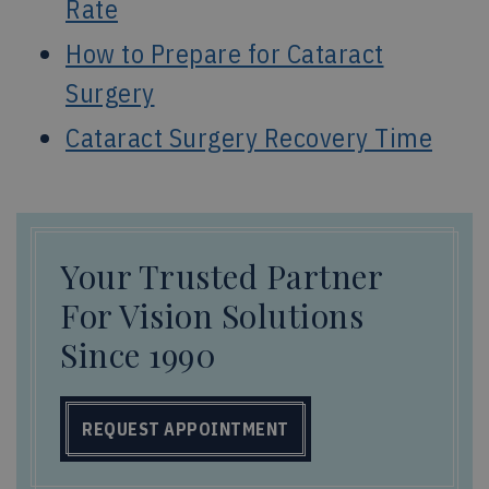
Rate
How to Prepare for Cataract
Surgery
Cataract Surgery Recovery Time
Your Trusted Partner
For Vision Solutions
Since 1990
REQUEST APPOINTMENT