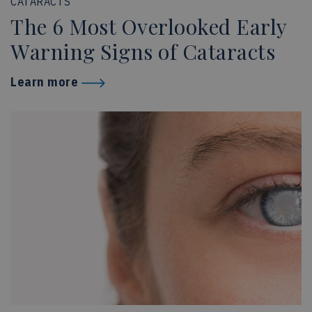
CATARACTS
The 6 Most Overlooked Early
Warning Signs of Cataracts
Learn more