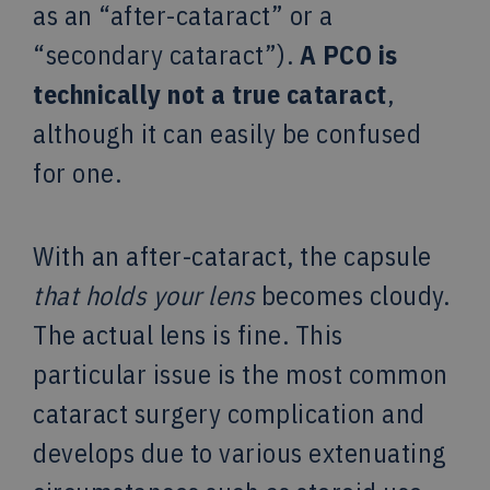
as an “after-cataract” or a
“secondary cataract”).
A PCO is
technically not a true cataract
,
although it can easily be confused
for one.
With an after-cataract, the capsule
that holds your lens
becomes cloudy.
The actual lens is fine. This
particular issue is the most common
cataract surgery complication and
develops due to various extenuating