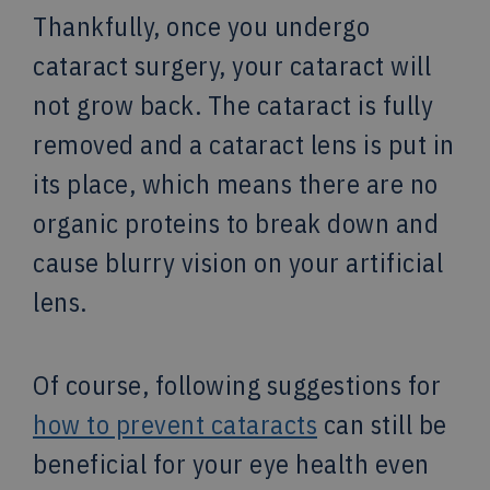
Thankfully, once you undergo
cataract surgery, your cataract will
not grow back. The cataract is fully
removed and a cataract lens is put in
its place, which means there are no
organic proteins to break down and
cause blurry vision on your artificial
lens.
Of course, following suggestions for
how to prevent cataracts
can still be
beneficial for your eye health even