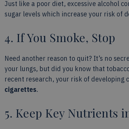
Just like a poor diet, excessive alcohol
sugar levels which increase your risk of 
4. If You Smoke, Stop
Need another reason to quit? It’s no secre
your lungs, but did you know that tobacc
recent research, your risk of developing 
cigarettes
.
5. Keep Key Nutrients i