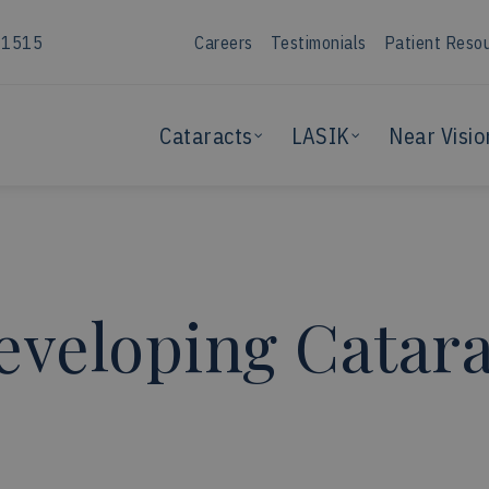
-1515
Careers
Testimonials
Patient Reso
Cataracts
LASIK
Near Visio
veloping Catara