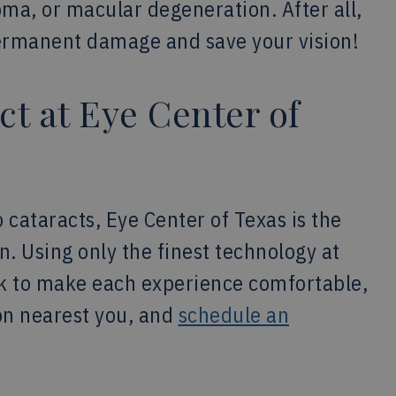
oma, or macular degeneration. After all,
permanent damage and save your vision!
ct at Eye Center of
o cataracts, Eye Center of Texas is the
ion. Using only the finest technology at
ork to make each experience comfortable,
ion nearest you, and
schedule an