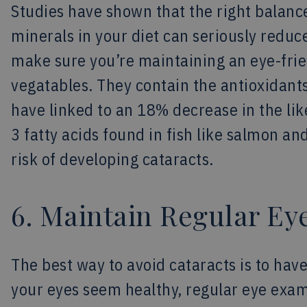
Studies have shown that the right balance
minerals in your diet can seriously reduce
make sure you’re maintaining an eye-frien
vegatables. They contain the antioxidant
have linked to an 18% decrease in the li
3 fatty acids found in fish like salmon a
risk of developing cataracts.
6. Maintain Regular E
The best way to avoid cataracts is to have
your eyes seem healthy, regular eye exams