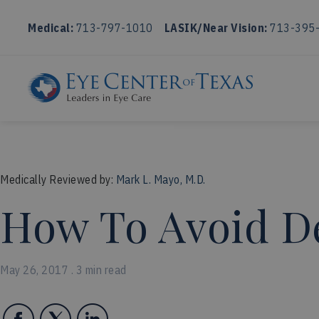
Medical:
713-797-1010
LASIK/Near Vision:
713-395
Medically Reviewed by:
Mark L. Mayo, M.D.
How To Avoid De
May 26, 2017 . 3 min read