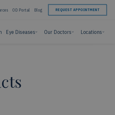
urces
OD Portal
Blog
REQUEST APPOINTMENT
n
Eye Diseases
Our Doctors
Locations
cts