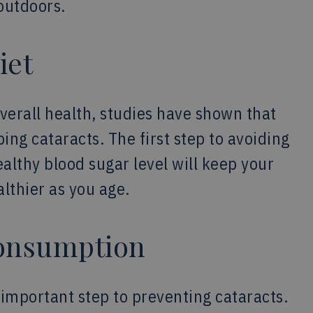
outdoors.
iet
overall health, studies have shown that
ing cataracts. The first step to avoiding
ealthy blood sugar level will keep your
lthier as you age.
Consumption
n important step to preventing cataracts.