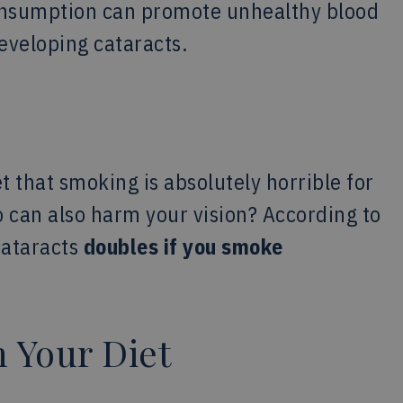
 consumption can promote unhealthy blood
developing cataracts.
t that smoking is absolutely horrible for
o can also harm your vision? According to
cataracts
doubles if you smoke
n Your Diet