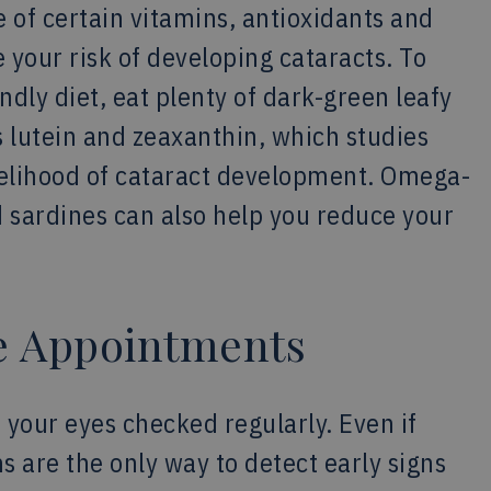
 of certain vitamins, antioxidants and
 your risk of developing cataracts. To
dly diet, eat plenty of dark-green leafy
s lutein and zeaxanthin, which studies
kelihood of cataract development. Omega-
nd sardines can also help you reduce your
ye Appointments
 your eyes checked regularly. Even if
 are the only way to detect early signs