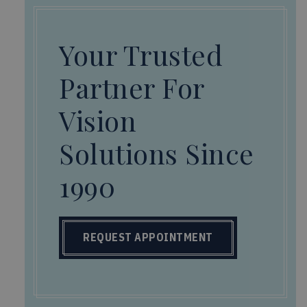
Your Trusted
Partner For
Vision
Solutions Since
1990
REQUEST APPOINTMENT