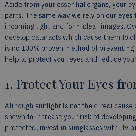
Aside from your essential organs, your e
parts. The same way we rely on our eyes t
incoming light and form clear images. Ov
develop cataracts which cause them to cl
is no 100% proven method of preventing c
help to protect your eyes and reduce your
1. Protect Your Eyes fr
Although sunlight is not the direct cause
shown to increase your risk of developin
protected, invest in sunglasses with UV 