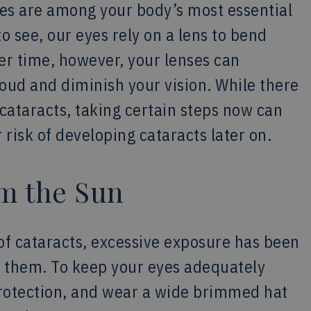
yes are among your body’s most essential
o see, our eyes rely on a lens to bend
er time, however, your lenses can
oud and diminish your vision. While there
ataracts, taking certain steps now can
 risk of developing cataracts later on.
om the Sun
 of cataracts, excessive exposure has been
g them. To keep your eyes adequately
protection, and wear a wide brimmed hat