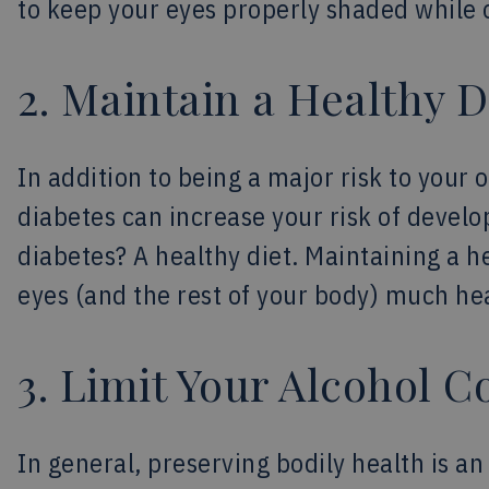
to keep your eyes properly shaded while 
2. Maintain a Healthy D
In addition to being a major risk to your 
diabetes can increase your risk of develop
diabetes? A healthy diet. Maintaining a h
eyes (and the rest of your body) much hea
3. Limit Your Alcohol 
In general, preserving bodily health is a