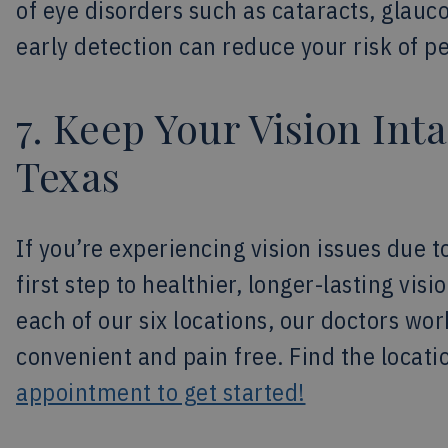
of eye disorders such as cataracts, glauc
early detection can reduce your risk of 
7. Keep Your Vision Inta
Texas
If you’re experiencing vision issues due t
first step to healthier, longer-lasting vis
each of our six locations, our doctors w
convenient and pain free. Find the locat
appointment to get started!