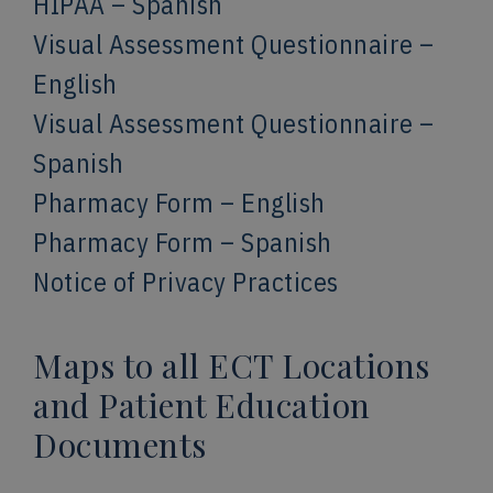
HIPAA – Spanish
Visual Assessment Questionnaire –
English
Visual Assessment Questionnaire –
Spanish
Pharmacy Form – English
Pharmacy Form – Spanish
Notice of Privacy Practices
Maps to all ECT Locations
and Patient Education
Documents