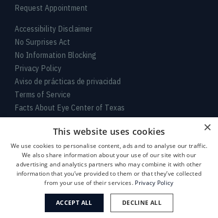
Request Appointment
Accessibility Disclaimer
No Surprises Act
No Information Blocking
Privacy Policy
Aviso de prácticas de privacidad
Terms of Service
Facts About Eye Center of Texas
×
Connect With Us
This website uses cookies
We use cookies to personalise content, ads and to analyse our traffic.
We also share information about your use of our site with our
advertising and analytics partners who may combine it with other
information that you’ve provided to them or that they’ve collected
from your use of their services.
Privacy Policy
ACCEPT ALL
DECLINE ALL
Medical:
713-797-
LASIK/Near Vision:
713-395-