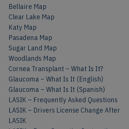
Bellaire Map
Clear Lake Map
Katy Map
Pasadena Map
Sugar Land Map
Woodlands Map
Cornea Transplant – What Is It?
Glaucoma – What Is It (English)
Glaucoma – What Is It (Spanish)
LASIK – Frequently Asked Questions
LASIK – Drivers License Change After
LASIK