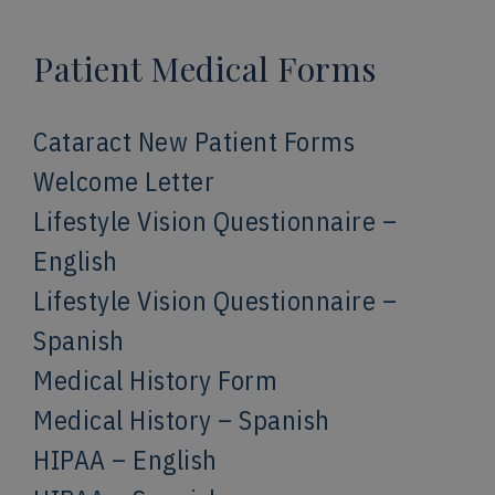
Patient Medical Forms
Cataract New Patient Forms
Welcome Letter
Lifestyle Vision Questionnaire –
English
Lifestyle Vision Questionnaire –
Spanish
Medical History Form
Medical History – Spanish
HIPAA – English