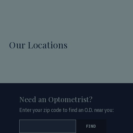
Our Locations
Need an Optometrist?
Enter your zip code to find an O.D. near you:
FIND