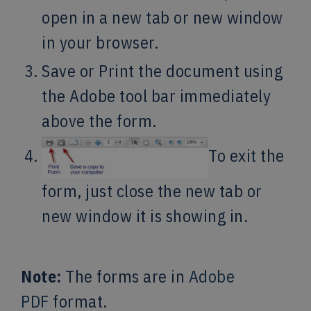
open in a new tab or new window
in your browser.
Save or Print the document using
the Adobe tool bar immediately
above the form.
To exit the
form, just close the new tab or
new window it is showing in.
Note:
The forms are in
Adobe
PDF
format.