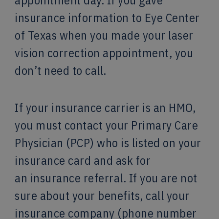
appointment day. If you gave
insurance information to Eye Center
of Texas when you made your laser
vision correction appointment, you
don’t need to call.
If your insurance carrier is an HMO,
you must contact your Primary Care
Physician (PCP) who is listed on your
insurance card and ask for
an insurance referral. If you are not
sure about your benefits, call your
insurance company (phone number