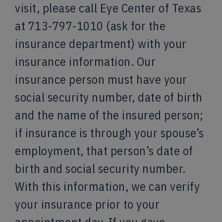
visit, please call Eye Center of Texas
at 713-797-1010 (ask for the
insurance department) with your
insurance information. Our
insurance person must have your
social security number, date of birth
and the name of the insured person;
if insurance is through your spouse’s
employment, that person’s date of
birth and social security number.
With this information, we can verify
your insurance prior to your