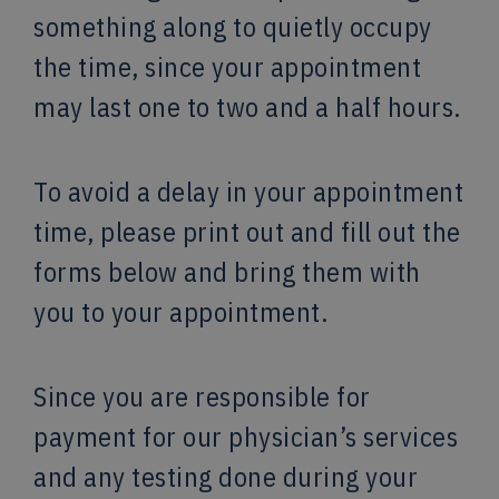
something along to quietly occupy
the time, since your appointment
may last one to two and a half hours.
To avoid a delay in your appointment
time, please print out and fill out the
forms below and bring them with
you to your appointment.
Since you are responsible for
payment for our physician’s services
and any testing done during your