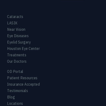
Cataracts
LASIK
Near Vision
Eye Diseases
Eyelid Surgery
Houston Eye Center
Treatments
Our Doctors
OD Portal
Patient Resources
Insurance Accepted
Testimonials
Blog
Locations