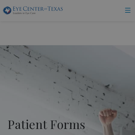
Patient Forms