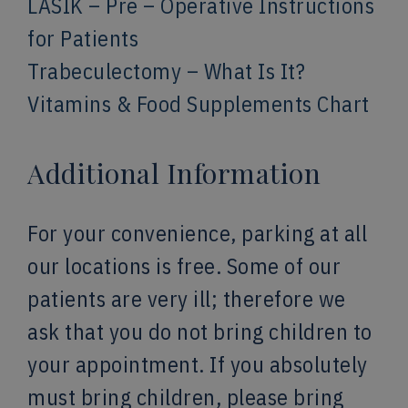
LASIK – Pre – Operative Instructions
for Patients
Trabeculectomy – What Is It?
Vitamins & Food Supplements Chart
Additional Information
For your convenience, parking at all
our locations is free. Some of our
patients are very ill; therefore we
ask that you do not bring children to
your appointment. If you absolutely
must bring children, please bring