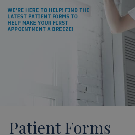
WE'RE HERE TO HELP! FIND THE
LATEST PATIENT FORMS TO
HELP MAKE YOUR FIRST
APPOINTMENT A BREEZE!
Patient Forms