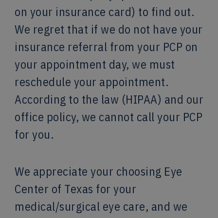
on your insurance card) to find out.
We regret that if we do not have your
insurance referral from your PCP on
your appointment day, we must
reschedule your appointment.
According to the law (HIPAA) and our
office policy, we cannot call your PCP
for you.
We appreciate your choosing Eye
Center of Texas for your
medical/surgical eye care, and we