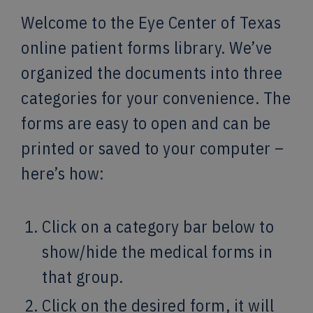
Welcome to the Eye Center of Texas
online patient forms library. We’ve
organized the documents into three
categories for your convenience. The
forms are easy to open and can be
printed or saved to your computer –
here’s how:
Click on a category bar below to
show/hide the medical forms in
that group.
Click on the desired form, it will