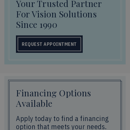
Your Trusted Partner
For Vision Solutions
Since 1990
REQUEST APPOINTMENT
Financing Options
Available
Apply today to find a financing
option that meets your needs.