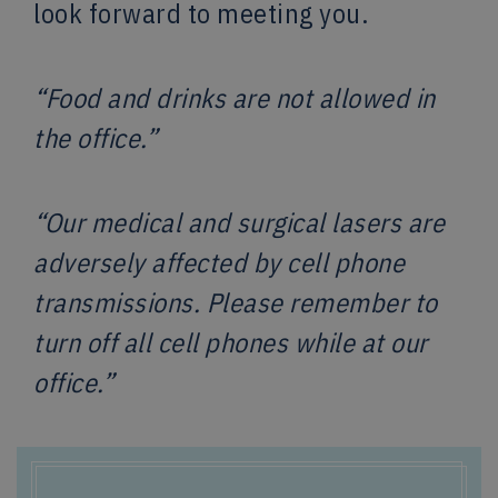
look forward to meeting you.
“Food and drinks are not allowed in
the office.”
“Our medical and surgical lasers are
adversely affected by cell phone
transmissions. Please remember to
turn off all cell phones while at our
office.”