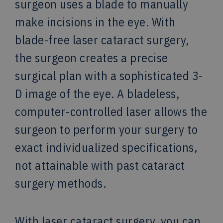
surgeon uses a blade to manually
make incisions in the eye. With
blade-free laser cataract surgery,
the surgeon creates a precise
surgical plan with a sophisticated 3-
D image of the eye. A bladeless,
computer-controlled laser allows the
surgeon to perform your surgery to
exact individualized specifications,
not attainable with past cataract
surgery methods.
With laser cataract surgery, you can