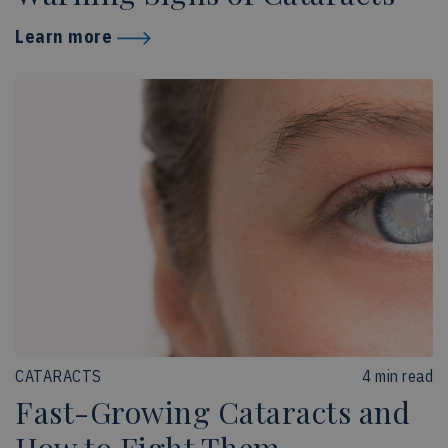
Learn more
CATARACTS
4 min read
Fast-Growing Cataracts and