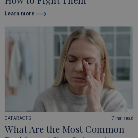
How to Fight Them
Learn more
CATARACTS
7 min read
What Are the Most Common