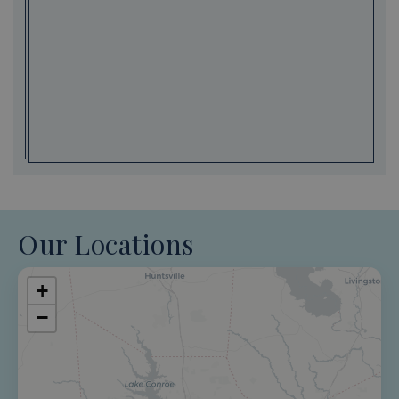
Our Locations
+
−