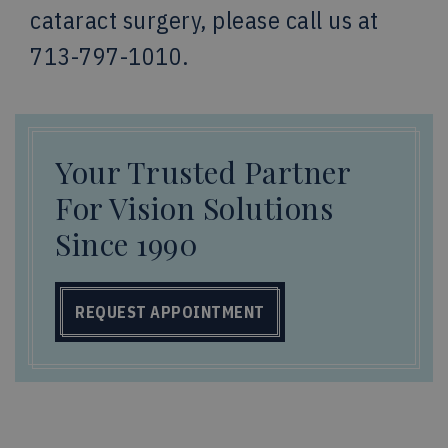
cataract surgery, please call us at
713-797-1010.
Your Trusted Partner
For Vision Solutions
Since 1990
REQUEST APPOINTMENT