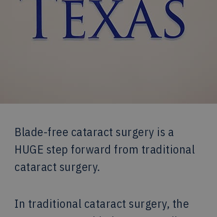
Blade-free cataract surgery is a
HUGE step forward from traditional
cataract surgery.
In traditional cataract surgery, the