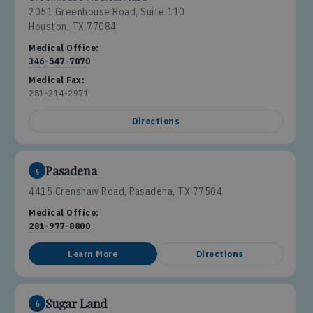
2051 Greenhouse Road, Suite 110
Houston, TX 77084
Medical Office:
346-547-7070
Medical Fax:
281-214-2971
Directions
Pasadena
5
4415 Crenshaw Road, Pasadena, TX 77504
Medical Office:
281-977-8800
Learn More
Directions
Sugar Land
6