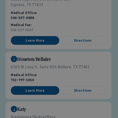
Cypress, TX 77433
Medical Office:
346-537-0088
Medical Fax:
346-537-0187
Learn More
Directions
Houston/Bellaire
3
6565 W. Loop S., Suite 650, Bellaire, TX 77401
Medical Office:
713-797-1010
Learn More
Directions
Katy
4
Greenhouse Medical Plaza