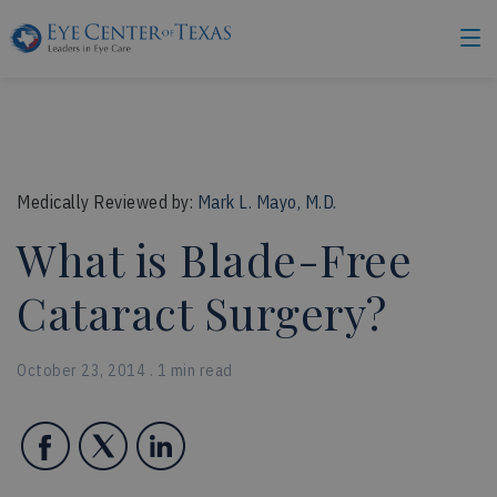
Medically Reviewed by:
Mark L. Mayo, M.D.
What is Blade-Free
Cataract Surgery?
October 23, 2014 . 1 min read