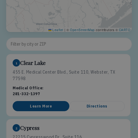
Leaflet
|
©
OpenStreetMap
contributors ©
CARTO
Filter locations
Clear Lake
1
455 E. Medical Center Blvd., Suite 110, Webster, TX
77598
Medical Office:
281-332-1397
Learn More
Directions
Cypress
2
22215 Cypresswood Dr., Suite 116