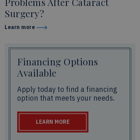
Problems After Cataract
Surgery?
Learn more
Financing Options
Available
Apply today to find a financing
option that meets your needs.
LEARN MORE