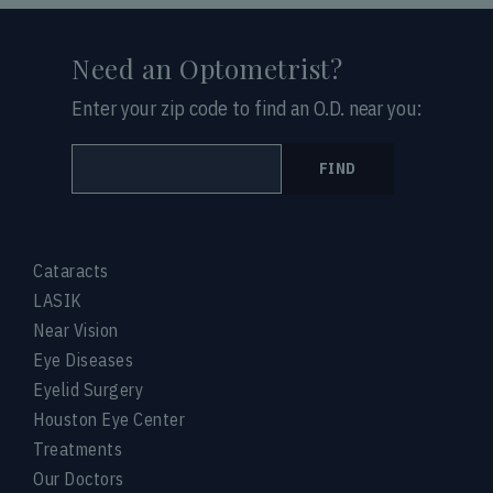
Need an Optometrist?
Enter your zip code to find an O.D. near you:
FIND
Cataracts
LASIK
Near Vision
Eye Diseases
Eyelid Surgery
Houston Eye Center
Treatments
Our Doctors