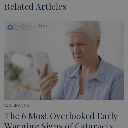
Related Articles
CATARACTS
The 6 Most Overlooked Early
Warning Signs of Cataracts