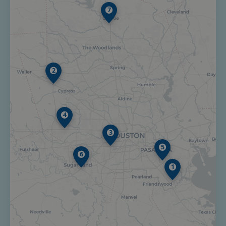
7
2
4
3
5
6
1