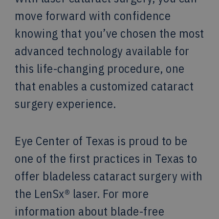
move forward with confidence
knowing that you’ve chosen the most
advanced technology available for
this life-changing procedure, one
that enables a customized cataract
surgery experience.
Eye Center of Texas is proud to be
one of the first practices in Texas to
offer bladeless cataract surgery with
the LenSx® laser. For more
information about blade-free