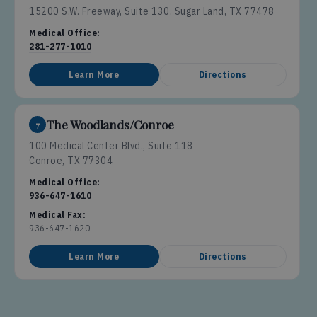
15200 S.W. Freeway, Suite 130, Sugar Land, TX 77478
Medical Office:
281-277-1010
Learn More
Directions
The Woodlands/Conroe
7
100 Medical Center Blvd., Suite 118
Conroe, TX 77304
Medical Office:
936-647-1610
Medical Fax:
936-647-1620
Learn More
Directions