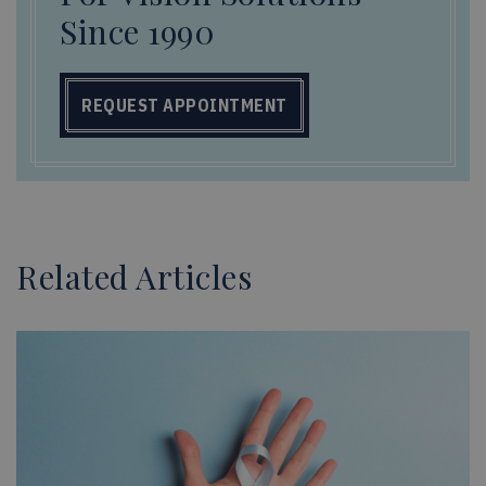
Since 1990
REQUEST APPOINTMENT
Related Articles