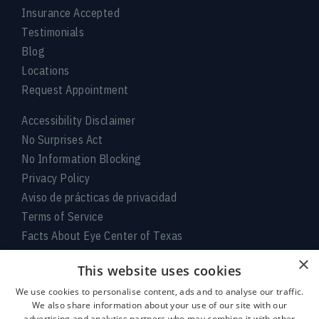
Insurance Accepted
Testimonials
Blog
Locations
Request Appointment
Accessibility Disclaimer
No Surprises Act
No Information Blocking
Privacy Policy
Aviso de prácticas de privacidad
Terms of Service
Facts About Eye Center of Texas
×
Connect With Us
This website uses cookies
We use cookies to personalise content, ads and to analyse our traffic.
We also share information about your use of our site with our
advertising and analytics partners who may combine it with other