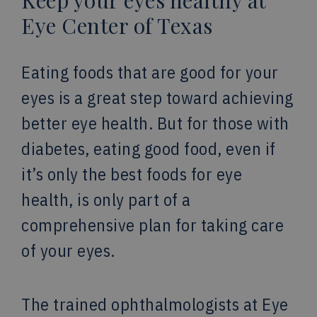
Keep your eyes healthy at
Eye Center of Texas
Eating foods that are good for your
eyes is a great step toward achieving
better eye health. But for those with
diabetes, eating good food, even if
it’s only the best foods for eye
health, is only part of a
comprehensive plan for taking care
of your eyes.
The trained ophthalmologists at Eye