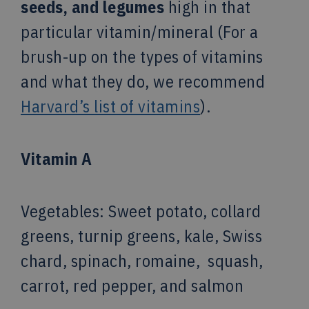
seeds, and legumes
high
in that
particular vitamin/mineral (For a
brush-up on the types of vitamins
and what they do, we recommend
Harvard’s list of vitamins
).
Vitamin A
Vegetables
: Sweet potato, collard
greens, turnip greens, kale, Swiss
chard, spinach, romaine, squash,
carrot, red pepper, and salmon