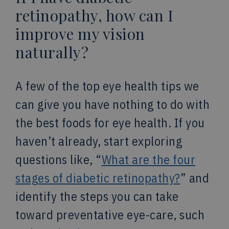
retinopathy, how can I
improve my vision
naturally?
A few of the top eye health tips we
can give you have nothing to do with
the best foods for eye health. If you
haven’t already, start exploring
questions like, “
What are the four
stages of diabetic retinopathy?
” and
identify the steps you can take
toward preventative eye-care, such