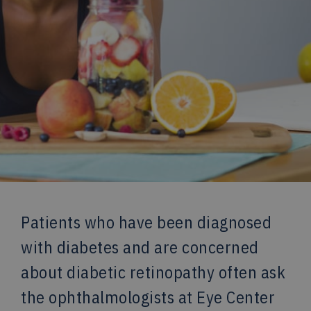
Patients who have been diagnosed
with diabetes and are concerned
about diabetic retinopathy often ask
the ophthalmologists at Eye Center