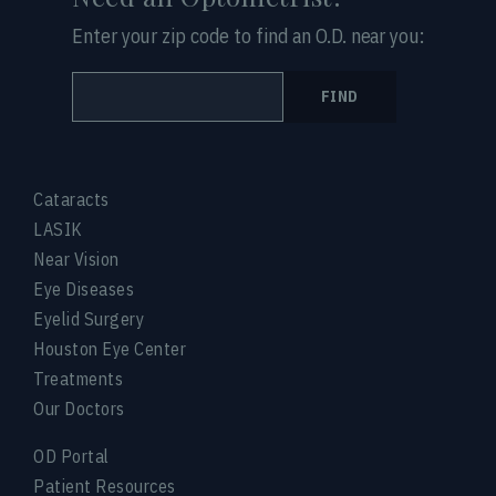
Enter your zip code to find an O.D. near you:
FIND
Cataracts
LASIK
Near Vision
Eye Diseases
Eyelid Surgery
Houston Eye Center
Treatments
Our Doctors
OD Portal
Patient Resources