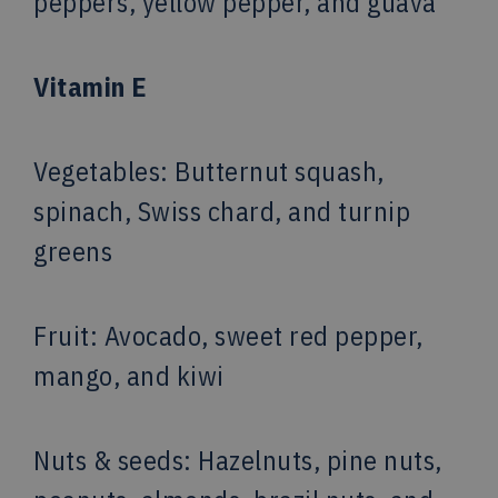
peppers, yellow pepper, and guava
Vitamin E
Vegetables
: Butternut squash,
spinach, Swiss chard, and turnip
greens
Fruit
: Avocado, sweet red pepper,
mango, and kiwi
Nuts & seeds: Hazelnuts, pine nuts,