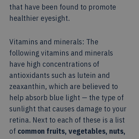
that have been found to promote
healthier eyesight.
Vitamins and minerals: The
following vitamins and minerals
have high concentrations of
antioxidants such as lutein and
zeaxanthin, which are believed to
help absorb blue light — the type of
sunlight that causes damage to your
retina. Next to each of these is a list
of
common
fruits, vegetables, nuts,