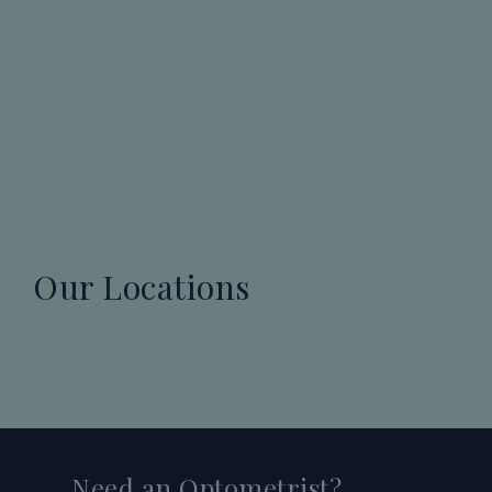
Our Locations
Need an Optometrist?