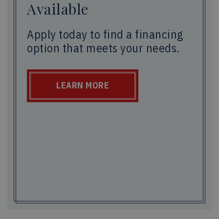
Available
Apply today to find a financing
option that meets your needs.
LEARN MORE