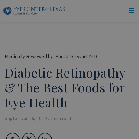
Medically Reviewed by:
Paul J. Stewart M.D.
Diabetic Retinopathy
& The Best Foods for
Eye Health
September 16, 2019 . 5 min read