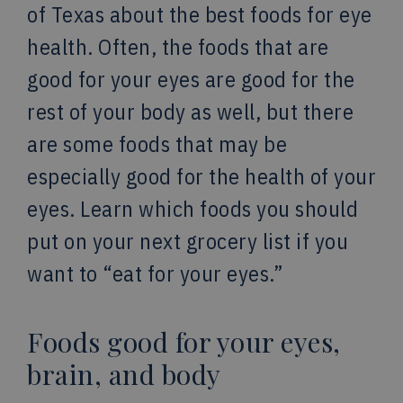
of Texas about the best foods for eye
health. Often, the foods that are
good for your eyes are good for the
rest of your body as well, but there
are some foods that may be
especially good for the health of your
eyes. Learn which foods you should
put on your next grocery list if you
want to “eat for your eyes.”
Foods good for your eyes,
brain, and body