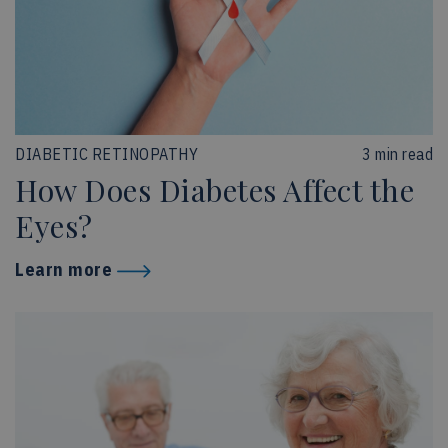
DIABETIC RETINOPATHY
3 min read
How Does Diabetes Affect the
Eyes?
Learn more