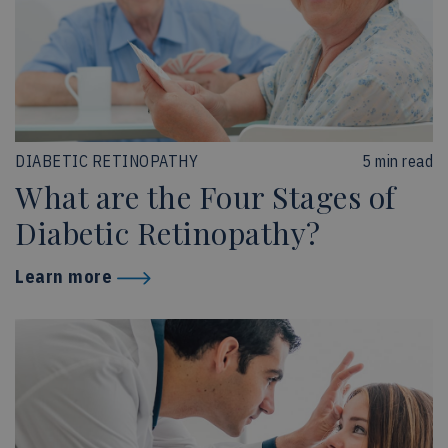
DIABETIC RETINOPATHY
5 min read
What are the Four Stages of
Diabetic Retinopathy?
Learn more