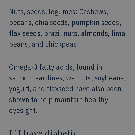
Nuts, seeds, legumes: Cashews,
pecans, chia seeds, pumpkin seeds,
flax seeds, brazil nuts, almonds, lima
beans, and chickpeas
Omega-3 fatty acids, found in
salmon, sardines, walnuts, soybeans,
yogurt, and flaxseed have also been
shown to help maintain healthy
eyesight.
If I have diabetic