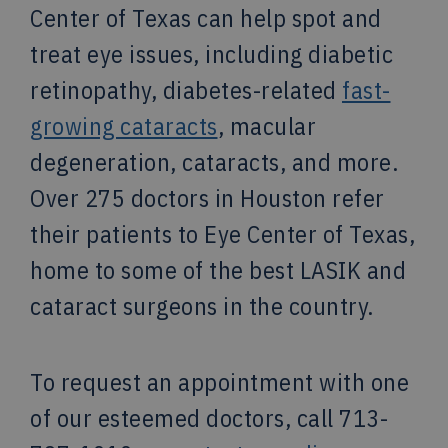
Center of Texas can help spot and
treat eye issues, including diabetic
retinopathy, diabetes-related
fast-
growing cataracts
, macular
degeneration, cataracts, and more.
Over 275 doctors in Houston refer
their patients to Eye Center of Texas,
home to some of the best LASIK and
cataract surgeons in the country.
To request an appointment with one
of our esteemed doctors, call 713-