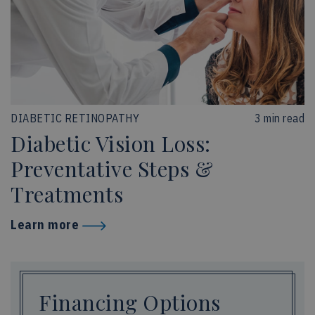
DIABETIC RETINOPATHY
3 min read
Diabetic Vision Loss:
Preventative Steps &
Treatments
Learn more
Financing Options