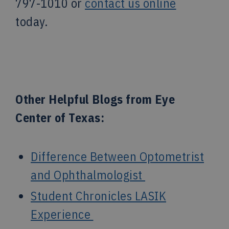
797-1010 or
contact us online
today.
Other Helpful Blogs from Eye
Center of Texas:
Difference Between Optometrist
and Ophthalmologist
Student Chronicles LASIK
Experience