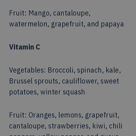
Fruit
: Mango, cantaloupe,
watermelon, grapefruit, and papaya
Vitamin C
Vegetables
: Broccoli, spinach, kale,
Brussel sprouts, cauliflower, sweet
potatoes, winter squash
Fruit
: Oranges, lemons, grapefruit,
cantaloupe, strawberries, kiwi, chili