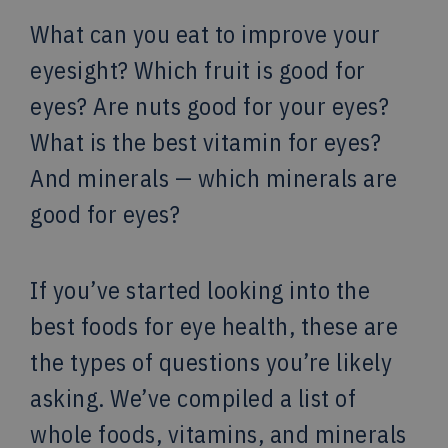
What can you eat to improve your
eyesight? Which fruit is good for
eyes? Are nuts good for your eyes?
What is the best vitamin for eyes?
And minerals — which minerals are
good for eyes?
If you’ve started looking into the
best foods for eye health, these are
the types of questions you’re likely
asking. We’ve compiled a list of
whole foods, vitamins, and minerals