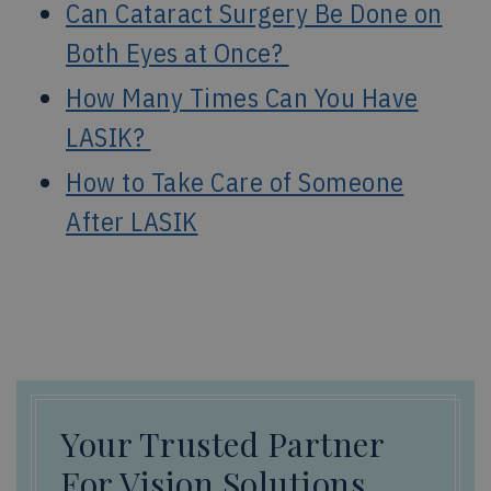
Can Cataract Surgery Be Done on
Both Eyes at Once?
How Many Times Can You Have
LASIK?
How to Take Care of Someone
After LASIK
Your Trusted Partner
For Vision Solutions