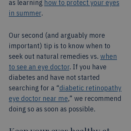
as learning
how to protect your eyes
in summer
.
Our second (and arguably more
important) tip is to know when to
seek out natural remedies vs.
when
to see an eye doctor
. If you have
diabetes and have not started
searching for a “
diabetic retinopathy
eye doctor near me
,” we recommend
doing so as soon as possible.