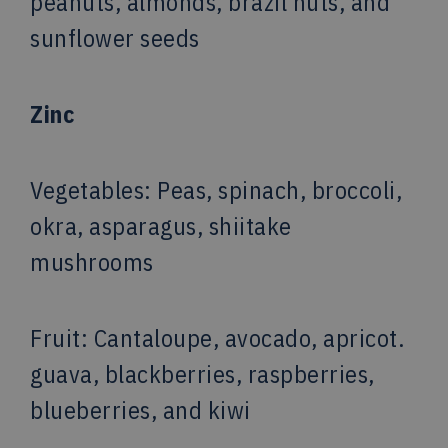
peanuts, almonds, brazil nuts, and
sunflower seeds
Zinc
Vegetables
: Peas, spinach, broccoli,
okra, asparagus, shiitake
mushrooms
Fruit
: Cantaloupe, avocado, apricot.
guava, blackberries, raspberries,
blueberries, and kiwi