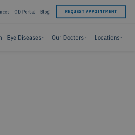
urces
OD Portal
Blog
REQUEST APPOINTMENT
n
Eye Diseases
Our Doctors
Locations
?