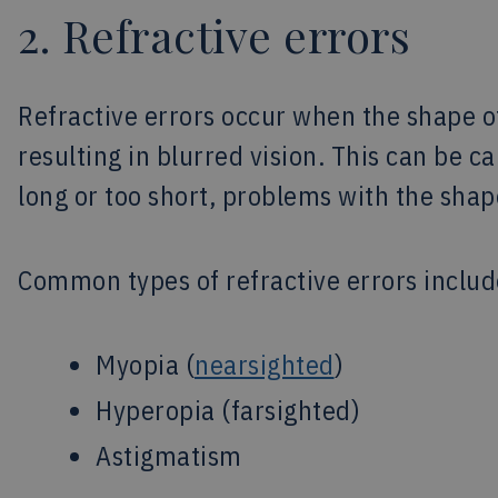
2. Refractive errors
Refractive errors occur when the shape of
resulting in blurred vision. This can be c
long or too short, problems with the shap
Common types of refractive errors includ
Myopia (
nearsighted
)
Hyperopia (farsighted)
Astigmatism