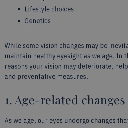
Lifestyle choices
Genetics
While some vision changes may be inevita
maintain healthy eyesight as we age. In thi
reasons your vision may deteriorate, hel
and preventative measures.
1. Age-related changes
As we age, our eyes undergo changes tha