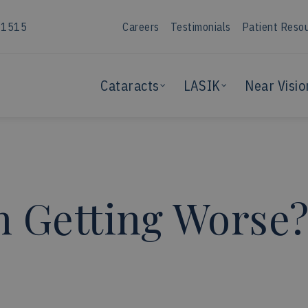
-1515
Careers
Testimonials
Patient Reso
Cataracts
LASIK
Near Visio
n Getting Worse