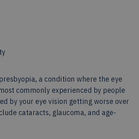
ty
presbyopia, a condition where the eye
’s most commonly experienced by people
ed by your eye vision getting worse over
nclude cataracts, glaucoma, and age-