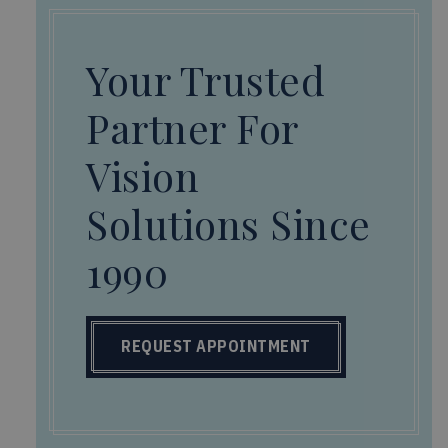
Your Trusted
Partner For
Vision
Solutions Since
1990
REQUEST APPOINTMENT