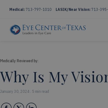
Medical:
713-797-1010
LASIK/Near Vision:
713-395
Medically Reviewed by:
Why Is My Visio
January 30, 2024 . 5 min read