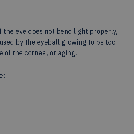
 the eye does not bend light properly,
aused by the eyeball growing to be too
e of the cornea, or aging.
e: