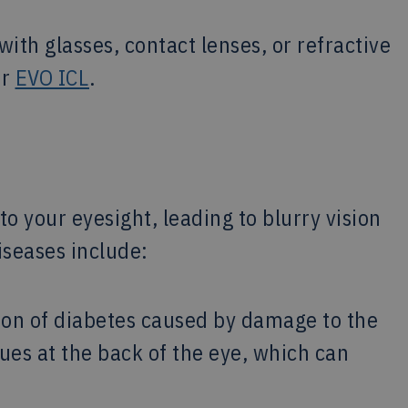
ith glasses, contact lenses, or refractive
or
EVO ICL
.
to your eyesight, leading to blurry vision
seases include:
on of diabetes caused by damage to the
ssues at the back of the eye, which can