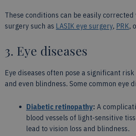
These conditions can be easily corrected w
surgery such as
LASIK eye surgery
,
PRK
, 
3. Eye diseases
Eye diseases often pose a significant risk 
and even blindness. Some common eye di
Diabetic retinopathy
:
A complicati
blood vessels of light-sensitive ti
lead to vision loss and blindness.