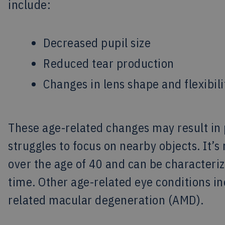
include:
Decreased pupil size
Reduced tear production
Changes in lens shape and flexibili
These age-related changes may result in 
struggles to focus on nearby objects. It
over the age of 40 and can be characteriz
time. Other age-related eye conditions i
related macular degeneration (AMD).