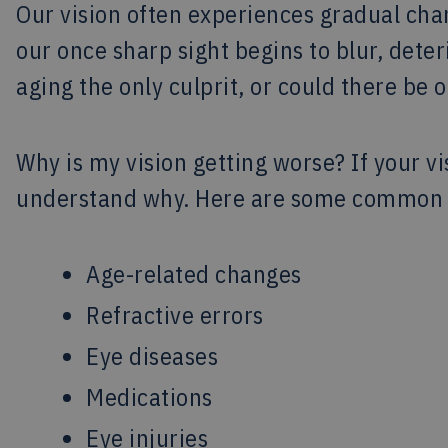
Our vision often experiences gradual ch
our once sharp sight begins to blur, deter
aging the only culprit, or could there be o
Why is my vision getting worse? If your vi
understand why. Here are some common r
Age-related changes
Refractive errors
Eye diseases
Medications
Eye injuries