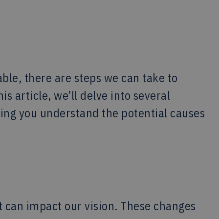
ble, there are steps we can take to
s article, we’ll delve into several
ping you understand the potential causes
t can impact our vision. These changes