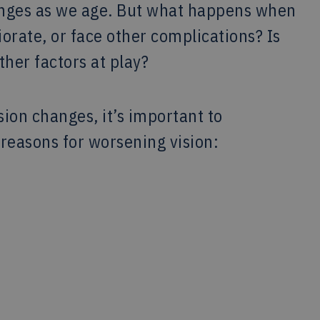
anges as we age. But what happens when
iorate, or face other complications? Is
ther factors at play?
sion changes, it’s important to
easons for worsening vision: