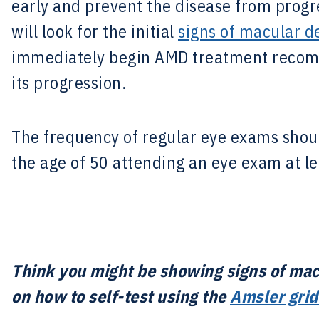
early and prevent the disease from progr
will look for the initial
signs of macular d
immediately begin AMD treatment recomm
its progression.
The frequency of regular eye exams shoul
the age of 50 attending an eye exam at le
Think you might be showing signs of mac
on how to self-test using the
Amsler grid