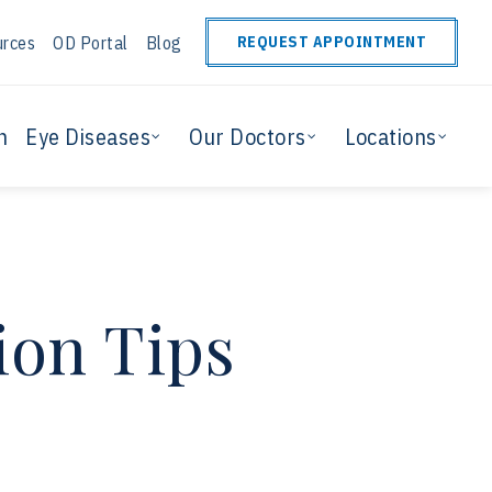
urces
OD Portal
Blog
REQUEST APPOINTMENT
n
Eye Diseases
Our Doctors
Locations
ion Tips