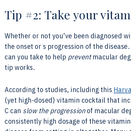
Tip #2: Take your vitam
Whether or not you’ve been diagnosed w
the onset or s progression of the disease
can you take to help
prevent
macular dege
tip works.
According to studies, including this
Harva
(yet high-dosed) vitamin cocktail that in
C can
slow the progression
of macular deg
consistently high dosage of these vitami