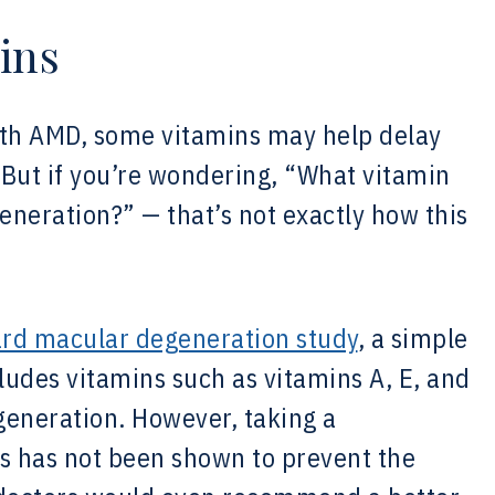
ins
ith AMD, some vitamins may help delay
. But if you’re wondering, “What vitamin
neration?” — that’s not exactly how this
rd macular degeneration study
, a simple
cludes vitamins such as vitamins A, E, and
eneration. However, taking a
ns has not been shown to prevent the