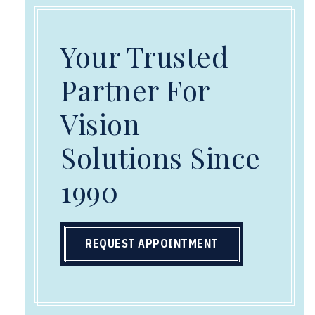
Your Trusted
Partner For
Vision
Solutions Since
1990
REQUEST APPOINTMENT