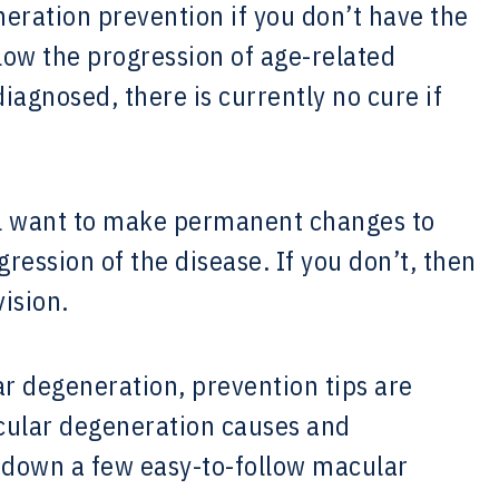
ration prevention if you don’t have the
 slow the progression of age-related
agnosed, there is currently no cure if
ll want to make permanent changes to
gression of the disease. If you don’t, then
vision.
r degeneration, prevention tips are
acular degeneration causes and
k down a few easy-to-follow macular