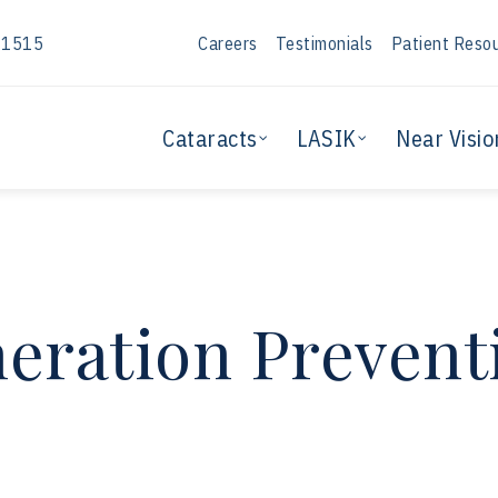
-1515
Careers
Testimonials
Patient Reso
Cataracts
LASIK
Near Visio
eration Prevent