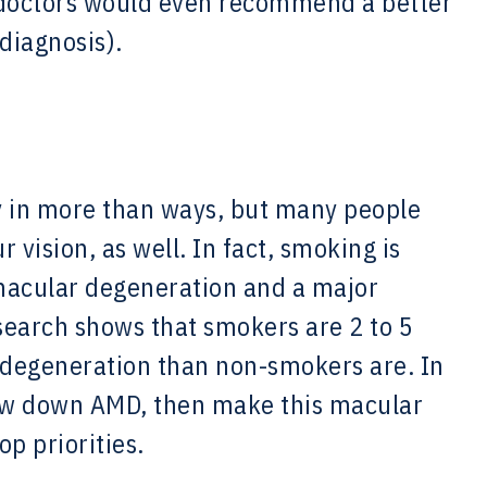
y doctors would even recommend a better
 diagnosis).
 in more than ways, but many people
 vision, as well. In fact, smoking is
 macular degeneration and a major
esearch shows that smokers are 2 to 5
 degeneration than non-smokers are. In
slow down AMD, then make this macular
op priorities.