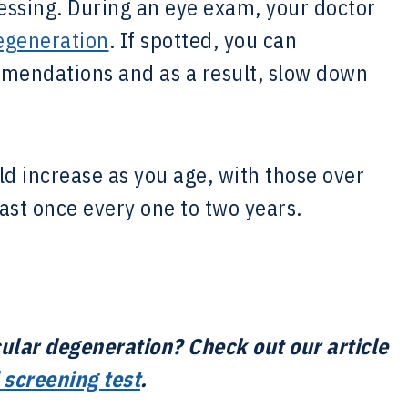
essing. During an eye exam, your doctor
egeneration
. If spotted, you can
endations and as a result, slow down
d increase as you age, with those over
ast once every one to two years.
ular degeneration? Check out our article
 screening test
.