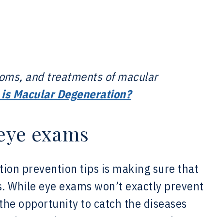
toms, and treatments of macular
is Macular Degeneration?
 eye exams
tion prevention tips is making sure that
. While eye exams won’t exactly prevent
the opportunity to catch the diseases