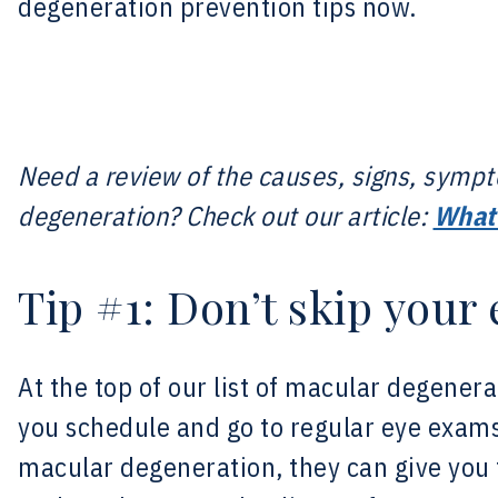
degeneration prevention tips now.
Need a review of the causes, signs, symp
degeneration? Check out our article:
What 
Tip #1: Don’t skip your
At the top of our list of macular degenera
you schedule and go to regular eye exams
macular degeneration, they can give you 