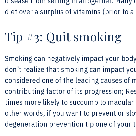
disease from setting in altogether. Man
diet over a surplus of vitamins (prior to a
Tip #3: Quit smoking
Smoking can negatively impact your body
don’t realize that smoking can impact your
considered one of the leading causes of
contributing factor of its progression; R
times more likely to succumb to macular
other words, if you want to prevent or 
degeneration prevention tip one of your t