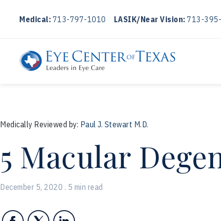
Medical:
713-797-1010
LASIK/Near Vision:
713-395
Medically Reviewed by:
Paul J. Stewart M.D.
5 Macular Degen
December 5, 2020 . 5 min read