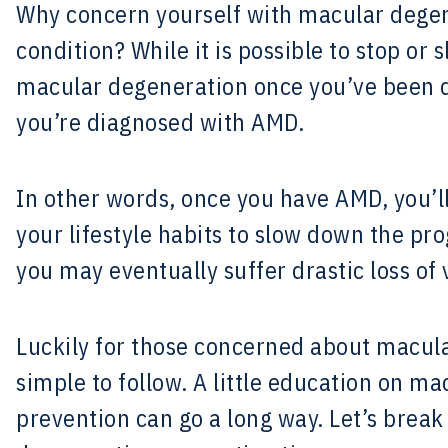
Why concern yourself with macular degene
condition? While it is possible to stop or
macular degeneration once you’ve been di
you’re diagnosed with AMD.
In other words, once you have AMD, you’
your lifestyle habits to slow down the pro
you may eventually suffer drastic loss of 
Luckily for those concerned about macula
simple to follow. A little education on m
prevention can go a long way. Let’s brea