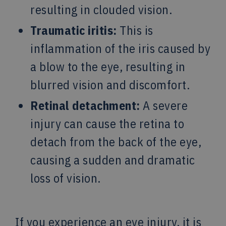
resulting in clouded vision.
Traumatic iritis:
This is
inflammation of the iris caused by
a blow to the eye, resulting in
blurred vision and discomfort.
Retinal detachment:
A severe
injury can cause the retina to
detach from the back of the eye,
causing a sudden and dramatic
loss of vision.
If you experience an eye injury, it is