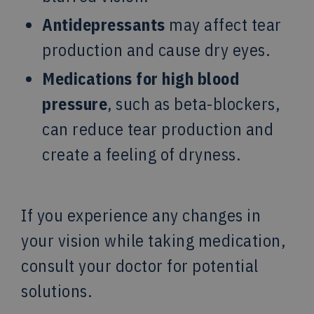
Antidepressants
may affect tear
production and cause dry eyes.
Medications for high blood
pressure
, such as beta-blockers,
can reduce tear production and
create a feeling of dryness.
If you experience any changes in
your vision while taking medication,
consult your doctor for potential
solutions.