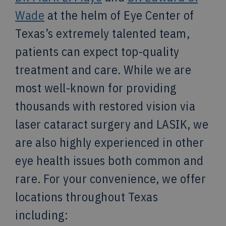
Wade
at the helm of Eye Center of
Texas’s extremely talented team,
patients can expect top-quality
treatment and care. While we are
most well-known for providing
thousands with restored vision via
laser cataract surgery and LASIK, we
are also highly experienced in other
eye health issues both common and
rare. For your convenience, we offer
locations throughout Texas
including: