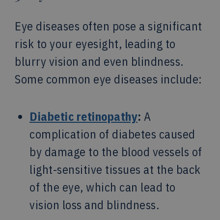
Eye diseases often pose a significant
risk to your eyesight, leading to
blurry vision and even blindness.
Some common eye diseases include:
Diabetic retinopathy
:
A
complication of diabetes caused
by damage to the blood vessels of
light-sensitive tissues at the back
of the eye, which can lead to
vision loss and blindness.