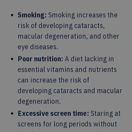
Smoking:
Smoking increases the
risk of developing cataracts,
macular degeneration, and other
eye diseases.
Poor nutrition:
A diet lacking in
essential vitamins and nutrients
can increase the risk of
developing cataracts and macular
degeneration.
Excessive screen time:
Staring at
screens for long periods without