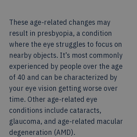
These age-related changes may
result in presbyopia, a condition
where the eye struggles to focus on
nearby objects. It’s most commonly
experienced by people over the age
of 40 and can be characterized by
your eye vision getting worse over
time. Other age-related eye
conditions include cataracts,
glaucoma, and age-related macular
degeneration (AMD).