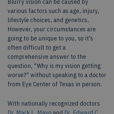
Blurry vision can be caused by
various factors such as age, injury,
lifestyle choices, and genetics.
However, your circumstances are
going to be unique to you, so it’s
often difficult to get a
comprehensive answer to the
question, “Why is my vision getting
worse?” without speaking to a doctor
from Eye Center of Texas in person.
With nationally recognized doctors
Dr. Mark L. Mayo
and
Dr. Edward C.