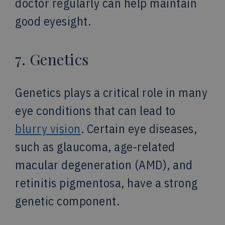
doctor regularly can help maintain
good eyesight.
7. Genetics
Genetics plays a critical role in many
eye conditions that can lead to
blurry vision
. Certain eye diseases,
such as glaucoma, age-related
macular degeneration (AMD), and
retinitis pigmentosa, have a strong
genetic component.