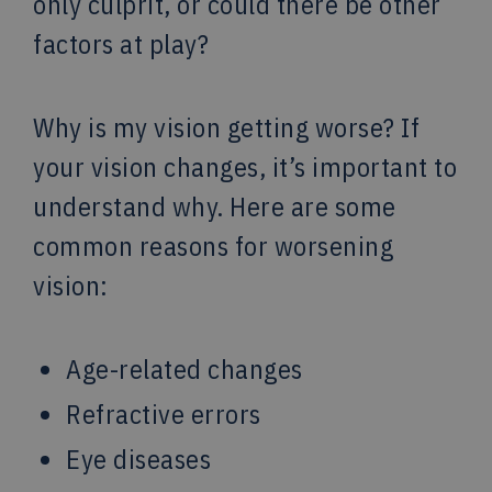
only culprit, or could there be other
factors at play?
Why is my vision getting worse? If
your vision changes, it’s important to
understand why. Here are some
common reasons for worsening
vision:
Age-related changes
Refractive errors
Eye diseases