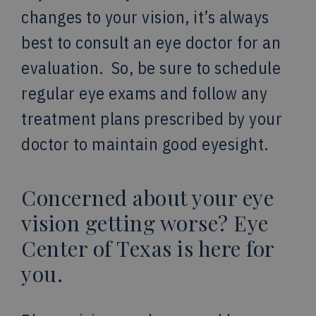
changes to your vision, it’s always
best to consult an eye doctor for an
evaluation. So, be sure to schedule
regular eye exams and follow any
treatment plans prescribed by your
doctor to maintain good eyesight.
Concerned about your eye
vision getting worse? Eye
Center of Texas is here for
you.