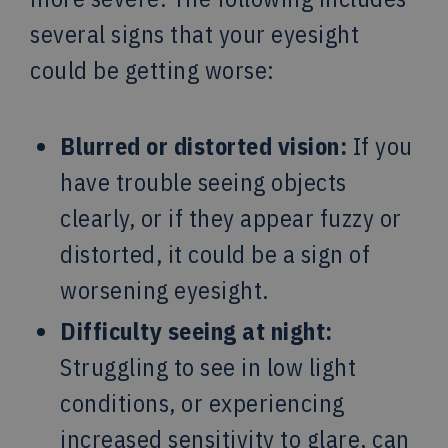
several signs that your eyesight
could be getting worse:
Blurred or distorted vision:
If you
have trouble seeing objects
clearly, or if they appear fuzzy or
distorted, it could be a sign of
worsening eyesight.
Difficulty seeing at night:
Struggling to see in low light
conditions, or experiencing
increased sensitivity to glare, can