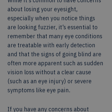
While it’s common to have concerns
about losing your eyesight,
especially when you notice things
are looking fuzzier, it’s essential to
remember that many eye conditions
are treatable with early detection
and that the signs of going blind are
often more apparent such as sudden
vision loss without a clear cause
(such as an eye injury) or severe
symptoms like eye pain.
If you have any concerns about