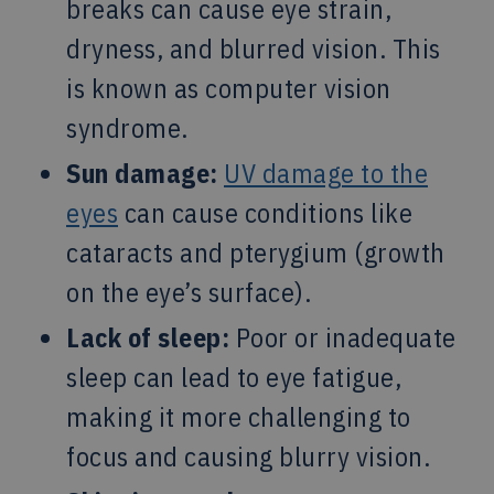
breaks can cause eye strain,
dryness, and blurred vision. This
is known as computer vision
syndrome.
Sun damage:
UV damage to the
eyes
can cause conditions like
cataracts and pterygium (growth
on the eye’s surface).
Lack of sleep:
Poor or inadequate
sleep can lead to eye fatigue,
making it more challenging to
focus and causing blurry vision.