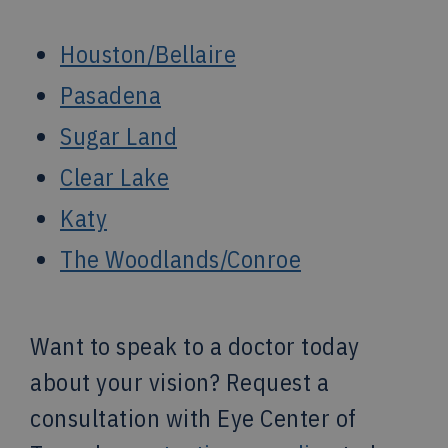
Houston/Bellaire
Pasadena
Sugar Land
Clear Lake
Katy
The Woodlands/Conroe
Want to speak to a doctor today
about your vision? Request a
consultation with Eye Center of