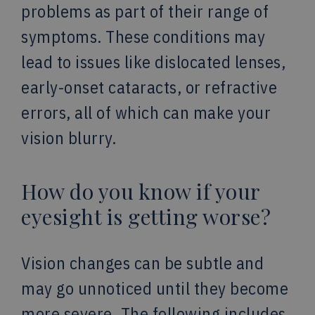
problems as part of their range of
symptoms. These conditions may
lead to issues like dislocated lenses,
early-onset cataracts, or refractive
errors, all of which can make your
vision blurry.
How do you know if your
eyesight is getting worse?
Vision changes can be subtle and
may go unnoticed until they become
more severe. The following includes