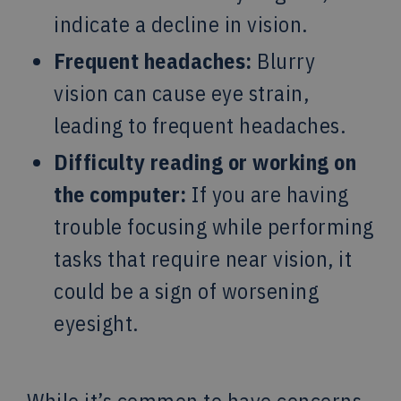
indicate a decline in vision.
Frequent headaches:
Blurry
vision can cause eye strain,
leading to frequent headaches.
Difficulty reading or working on
the computer:
If you are having
trouble focusing while performing
tasks that require near vision, it
could be a sign of worsening
eyesight.