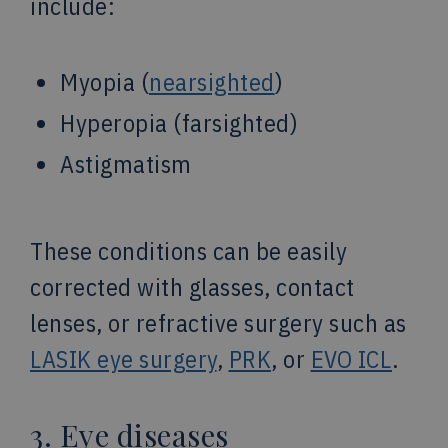
include:
Myopia (
nearsighted
)
Hyperopia (farsighted)
Astigmatism
These conditions can be easily
corrected with glasses, contact
lenses, or refractive surgery such as
LASIK eye surgery
,
PRK
, or
EVO ICL
.
3. Eye diseases