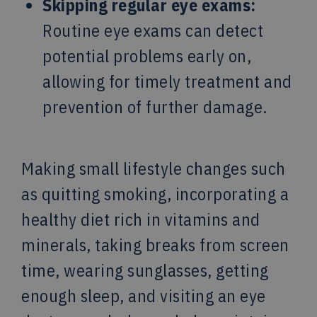
Skipping regular eye exams:
Routine eye exams can detect
potential problems early on,
allowing for timely treatment and
prevention of further damage.
Making small lifestyle changes such
as quitting smoking, incorporating a
healthy diet rich in vitamins and
minerals, taking breaks from screen
time, wearing sunglasses, getting
enough sleep, and visiting an eye