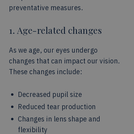
preventative measures.
1. Age-related changes
As we age, our eyes undergo
changes that can impact our vision.
These changes include:
Decreased pupil size
Reduced tear production
Changes in lens shape and
flexibility