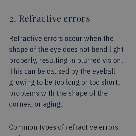
2. Refractive errors
Refractive errors occur when the
shape of the eye does not bend light
properly, resulting in blurred vision.
This can be caused by the eyeball
growing to be too long or too short,
problems with the shape of the
cornea, or aging.
Common types of refractive errors