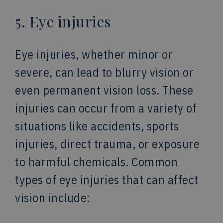
5. Eye injuries
Eye injuries, whether minor or
severe, can lead to blurry vision or
even permanent vision loss. These
injuries can occur from a variety of
situations like accidents, sports
injuries, direct trauma, or exposure
to harmful chemicals. Common
types of eye injuries that can affect
vision include: