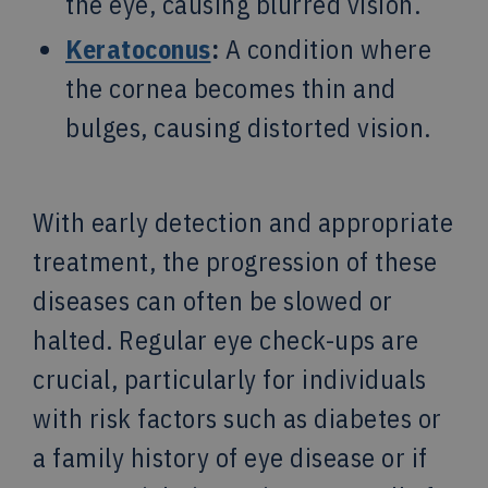
the eye, causing blurred vision.
Keratoconus
:
A condition where
the cornea becomes thin and
bulges, causing distorted vision.
With early detection and appropriate
treatment, the progression of these
diseases can often be slowed or
halted. Regular eye check-ups are
crucial, particularly for individuals
with risk factors such as diabetes or
a family history of eye disease or if