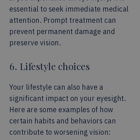
essential to seek immediate medical
attention. Prompt treatment can
prevent permanent damage and
preserve vision.
6. Lifestyle choices
Your lifestyle can also have a
significant impact on your eyesight.
Here are some examples of how
certain habits and behaviors can
contribute to worsening vision: