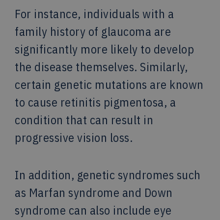
For instance, individuals with a
family history of glaucoma are
significantly more likely to develop
the disease themselves. Similarly,
certain genetic mutations are known
to cause retinitis pigmentosa, a
condition that can result in
progressive vision loss.
In addition, genetic syndromes such
as Marfan syndrome and Down
syndrome can also include eye