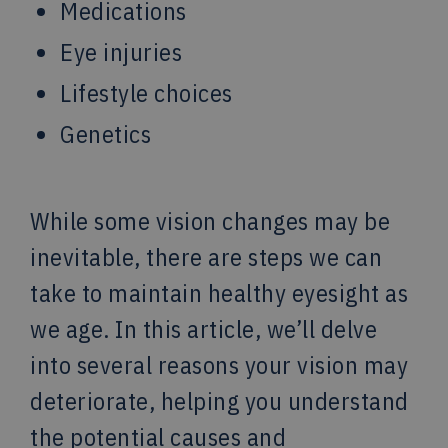
Medications
Eye injuries
Lifestyle choices
Genetics
While some vision changes may be
inevitable, there are steps we can
take to maintain healthy eyesight as
we age. In this article, we’ll delve
into several reasons your vision may
deteriorate, helping you understand
the potential causes and