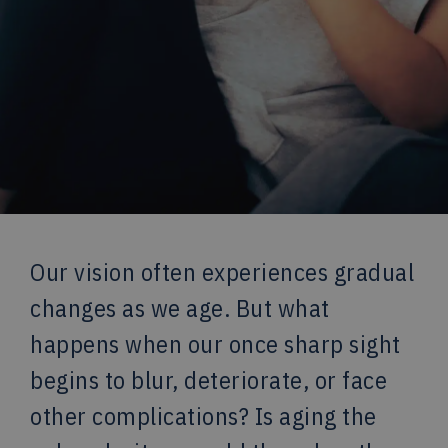
Our vision often experiences gradual
changes as we age. But what
happens when our once sharp sight
begins to blur, deteriorate, or face
other complications? Is aging the