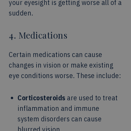
your eyesight is getting worse all of a
sudden.
4. Medications
Certain medications can cause
changes in vision or make existing
eye conditions worse. These include:
Corticosteroids
are used to treat
inflammation and immune
system disorders can cause
blurred vision.