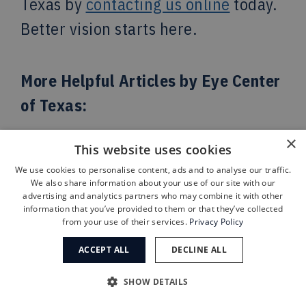
Texas by
contacting us online
today.
Better vision starts here.
More Helpful Articles by Eye Center
of Texas:
×
This website uses cookies
7 Things to Do When
Preparing for
We use cookies to personalise content, ads and to analyse our traffic.
LASIK Surgery
We also share information about your use of our site with our
advertising and analytics partners who may combine it with other
What is the
Latest Treatment for
information that you’ve provided to them or that they’ve collected
from your use of their services.
Privacy Policy
Dry Macular
?
ACCEPT ALL
DECLINE ALL
Why Is There a
Bump on my
Eyelid
?
SHOW DETAILS