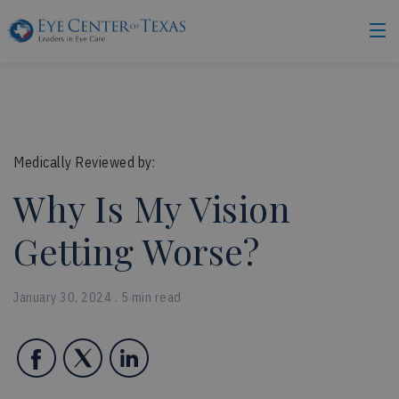
Medically Reviewed by:
Why Is My Vision
Getting Worse?
January 30, 2024 . 5 min read