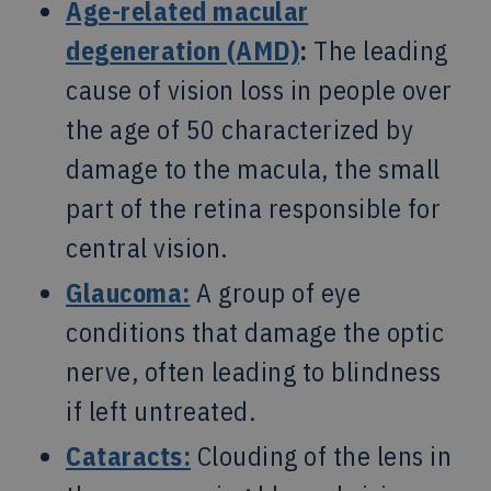
Age-related macular
degeneration (AMD)
:
The leading
cause of vision loss in people over
the age of 50 characterized by
damage to the macula, the small
part of the retina responsible for
central vision.
Glaucoma:
A group of eye
conditions that damage the optic
nerve, often leading to blindness
if left untreated.
Cataracts:
Clouding of the lens in