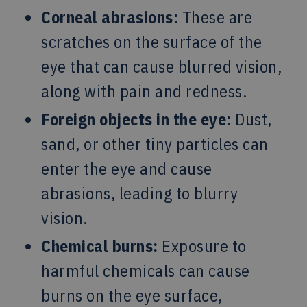
Corneal abrasions:
These are
scratches on the surface of the
eye that can cause blurred vision,
along with pain and redness.
Foreign objects in the eye:
Dust,
sand, or other tiny particles can
enter the eye and cause
abrasions, leading to blurry
vision.
Chemical burns:
Exposure to
harmful chemicals can cause
burns on the eye surface,